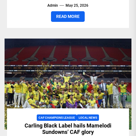
Admin
May 25, 2026
READ MORE
CAF CHAMPIONS LEAGUE
LOCAL NEWS
Carling Black Label hails Mamelodi
Sundowns’ CAF glory