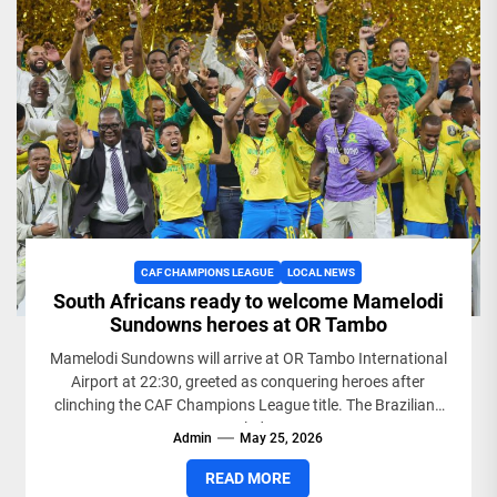
CAF CHAMPIONS LEAGUE
LOCAL NEWS
South Africans ready to welcome Mamelodi
Sundowns heroes at OR Tambo
Mamelodi Sundowns will arrive at OR Tambo International
Airport at 22:30, greeted as conquering heroes after
clinching the CAF Champions League title. The Brazilians
sealed...
Admin
May 25, 2026
READ MORE