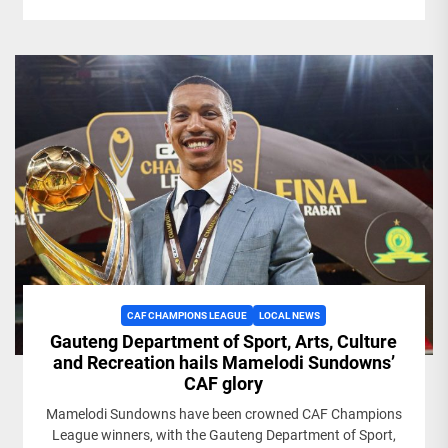
CAF CHAMPIONS LEAGUE
LOCAL NEWS
Gauteng Department of Sport, Arts, Culture
and Recreation hails Mamelodi Sundowns’
CAF glory
Mamelodi Sundowns have been crowned CAF Champions
League winners, with the Gauteng Department of Sport,