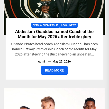
BETWAY PREMIERSHIP
LOCAL NEWS
Abdeslam Ouaddou named Coach of the
Month for May 2026 after treble glory
Orlando Pirates head coach Abdeslam Ouaddou has been
named Betway Premiership Coach of the Month for May
2026 after steering the Buccaneers to an unbeaten...
Admin
May 25, 2026
READ MORE