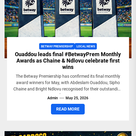
BETWAY PREMIERSHIP
LOCAL NEWS
Ouaddou leads final #BetwayPrem Monthly
Awards as Chaine & Ndlovu celebrate first
wins
The Betway Premiership has confirmed its final monthly
award winners for May, with Abdeslam Ouaddou, Sipho
Chaine and Bright Ndlovu recognised for their outstanding
performances...
Admin
May 25, 2026
READ MORE