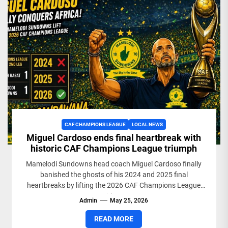
CAF CHAMPIONS LEAGUE
LOCAL NEWS
Miguel Cardoso ends final heartbreak with
historic CAF Champions League triumph
Mamelodi Sundowns head coach Miguel Cardoso finally
banished the ghosts of his 2024 and 2025 final
heartbreaks by lifting the 2026 CAF Champions League
title....
Admin
May 25, 2026
READ MORE