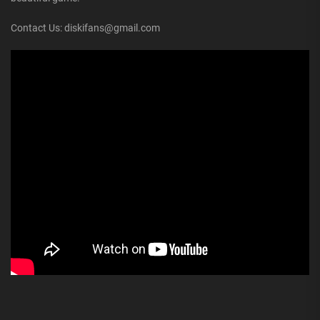
Contact Us: diskifans@gmail.com