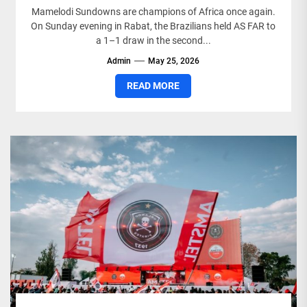
Mamelodi Sundowns are champions of Africa once again.
On Sunday evening in Rabat, the Brazilians held AS FAR to
a 1–1 draw in the second...
Admin
May 25, 2026
READ MORE