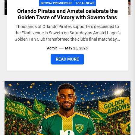
BETWAY PREMIERSHIP
LOCAL NEWS
Orlando Pirates and Amstel celebrate the
Golden Taste of Victory with Soweto fans
Thousands of Orlando Pirates supporters descended to
the Elkah venue in Soweto on Saturday as Amstel Lager’s
Golden Fan Club transformed the club’s final matchday...
Admin
May 25, 2026
READ MORE