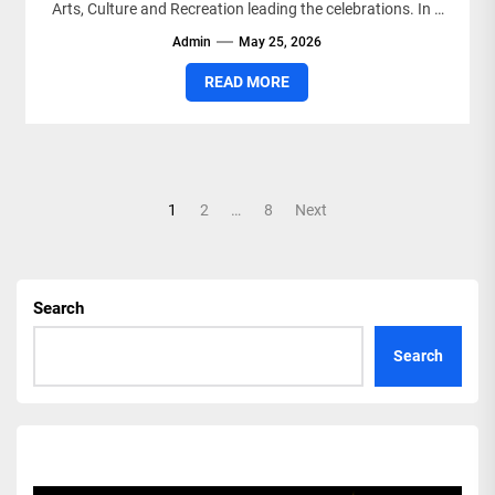
Arts, Culture and Recreation leading the celebrations. In a
statement,...
Admin
May 25, 2026
READ MORE
Posts
1
2
…
8
Next
pagination
Search
Search