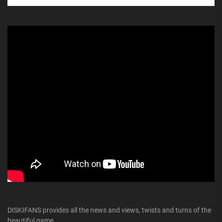
DISKIFANS provides all the news and views, twists and turns of the
beautiful game.