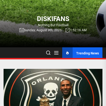
Skip
to
the
DISKIFANS
content
Nothing But Football
Sunday, August 9th, 2026
1:52:17 AM
Trending News