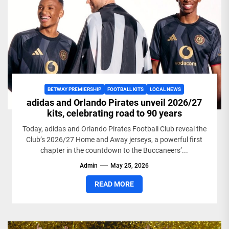
BETWAY PREMIERSHIP
FOOTBALL KITS
LOCAL NEWS
adidas and Orlando Pirates unveil 2026/27
kits, celebrating road to 90 years
Today, adidas and Orlando Pirates Football Club reveal the
Club’s 2026/27 Home and Away jerseys, a powerful first
chapter in the countdown to the Buccaneers’...
Admin
May 25, 2026
READ MORE