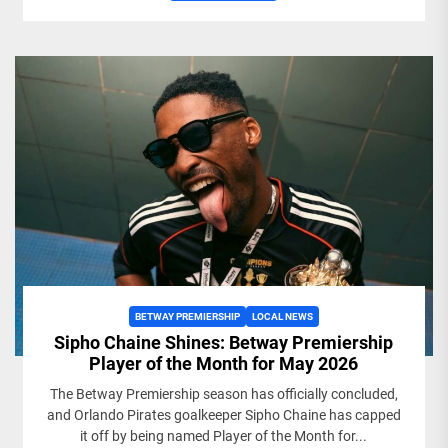
BETWAY PREMIERSHIP
LOCAL NEWS
Sipho Chaine Shines: Betway Premiership
Player of the Month for May 2026
The Betway Premiership season has officially concluded,
and Orlando Pirates goalkeeper Sipho Chaine has capped
it off by being named Player of the Month for...