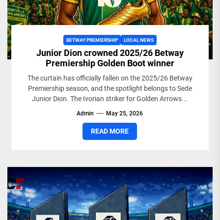
BETWAY PREMIERSHIP
LOCAL NEWS
Junior Dion crowned 2025/26 Betway
Premiership Golden Boot winner
The curtain has officially fallen on the 2025/26 Betway
Premiership season, and the spotlight belongs to Sede
Junior Dion. The Ivorian striker for Golden Arrows...
Admin
May 25, 2026
READ MORE