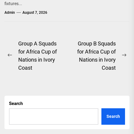
fixtures...
Admin
August 7, 2026
Post
Group A Squads
Group B Squads
for Africa Cup of
for Africa Cup of
navigation
Previous
Ne
Nations in Ivory
Nations in Ivory
post:
pos
Coast
Coast
Search
Search