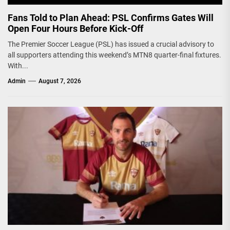
Fans Told to Plan Ahead: PSL Confirms Gates Will
Open Four Hours Before Kick-Off
The Premier Soccer League (PSL) has issued a crucial advisory to
all supporters attending this weekend’s MTN8 quarter-final fixtures.
With...
Admin
August 7, 2026