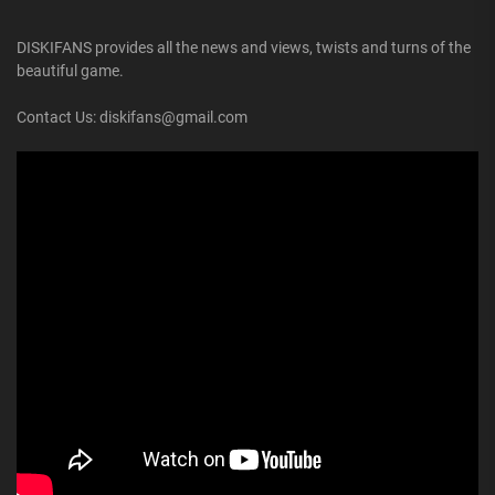
DISKIFANS provides all the news and views, twists and turns of the
beautiful game.
Contact Us: diskifans@gmail.com