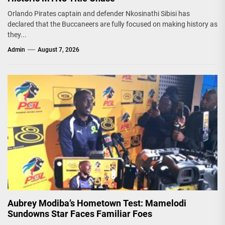
Orlando Pirates captain and defender Nkosinathi Sibisi has
declared that the Buccaneers are fully focused on making history as
they...
Admin
August 7, 2026
Aubrey Modiba’s Hometown Test: Mamelodi
Sundowns Star Faces Familiar Foes