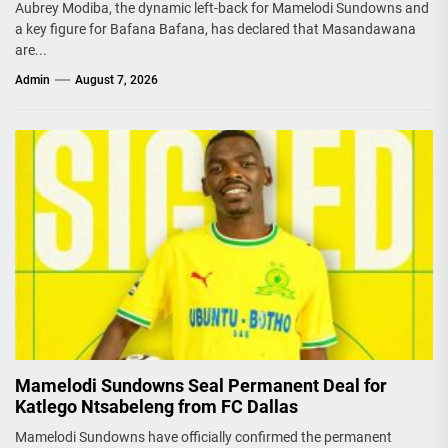
Aubrey Modiba, the dynamic left-back for Mamelodi Sundowns and
a key figure for Bafana Bafana, has declared that Masandawana
are...
Admin
August 7, 2026
Mamelodi Sundowns Seal Permanent Deal for
Katlego Ntsabeleng from FC Dallas
Mamelodi Sundowns have officially confirmed the permanent