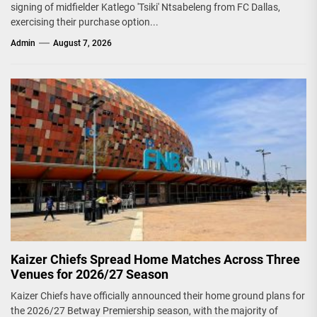
signing of midfielder Katlego 'Tsiki' Ntsabeleng from FC Dallas,
exercising their purchase option...
Admin
August 7, 2026
Kaizer Chiefs Spread Home Matches Across Three
Venues for 2026/27 Season
Kaizer Chiefs have officially announced their home ground plans for
the 2026/27 Betway Premiership season, with the majority of