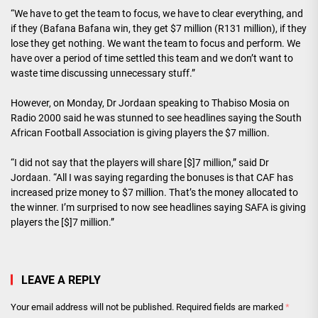
“We have to get the team to focus, we have to clear everything, and
if they (Bafana Bafana win, they get $7 million (R131 million), if they
lose they get nothing. We want the team to focus and perform. We
have over a period of time settled this team and we don’t want to
waste time discussing unnecessary stuff.”
However, on Monday, Dr Jordaan speaking to Thabiso Mosia on
Radio 2000 said he was stunned to see headlines saying the South
African Football Association is giving players the $7 million.
“I did not say that the players will share [$]7 million,” said Dr
Jordaan. “All I was saying regarding the bonuses is that CAF has
increased prize money to $7 million. That’s the money allocated to
the winner. I’m surprised to now see headlines saying SAFA is giving
players the [$]7 million.”
LEAVE A REPLY
Your email address will not be published.
Required fields are marked
*