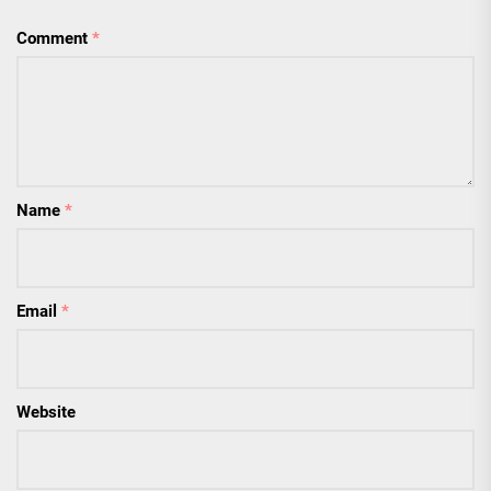
Comment
*
Name
*
Email
*
Website