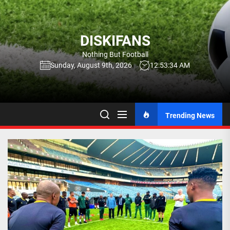
Skip
to
the
DISKIFANS
content
Nothing But Football
Sunday, August 9th, 2026
12:53:35 AM
Trending News