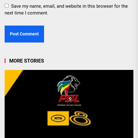
Save my name, email, and website in this browser for the
next time I comment.
MORE STORIES