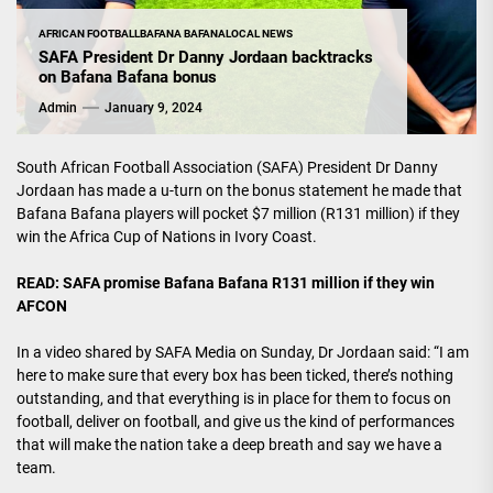
AFRICAN FOOTBALL
BAFANA BAFANA
LOCAL NEWS
SAFA President Dr Danny Jordaan backtracks
on Bafana Bafana bonus
Admin
January 9, 2024
South African Football Association (SAFA) President Dr Danny
Jordaan has made a u-turn on the bonus statement he made that
Bafana Bafana players will pocket $7 million (R131 million) if they
win the Africa Cup of Nations in Ivory Coast.
READ:
SAFA promise Bafana Bafana R131 million if they win
AFCON
In a video shared by SAFA Media on Sunday, Dr Jordaan said: “I am
here to make sure that every box has been ticked, there’s nothing
outstanding, and that everything is in place for them to focus on
football, deliver on football, and give us the kind of performances
that will make the nation take a deep breath and say we have a
team.