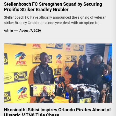
Stellenbosch FC Strengthen Squad by Securing
Prolific Striker Bradley Grobler
Stellenbosch FC have officially announced the signing of veteran
striker Bradley Grobler on a one-year deal, with an option to...
Admin
August 7, 2026
Nkosinathi Sibisi Inspires Orlando Pirates Ahead of
Historic MTN8 Title Chase