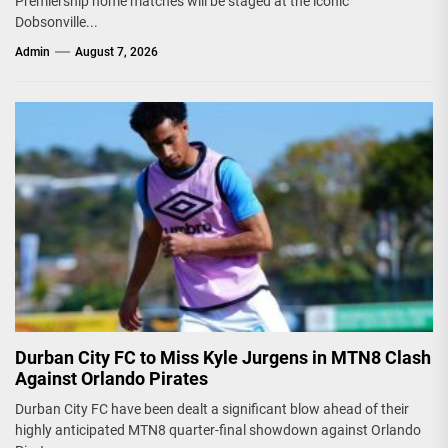
Premiership home matches will be staged at the iconic
Dobsonville...
Admin
August 7, 2026
Durban City FC to Miss Kyle Jurgens in MTN8 Clash
Against Orlando Pirates
Durban City FC have been dealt a significant blow ahead of their
highly anticipated MTN8 quarter-final showdown against Orlando