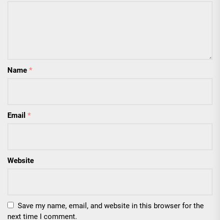
Name
*
Email
*
Website
Save my name, email, and website in this browser for the
next time I comment.