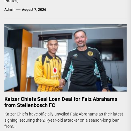
Pirates,...
Admin
August 7, 2026
Kaizer Chiefs Seal Loan Deal for Faiz Abrahams
from Stellenbosch FC
Kaizer Chiefs have officially unveiled Faiz Abrahams as their latest
signing, securing the 21-year-old attacker on a season-long loan
from...