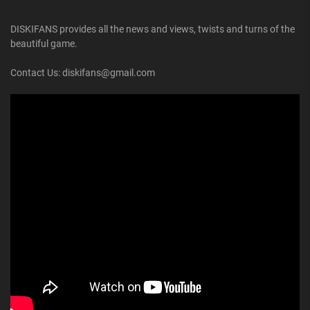
DISKIFANS provides all the news and views, twists and turns of the
beautiful game.
Contact Us: diskifans@gmail.com