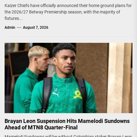
Kaizer Chiefs have officially announced their home ground plans for
the 2026/27 Betway Premiership season, with the majority of
fixtures...
Admin
August 7, 2026
Brayan Leon Suspension Hits Mamelodi Sundowns
Ahead of MTN8 Quarter-Final
Mamelodi Sundowns will be without Colombian striker Brayan Leon