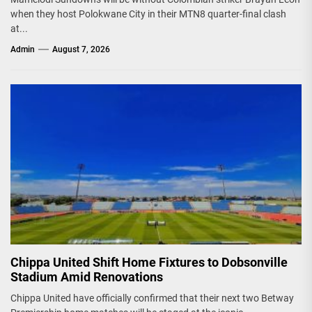
when they host Polokwane City in their MTN8 quarter-final clash
at...
Admin
August 7, 2026
Chippa United Shift Home Fixtures to Dobsonville
Stadium Amid Renovations
Chippa United have officially confirmed that their next two Betway