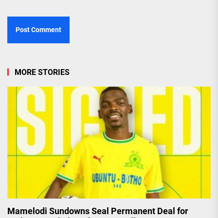
MORE STORIES
Mamelodi Sundowns Seal Permanent Deal for