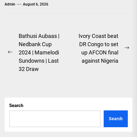
Admin
August 6, 2026
Post
Bathusi Aubaas |
Ivory Coast beat
Nedbank Cup
DR Congo to set
navigation
Ne
2024 | Mamelodi
up AFCON final
Previous
pos
Sundowns | Last
against Nigeria
post:
32 Draw
Search
Search