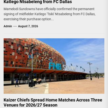
Katlego Ntsabeleng from FC Dallas
Mamelodi Sundowns have officially confirmed the permanent
signing of midfielder Katlego 'Tsiki' Ntsabeleng from FC Dallas,
exercising their purchase option...
Admin
August 7, 2026
Kaizer Chiefs Spread Home Matches Across Three
Venues for 2026/27 Season