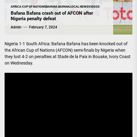
AFRICA CUP OF NATIONS
BAFANA BAFANA
LOCAL NEWS
VIDEOS
Bafana Bafana crash out of AFCON after
Nigeria penalty defeat
Admin
February 7, 2024
Nigeria 1-1 South Africa: Bafana Bafana has been knocked out of
the African Cup of Nations (AFCON) semi-finals by Nigeria when
they lost 4-2 on penalties at Stade de la Paix in Bouake, Ivory Coast
on Wednesday.