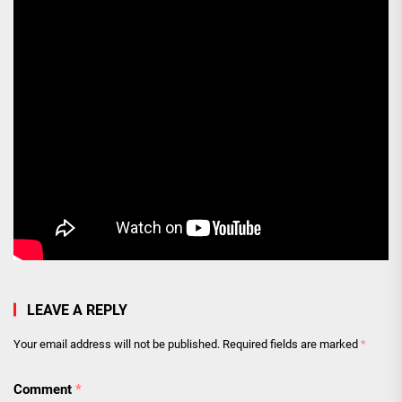
LEAVE A REPLY
Your email address will not be published.
Required fields are marked
*
Comment
*