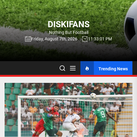
Skip
to
the
DISKIFANS
content
Nothing But Football
Friday, August 7th, 2026
11:33:02 PM
Trending News