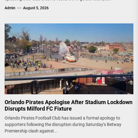
Admin
August 5, 2026
Orlando Pirates Apologise After Stadium Lockdown
Disrupts Milford FC Fixture
Orlando Pirates Football Club has issued a formal apology to
supporters following the disruption during Saturday’s Betway
Premiership clash against...