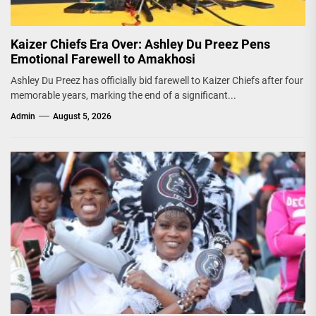
Kaizer Chiefs Era Over: Ashley Du Preez Pens
Emotional Farewell to Amakhosi
Ashley Du Preez has officially bid farewell to Kaizer Chiefs after four
memorable years, marking the end of a significant...
Admin
August 5, 2026