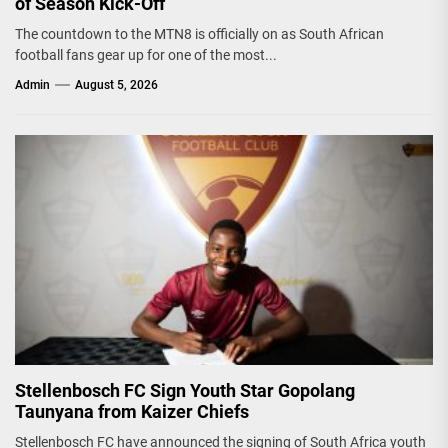
of Season Kick-Off
The countdown to the MTN8 is officially on as South African
football fans gear up for one of the most...
Admin
August 5, 2026
Stellenbosch FC Sign Youth Star Gopolang
Taunyana from Kaizer Chiefs
Stellenbosch FC have announced the signing of South Africa youth