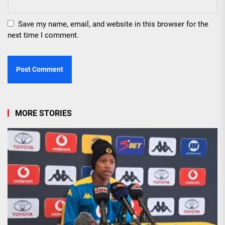
Save my name, email, and website in this browser for the
next time I comment.
MORE STORIES