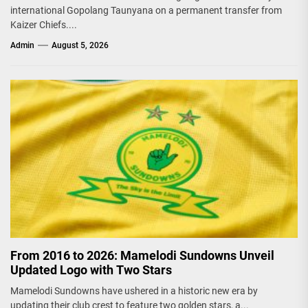
international Gopolang Taunyana on a permanent transfer from
Kaizer Chiefs....
Admin
August 5, 2026
From 2016 to 2026: Mamelodi Sundowns Unveil
Updated Logo with Two Stars
Mamelodi Sundowns have ushered in a historic new era by
updating their club crest to feature two golden stars, a...