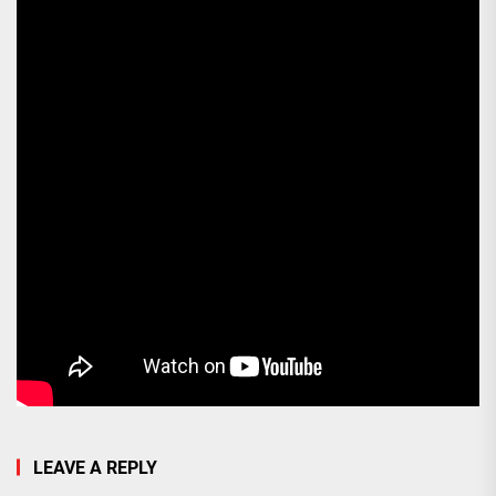
LEAVE A REPLY