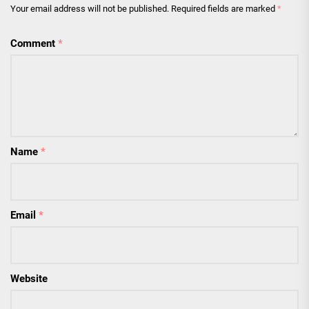
Your email address will not be published.
Required fields are marked
*
Comment
*
Name
*
Email
*
Website