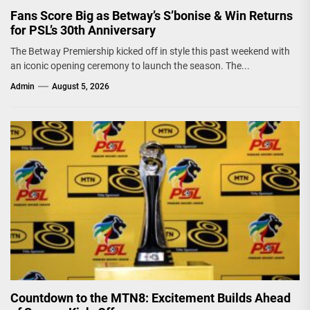
Fans Score Big as Betway’s S’bonise & Win Returns
for PSL’s 30th Anniversary
The Betway Premiership kicked off in style this past weekend with
an iconic opening ceremony to launch the season. The...
Admin
August 5, 2026
Countdown to the MTN8: Excitement Builds Ahead