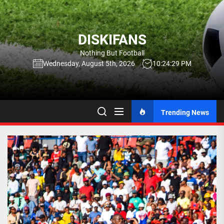
Skip
to
the
DISKIFANS
content
Nothing But Football
Wednesday, August 5th, 2026
10:24:30 PM
Trending News