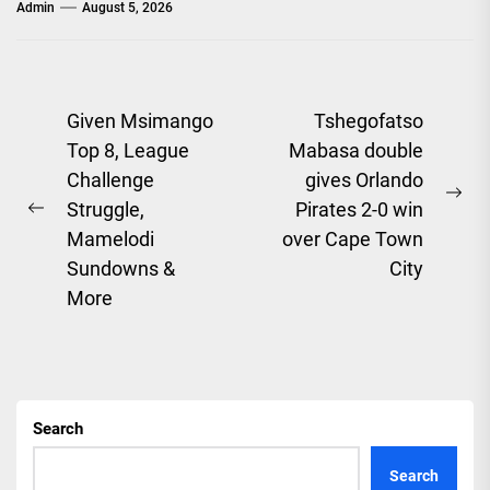
Admin
August 5, 2026
Post
Given Msimango
Tshegofatso
Top 8, League
Mabasa double
navigation
Challenge
gives Orlando
Ne
Struggle,
Pirates 2-0 win
Previous
pos
Mamelodi
over Cape Town
post:
Sundowns &
City
More
Search
Search