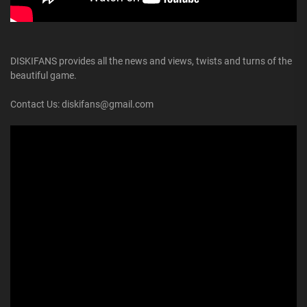
DISKIFANS provides all the news and views, twists and turns of the
beautiful game.
Contact Us: diskifans@gmail.com