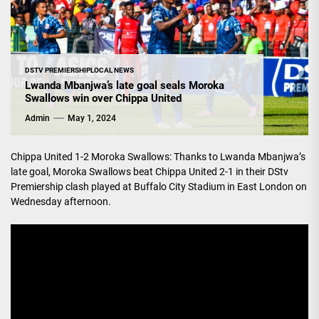
DSTV PREMIERSHIP
LOCAL NEWS
Lwanda Mbanjwa’s late goal seals Moroka
Swallows win over Chippa United
Admin
May 1, 2024
Chippa United 1-2 Moroka Swallows: Thanks to Lwanda Mbanjwa’s
late goal, Moroka Swallows beat Chippa United 2-1 in their DStv
Premiership clash played at Buffalo City Stadium in East London on
Wednesday afternoon.