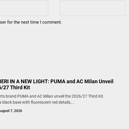
ser for the next time I comment.
RI IN A NEW LIGHT: PUMA and AC Milan Unveil
/27 Third Kit
rts brand PUMA and AC Milan unveil the 2026/27 Third Kit.
 black base with fluorescent red details,...
ugust 7, 2026