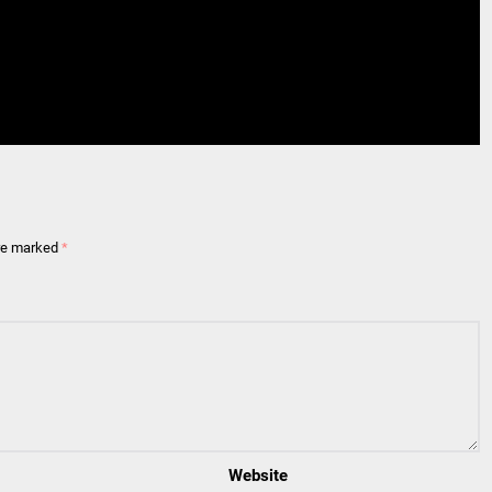
are marked
*
Website