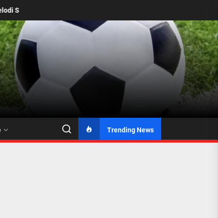
amelodi Sundowns Seal Permanent Deal for Katlego Ntsabeleng from 
e
Trending News