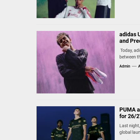
adidas 
and Pre
Today, adid
between th
Admin
A
PUMA an
for 26/
Last night
global lau