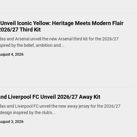
Unveil Iconic Yellow: Heritage Meets Modern Flair
2026/27 Third Kit
das and Arsenal unveil the new Arsenal third kit for the 2026/27
pired by the belief, ambition and...
ugust 4, 2026
and Liverpool FC Unveil 2026/27 Away Kit
das and Liverpool FC unveil the new away jersey for the 2026/27
esign inspired by the club's...
ugust 3, 2026