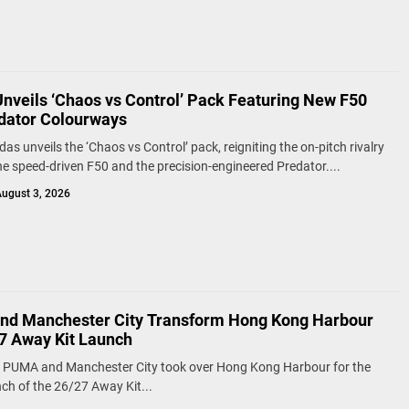
Unveils ‘Chaos vs Control’ Pack Featuring New F50
dator Colourways
as unveils the ‘Chaos vs Control’ pack, reigniting the on-pitch rivalry
e speed-driven F50 and the precision-engineered Predator....
ugust 3, 2026
d Manchester City Transform Hong Kong Harbour
27 Away Kit Launch
, PUMA and Manchester City took over Hong Kong Harbour for the
nch of the 26/27 Away Kit...