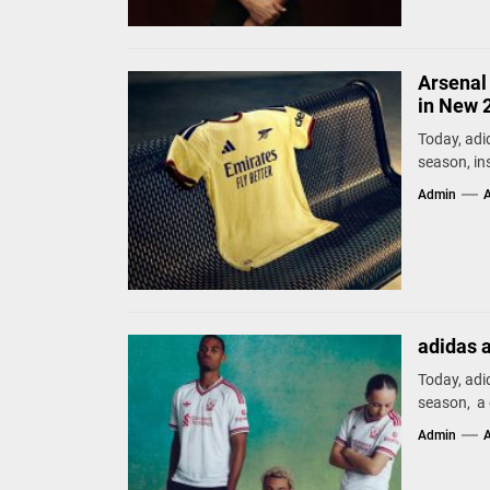
Arsenal 
in New 
Today, adi
season, ins
Admin
A
adidas 
Today, adi
season, a d
Admin
A