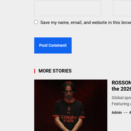
Save my name, email, and website in this brow
MORE STORIES
ROSSONE
the 2026
Global spo
Featuring a
Admin
A