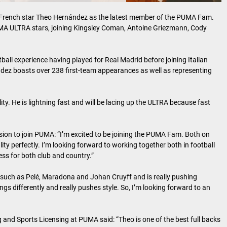
French star Theo Hernández as the latest member of the PUMA Fam.
UMA ULTRA stars, joining Kingsley Coman, Antoine Griezmann, Cody
all experience having played for Real Madrid before joining Italian
dez boasts over 238 first-team appearances as well as representing
lity. He is lightning fast and will be lacing up the ULTRA because fast
cision to join PUMA: “I’m excited to be joining the PUMA Fam. Both on
ity perfectly. I’m looking forward to working together both in football
ss for both club and country.”
 such as Pelé, Maradona and Johan Cruyff and is really pushing
s differently and really pushes style. So, I’m looking forward to an
and Sports Licensing at PUMA said: “Theo is one of the best full backs