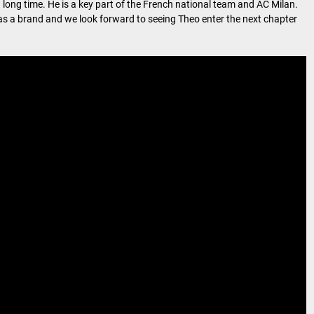
a long time. He is a key part of the French national team and AC Milan.
us as a brand and we look forward to seeing Theo enter the next chapter