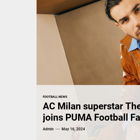
FOOTBALL NEWS
AC Milan superstar Th
joins PUMA Football F
Admin
May 16, 2024