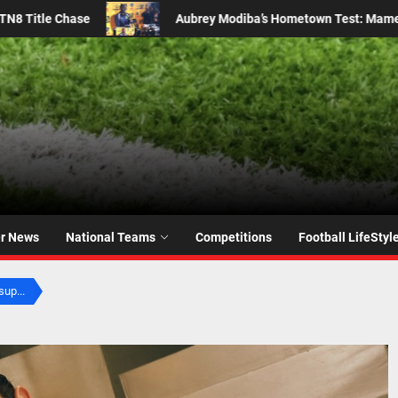
 Test: Mamelodi Sundowns Star Faces Familiar Foes
M
er News
National Teams
Competitions
Football LifeStyl
sup...