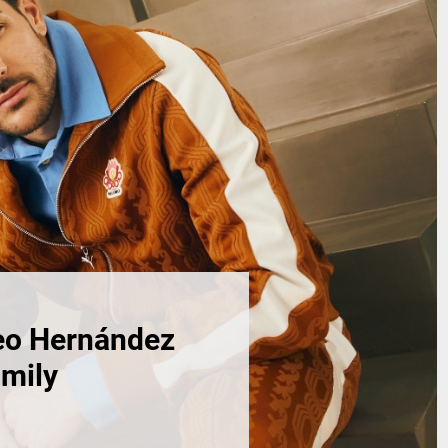
eo Hernández
amily