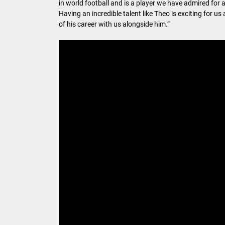
in world football and is a player we have admired for 
Having an incredible talent like Theo is exciting for 
of his career with us alongside him.”