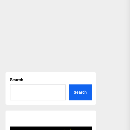
Search
Search