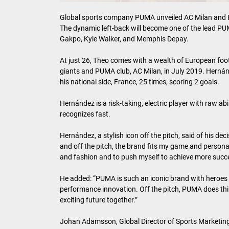
Global sports company PUMA unveiled AC Milan and 
The dynamic left-back will become one of the lead P
Gakpo, Kyle Walker, and Memphis Depay.
At just 26, Theo comes with a wealth of European footb
giants and PUMA club, AC Milan, in July 2019. Hernán
his national side, France, 25 times, scoring 2 goals.
Hernández is a risk-taking, electric player with raw abi
recognizes fast.
Hernández, a stylish icon off the pitch, said of his de
and off the pitch, the brand fits my game and personal
and fashion and to push myself to achieve more succe
He added: “PUMA is such an iconic brand with heroes
performance innovation. Off the pitch, PUMA does thing
exciting future together.”
Johan Adamsson, Global Director of Sports Marketing 