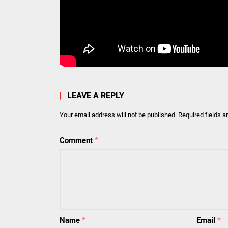
LEAVE A REPLY
Your email address will not be published.
Required fields 
Comment
*
Name
*
Email
*