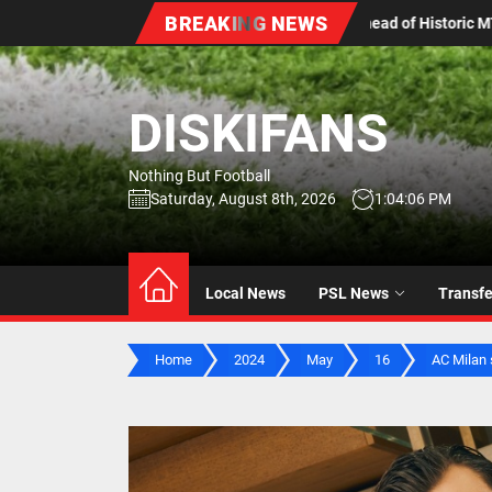
Skip
BREAKING NEWS
 of Historic MTN8 Title Chase
Aubrey Modiba’s Hometown
to
the
content
DISKIFANS
Nothing But Football
Saturday, August 8th, 2026
1:04:07 PM
Local News
PSL News
Transf
Home
2024
May
16
AC Milan 