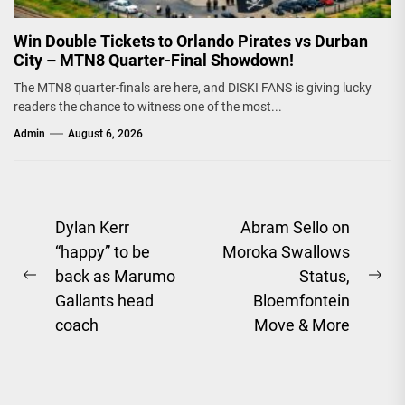
Win Double Tickets to Orlando Pirates vs Durban
City – MTN8 Quarter-Final Showdown!
The MTN8 quarter-finals are here, and DISKI FANS is giving lucky
readers the chance to witness one of the most...
Admin
August 6, 2026
Post
Dylan Kerr
Abram Sello on
“happy” to be
Moroka Swallows
navigation
back as Marumo
Status,
Previous
Ne
Gallants head
Bloemfontein
post:
pos
coach
Move & More