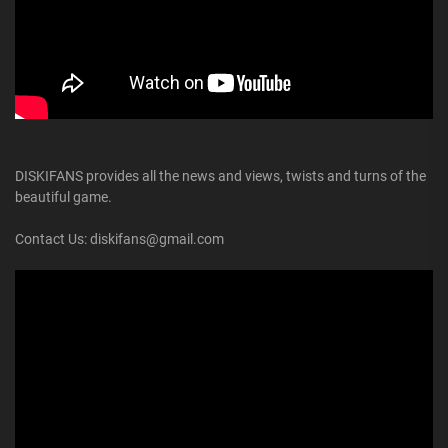
DISKIFANS provides all the news and views, twists and turns of the
beautiful game.
Contact Us: diskifans@gmail.com