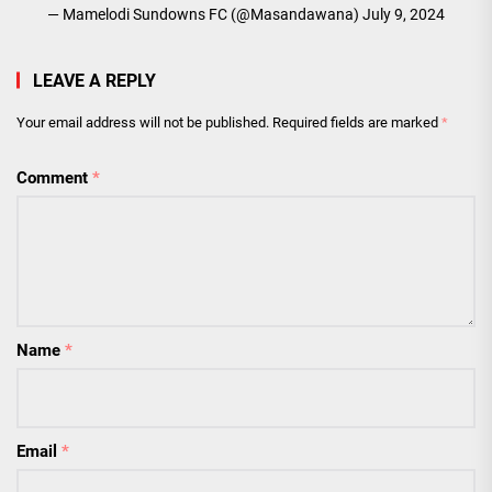
— Mamelodi Sundowns FC (@Masandawana)
July 9, 2024
LEAVE A REPLY
Your email address will not be published.
Required fields are marked
*
Comment
*
Name
*
Email
*