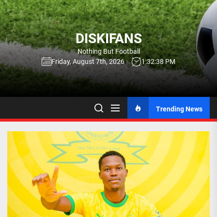
Skip
to
the
DISKIFANS
content
Nothing But Football
Friday, August 7th, 2026
1:32:39 PM
Trending News