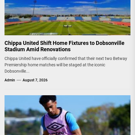
Chippa United Shift Home Fixtures to Dobsonville
Stadium Amid Renovations
Chippa United have officially confirmed that their next two Betway
Premiership home matches will be staged at the iconic
Dobsonville...
Admin
August 7, 2026