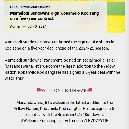
LOCAL NEWS
TRANSFER NEWS
Mamelodi Sundowns sign Kobamelo Kodisang
on a five-year contract
Admin
July 9, 2024
Mamelodi Sundowns have confirmed the signing of Kobamelo
Kodisang on a five-year deal ahead of the 2024/25 season.
Mamelodi Sundowns’ statement, posted on social media, said:
“Masandawana, let’s welcome the latest addition to the Yellow
Nation, Kobamelo Kodisang! He has signed a 5-year deal with the
Brazilians!”
𝕎𝔼𝕃ℂ𝕆𝕄𝔼 𝕂𝕆𝔻𝕀𝕊𝔸ℕ𝔾
Masandawana, let's welcome the latest addition to the
Yellow Nation, Kobamelo Kodisang!
He has signed a 5-
year deal with the Brazilians! ✍
#Sundowns
#WelcomeKodisang
pic.twitter.com/LBZD77YTIE