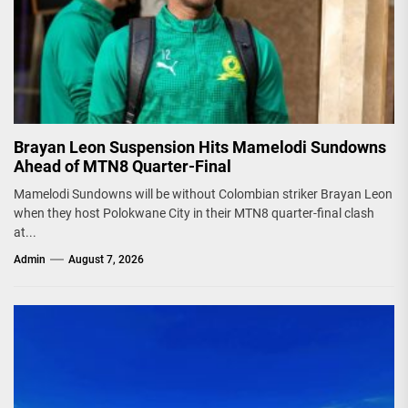
Brayan Leon Suspension Hits Mamelodi Sundowns
Ahead of MTN8 Quarter-Final
Mamelodi Sundowns will be without Colombian striker Brayan Leon
when they host Polokwane City in their MTN8 quarter-final clash
at...
Admin
August 7, 2026