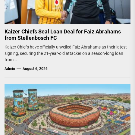
Kaizer Chiefs Seal Loan Deal for Faiz Abrahams
from Stellenbosch FC
Kaizer Chiefs have officially unveiled Faiz Abrahams as their latest
signing, securing the 21-year-old attacker on a season-long loan
from...
Admin
August 6, 2026