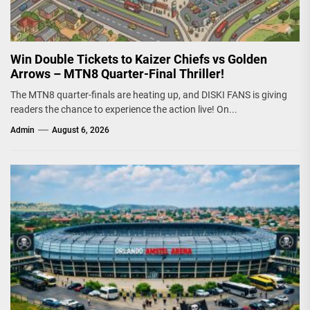
Win Double Tickets to Kaizer Chiefs vs Golden
Arrows – MTN8 Quarter-Final Thriller!
The MTN8 quarter-finals are heating up, and DISKI FANS is giving
readers the chance to experience the action live! On...
Admin
August 6, 2026