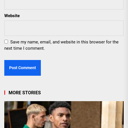
Website
Save my name, email, and website in this browser for the
next time I comment.
MORE STORIES