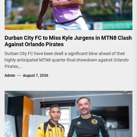
Durban City FC to Miss Kyle Jurgens in MTN8 Clash
Against Orlando Pirates
Durban City FC have been dealt a significant blow ahead of their
highly anticipated MTN8 quarter-final showdown against Orlando
Pirates,...
Admin
August 7, 2026