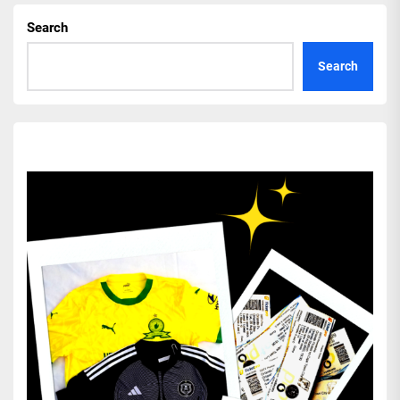
Search
Search