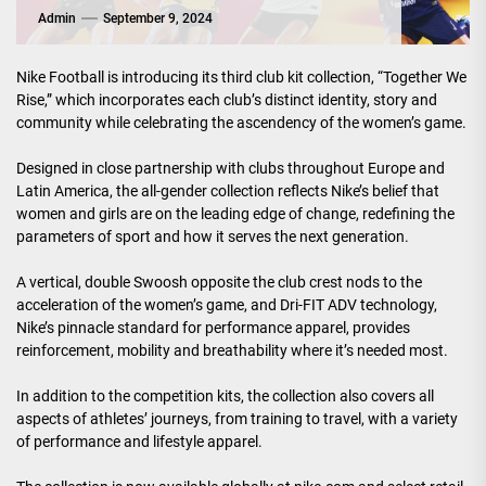
Admin
September 9, 2024
Nike Football is introducing its third club kit collection, “Together We
Rise,” which incorporates each club’s distinct identity, story and
community while celebrating the ascendency of the women’s game.
Designed in close partnership with clubs throughout Europe and
Latin America, the all-gender collection reflects Nike’s belief that
women and girls are on the leading edge of change, redefining the
parameters of sport and how it serves the next generation.
A vertical, double Swoosh opposite the club crest nods to the
acceleration of the women’s game, and Dri-FIT ADV technology,
Nike’s pinnacle standard for performance apparel, provides
reinforcement, mobility and breathability where it’s needed most.
In addition to the competition kits, the collection also covers all
aspects of athletes’ journeys, from training to travel, with a variety
of performance and lifestyle apparel.