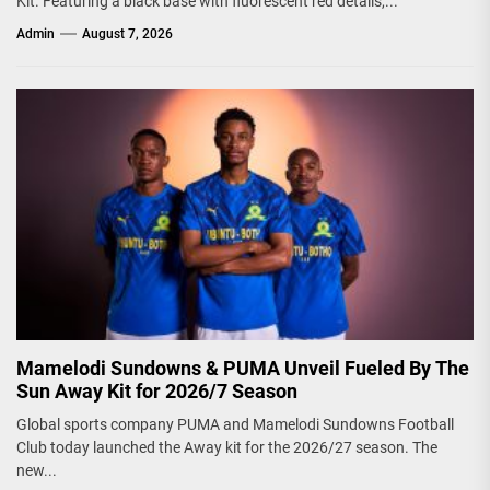
Kit. Featuring a black base with fluorescent red details,...
Admin
August 7, 2026
Mamelodi Sundowns & PUMA Unveil Fueled By The
Sun Away Kit for 2026/7 Season
Global sports company PUMA and Mamelodi Sundowns Football
Club today launched the Away kit for the 2026/27 season. The
new...