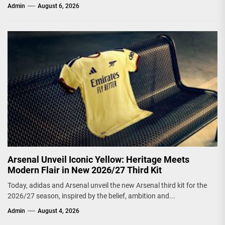
Admin
August 6, 2026
Arsenal Unveil Iconic Yellow: Heritage Meets
Modern Flair in New 2026/27 Third Kit
Today, adidas and Arsenal unveil the new Arsenal third kit for the
2026/27 season, inspired by the belief, ambition and...
Admin
August 4, 2026