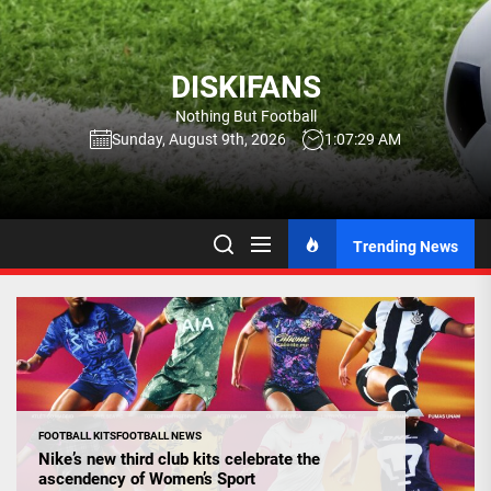
Skip
to
the
DISKIFANS
content
Nothing But Football
Sunday, August 9th, 2026
1:07:30 AM
Trending News
FOOTBALL KITS
FOOTBALL NEWS
Nike’s new third club kits celebrate the
ascendency of Women’s Sport