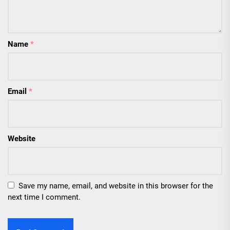
Name
*
Email
*
Website
Save my name, email, and website in this browser for the
next time I comment.