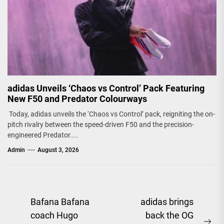
adidas Unveils ‘Chaos vs Control’ Pack Featuring
New F50 and Predator Colourways
Today, adidas unveils the ‘Chaos vs Control’ pack, reigniting the on-
pitch rivalry between the speed-driven F50 and the precision-
engineered Predator....
Admin
August 3, 2026
Post
Bafana Bafana
adidas brings
coach Hugo
back the OG
navigation