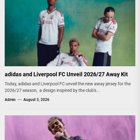
adidas and Liverpool FC Unveil 2026/27 Away Kit
Today, adidas and Liverpool FC unveil the new away jersey for the
2026/27 season, a design inspired by the club's...
Admin
August 3, 2026