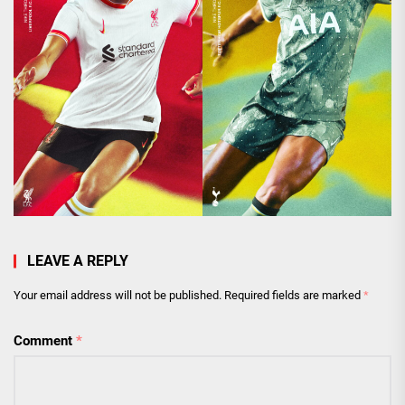
LEAVE A REPLY
Your email address will not be published.
Required fields are marked
*
Comment
*