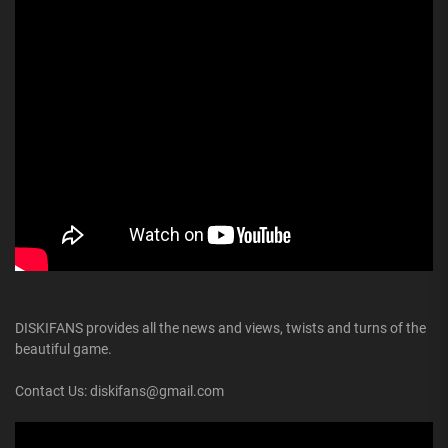
DISKIFANS provides all the news and views, twists and turns of the
beautiful game.
Contact Us: diskifans@gmail.com