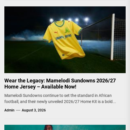
Wear the Legacy: Mamelodi Sundowns 2026/27
Home Jersey – Available Now!
Mamelodi Sundowns continue to set the standard in African
football, and their newly unveiled 2026/27 Home Kit is a bold...
Admin
August 3, 2026