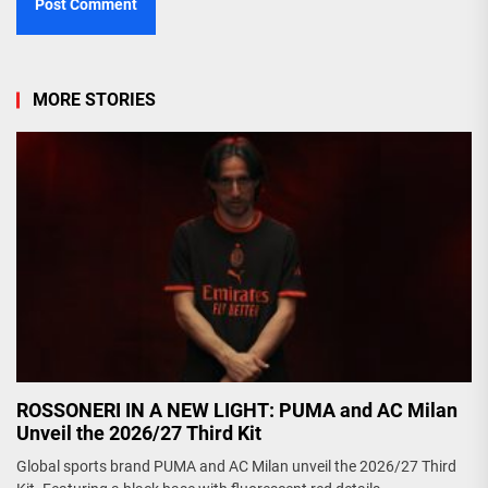
MORE STORIES
ROSSONERI IN A NEW LIGHT: PUMA and AC Milan
Unveil the 2026/27 Third Kit
Global sports brand PUMA and AC Milan unveil the 2026/27 Third