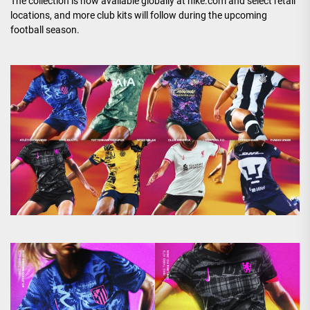
The collection is now available globally at nike.com and select retail
locations, and more club kits will follow during the upcoming
football season.