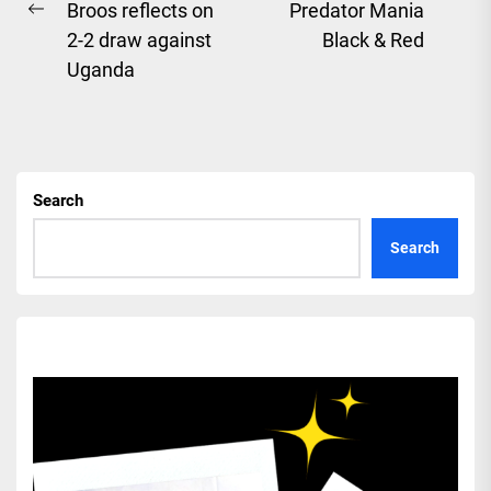
Ne
Broos reflects on
Predator Mania
Previous
pos
2-2 draw against
Black & Red
post:
Uganda
Search
Search