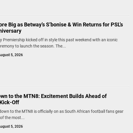
re Big as Betway’s S’bonise & Win Returns for PSL’s
niversary
 Premiership kicked off in style this past weekend with an iconic
remony to launch the season. The...
ugust 5, 2026
wn to the MTN8: Excitement Builds Ahead of
Kick-Off
own to the MTN8 is officially on as South African football fans gear
of the most...
ugust 5, 2026