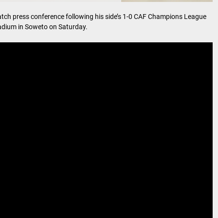
ch press conference following his side’s 1-0 CAF Champions League
tadium in Soweto on Saturday.