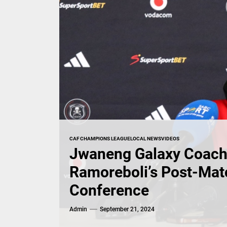
CAF CHAMPIONS LEAGUE
LOCAL NEWS
VIDEOS
Jwaneng Galaxy Coac
Ramoreboli’s Post-Mat
Conference
Admin
September 21, 2024