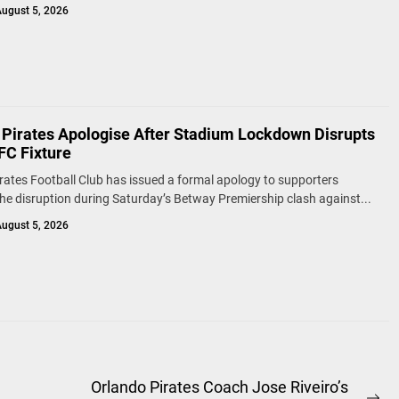
ugust 5, 2026
 Pirates Apologise After Stadium Lockdown Disrupts
FC Fixture
rates Football Club has issued a formal apology to supporters
the disruption during Saturday’s Betway Premiership clash against...
ugust 5, 2026
Orlando Pirates Coach Jose Riveiro’s