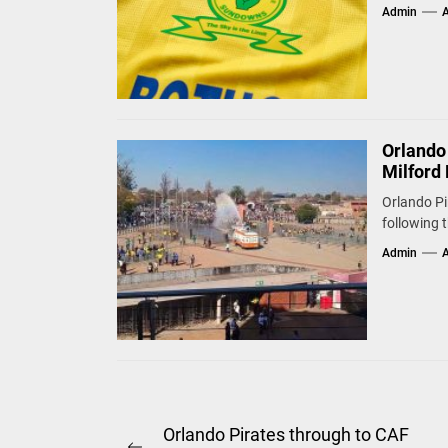
Admin
A
Orlando
Milford 
Orlando Pi
following 
Admin
A
Post
Orlando Pirates through to CAF