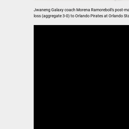
Jwaneng Galaxy coach Morena Ramoreboli’s post-mat
loss (aggregate 3-0) to Orlando Pirates at Orlando S