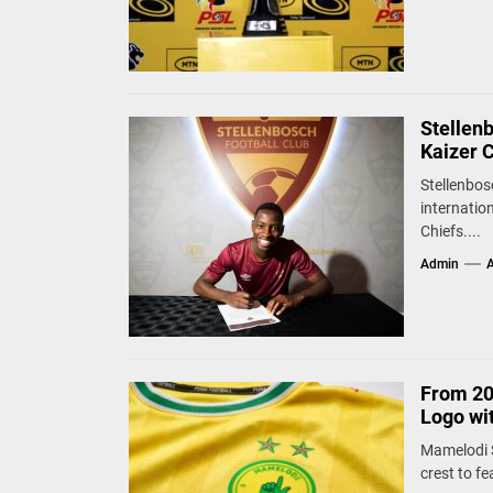
Stellen
Kaizer 
Stellenbos
internatio
Chiefs....
Admin
A
From 20
Logo wi
Mamelodi S
crest to fe