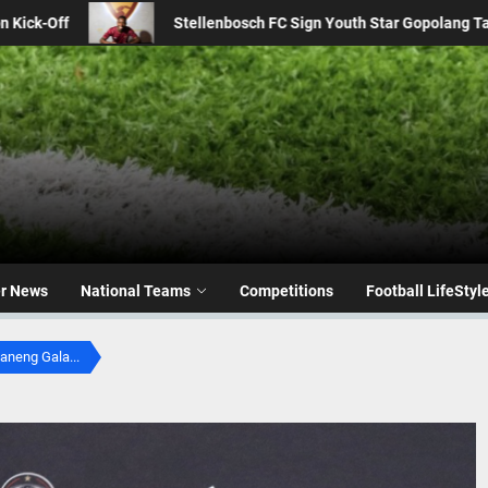
h Star Gopolang Taunyana from Kaizer Chiefs
From 2016
er News
National Teams
Competitions
Football LifeStyl
aneng Gala...