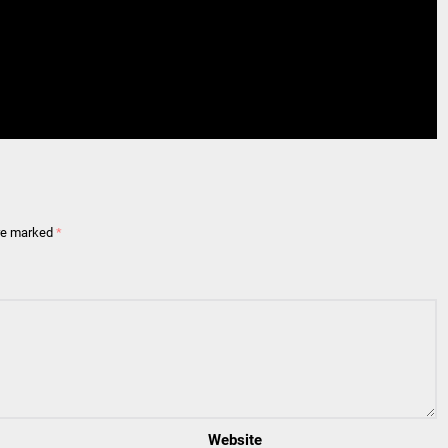
are marked
*
Website