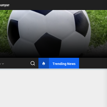
 to 2026: Mamelodi Sundowns Unveil Updated Logo with Two Stars
e
Trending News