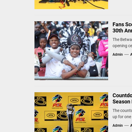
Fans Sco
30th An
The Betway
opening ce
Admin
A
Countdo
Season 
The countd
up for one 
Admin
A