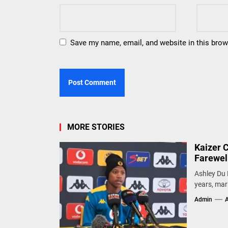
Save my name, email, and website in this brow
MORE STORIES
Kaizer 
Farewel
Ashley Du 
years, mark
Admin
A