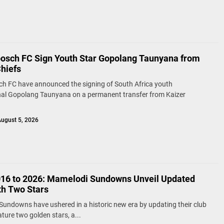
bosch FC Sign Youth Star Gopolang Taunyana from
Chiefs
ch FC have announced the signing of South Africa youth
nal Gopolang Taunyana on a permanent transfer from Kaizer
ugust 5, 2026
16 to 2026: Mamelodi Sundowns Unveil Updated
th Two Stars
undowns have ushered in a historic new era by updating their club
ature two golden stars, a...