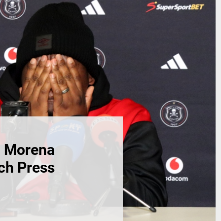
h Morena
ch Press