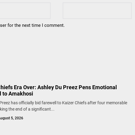
ser for the next time I comment.
Chiefs Era Over: Ashley Du Preez Pens Emotional
l to Amakhosi
Preez has officially bid farewell to Kaizer Chiefs after four memorable
ing the end of a significant...
ugust 5, 2026