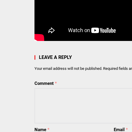
LEAVE A REPLY
Your email address will not be published.
Required fields 
Comment
*
Name
*
Email
*