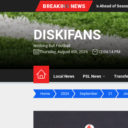
Skip
BREAKING NEWS
ds Ahead of Season Kick-Off
Stellenbosch FC Sign Yout
to
the
content
DISKIFANS
Nothing But Football
Thursday, August 6th, 2026
12:04:15 PM
Local News
PSL News
Transf
Home
2024
September
21
Jw