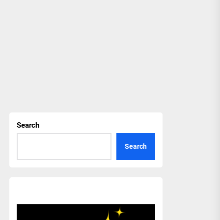
Search
Search