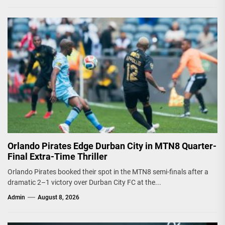
Orlando Pirates Edge Durban City in MTN8 Quarter-
Final Extra-Time Thriller
Orlando Pirates booked their spot in the MTN8 semi-finals after a
dramatic 2–1 victory over Durban City FC at the...
Admin
August 8, 2026