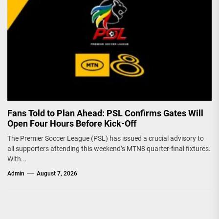
Fans Told to Plan Ahead: PSL Confirms Gates Will
Open Four Hours Before Kick-Off
The Premier Soccer League (PSL) has issued a crucial advisory to
all supporters attending this weekend’s MTN8 quarter-final fixtures.
With...
Admin
August 7, 2026