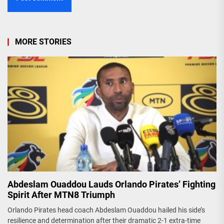
MORE STORIES
Abdeslam Ouaddou Lauds Orlando Pirates’ Fighting
Spirit After MTN8 Triumph
Orlando Pirates head coach Abdeslam Ouaddou hailed his side’s
resilience and determination after their dramatic 2-1 extra-time