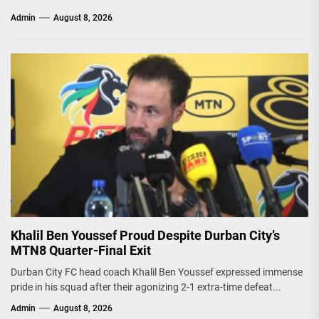
Admin
August 8, 2026
Khalil Ben Youssef Proud Despite Durban City’s
MTN8 Quarter-Final Exit
Durban City FC head coach Khalil Ben Youssef expressed immense
pride in his squad after their agonizing 2-1 extra-time defeat...
Admin
August 8, 2026