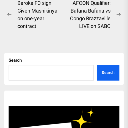
Post
Baroka FC sign
AFCON Qualifier:
Given Mashikinya
Bafana Bafana vs
navigation
Previous
Ne
on one-year
Congo Brazzaville
post:
pos
contract
LIVE on SABC
Search
Search