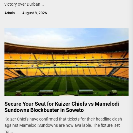
victory over Durban...
Admin
August 8, 2026
Secure Your Seat for Kaizer Chiefs vs Mamelodi
Sundowns Blockbuster in Soweto
Kaizer Chiefs have confirmed that tickets for their headline clash
against Mamelodi Sundowns are now available. The fixture, set
for...