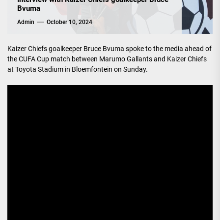
Bvuma
Admin
October 10, 2024
Kaizer Chiefs goalkeeper Bruce Bvuma spoke to the media ahead of
the CUFA Cup match between Marumo Gallants and Kaizer Chiefs
at Toyota Stadium in Bloemfontein on Sunday.