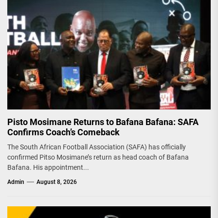
Pisto Mosimane Returns to Bafana Bafana: SAFA
Confirms Coach’s Comeback
The South African Football Association (SAFA) has officially
confirmed Pitso Mosimane’s return as head coach of Bafana
Bafana. His appointment...
Admin
August 8, 2026