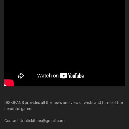
DISKIFANS provides all the news and views, twists and turns of the
beautiful game.
Contact Us: diskifans@gmail.com