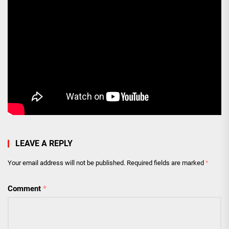
LEAVE A REPLY
Your email address will not be published.
Required fields are marked
*
Comment
*