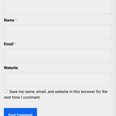
Name
*
Email
*
Website
Save my name, email, and website in this browser for the
next time I comment.