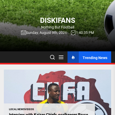
Skip
to
the
DISKIFANS
content
Nothing But Football
Sunday, August 9th, 2026
1:40:36 PM
Trending News
LOCAL NEWS
VIDEOS
Interview with Kaizer Chiefs goalkeeper Bruce