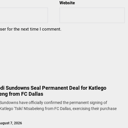
Website
ser for the next time I comment.
i Sundowns Seal Permanent Deal for Katlego
eng from FC Dallas
undowns have officially confirmed the permanent signing of
Katlego 'Tsiki' Ntsabeleng from FC Dallas, exercising their purchase
ugust 7, 2026