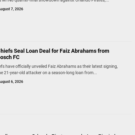
d MTN8 quarter-final showdown against Orlando Pirates,...
ugust 7, 2026
Chiefs Seal Loan Deal for Faiz Abrahams from
bosch FC
fs have officially unveiled Faiz Abrahams as their latest signing,
he 21-year-old attacker on a season-long loan from...
ugust 6, 2026