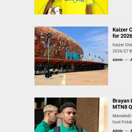
Kaizer 
for 202
Kaizer Chi
2026/27 Be
Admin
A
Brayan 
MTN8 Qu
Mamelodi 
host Polok
Admin
A