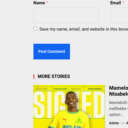
Name
*
Email
*
Save my name, email, and website in this brow
MORE STORIES
Mamelod
Ntsabel
Mamelodi S
midfielder 
option...
Admin
A