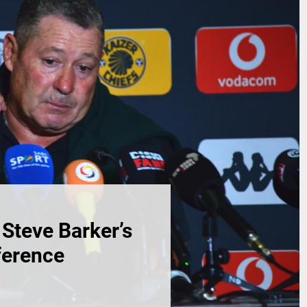
Steve Barker’s
ference