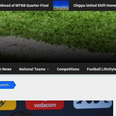
pa United Shift Home Fixtures to Dobsonville Stadium Amid Renovatio
er News
National Teams
Competitions
Football LifeStyl
bosch...