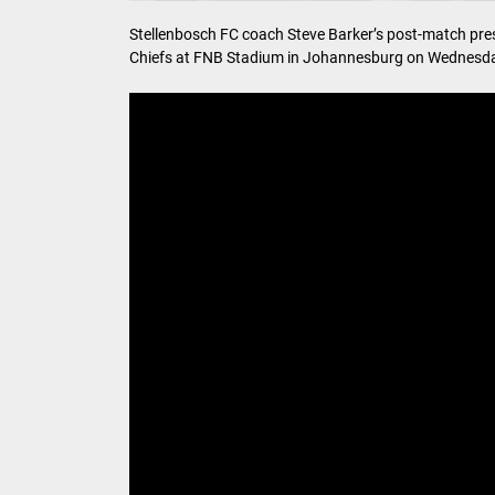
Stellenbosch FC coach Steve Barker’s post-match press
Chiefs at FNB Stadium in Johannesburg on Wednesda