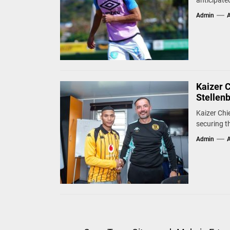
anticipate
Admin
A
Kaizer 
Stellen
Kaizer Chie
securing t
Admin
A