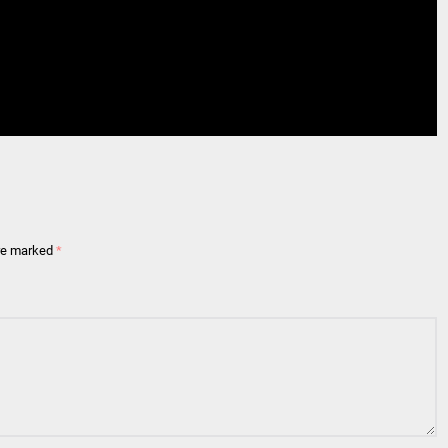
are marked
*