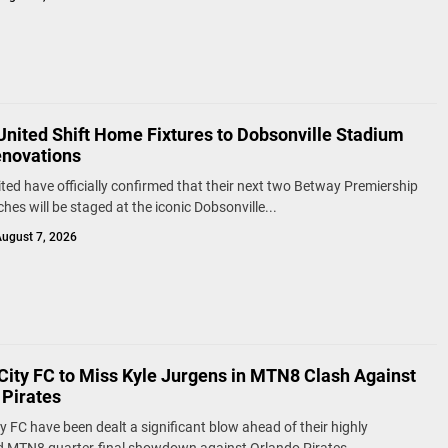
United Shift Home Fixtures to Dobsonville Stadium
novations
ted have officially confirmed that their next two Betway Premiership
es will be staged at the iconic Dobsonville...
ugust 7, 2026
City FC to Miss Kyle Jurgens in MTN8 Clash Against
 Pirates
y FC have been dealt a significant blow ahead of their highly