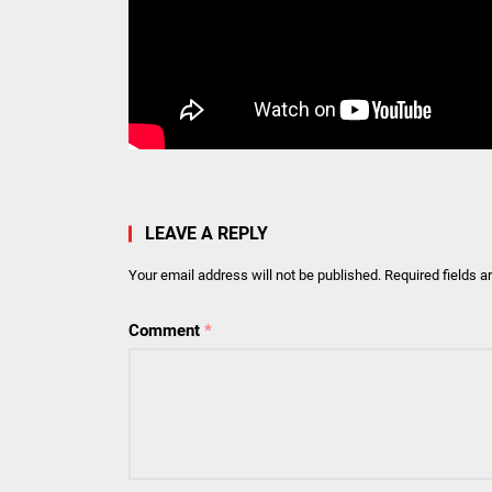
LEAVE A REPLY
Your email address will not be published.
Required fields 
Comment
*