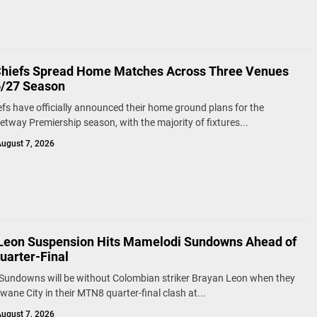
Chiefs Spread Home Matches Across Three Venues
6/27 Season
efs have officially announced their home ground plans for the
tway Premiership season, with the majority of fixtures...
ugust 7, 2026
Leon Suspension Hits Mamelodi Sundowns Ahead of
arter-Final
Sundowns will be without Colombian striker Brayan Leon when they
wane City in their MTN8 quarter-final clash at...
ugust 7, 2026