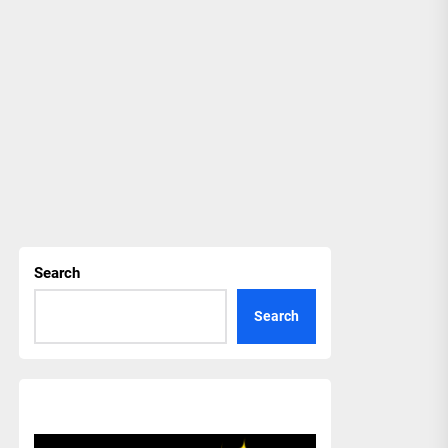
Search
Search