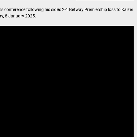
 conference following his side’s 2-1 Betway Premiership loss to Kaizer
y, 8 January 2025.