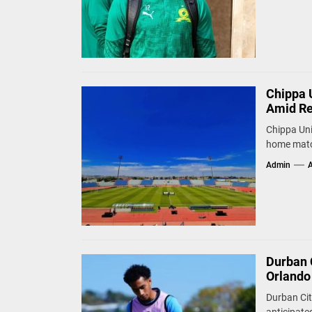
Chippa 
Amid Re
Chippa Uni
home match
Admin
A
Durban 
Orlando
Durban Cit