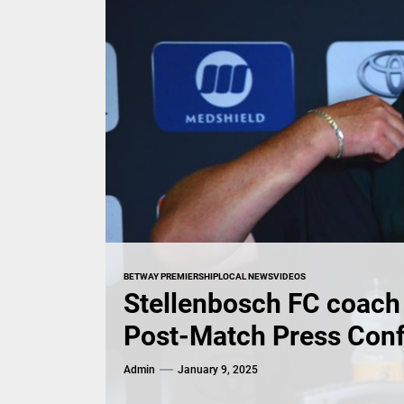
BETWAY PREMIERSHIP
LOCAL NEWS
VIDEOS
Stellenbosch FC coach 
Post-Match Press Con
Admin
January 9, 2025