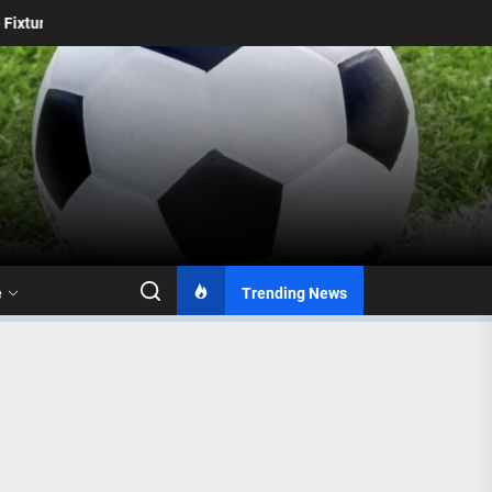
ns
Durban City FC to Miss Kyle Jurgens in MTN8 Clash Ag
e
Trending News