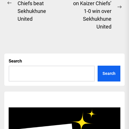
Chiefs beat
on Kaizer Chiefs’
Previous
Ne
Sekhukhune
1-0 win over
post:
pos
United
Sekhukhune
United
Search
Search