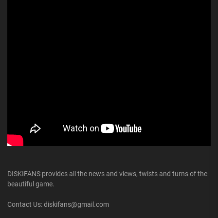
DISKIFANS provides all the news and views, twists and turns of the
beautiful game.
Contact Us: diskifans@gmail.com