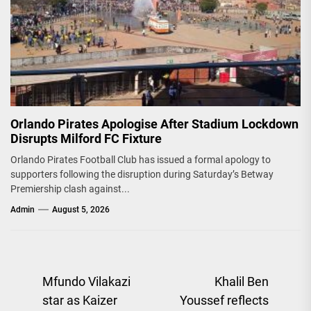
Orlando Pirates Apologise After Stadium Lockdown
Disrupts Milford FC Fixture
Orlando Pirates Football Club has issued a formal apology to
supporters following the disruption during Saturday’s Betway
Premiership clash against...
Admin
August 5, 2026
Post
Mfundo Vilakazi
Khalil Ben
star as Kaizer
Youssef reflects
navigation