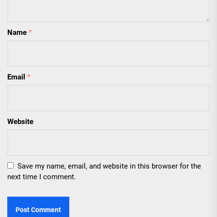
Name
*
Email
*
Website
Save my name, email, and website in this browser for the
next time I comment.