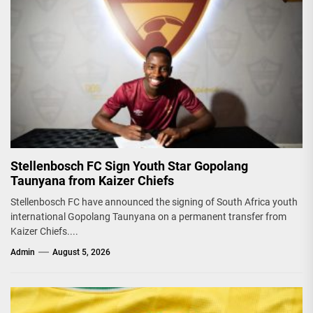
Stellenbosch FC Sign Youth Star Gopolang
Taunyana from Kaizer Chiefs
Stellenbosch FC have announced the signing of South Africa youth
international Gopolang Taunyana on a permanent transfer from
Kaizer Chiefs....
Admin
August 5, 2026