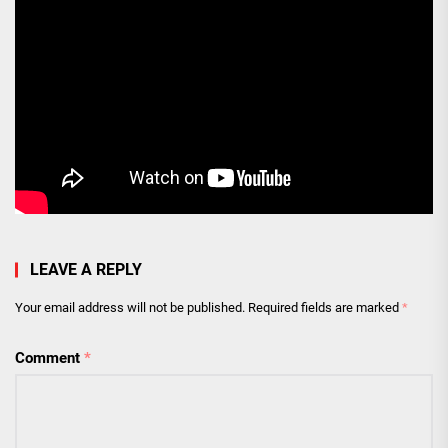
LEAVE A REPLY
Your email address will not be published.
Required fields are marked
*
Comment
*