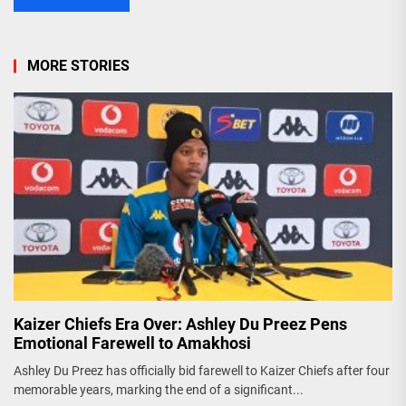
MORE STORIES
Kaizer Chiefs Era Over: Ashley Du Preez Pens
Emotional Farewell to Amakhosi
Ashley Du Preez has officially bid farewell to Kaizer Chiefs after four
memorable years, marking the end of a significant...