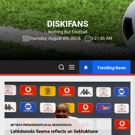
Skip
to
the
DISKIFANS
content
Nothing But Football
Thursday, August 6th, 2026
3:21:47 AM
Trending News
BETWAY PREMIERSHIP
LOCAL NEWS
VIDEOS
Lehlohonolo Seema reflects on Sekhukhune