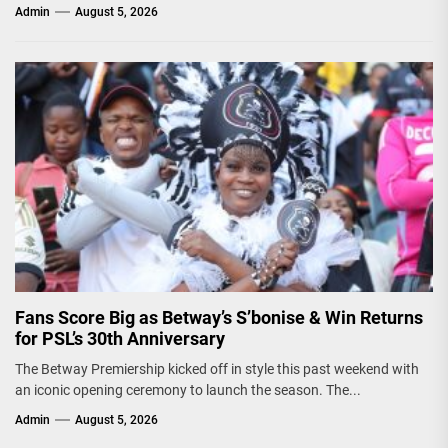
Admin
August 5, 2026
Fans Score Big as Betway’s S’bonise & Win Returns
for PSL’s 30th Anniversary
The Betway Premiership kicked off in style this past weekend with
an iconic opening ceremony to launch the season. The...
Admin
August 5, 2026