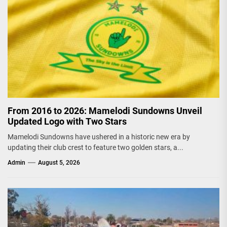
From 2016 to 2026: Mamelodi Sundowns Unveil
Updated Logo with Two Stars
Mamelodi Sundowns have ushered in a historic new era by
updating their club crest to feature two golden stars, a...
Admin
August 5, 2026