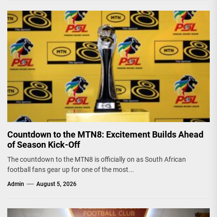
Countdown to the MTN8: Excitement Builds Ahead
of Season Kick-Off
The countdown to the MTN8 is officially on as South African
football fans gear up for one of the most...
Admin
August 5, 2026