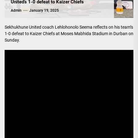
United’s 1-0 defeat to Kaizer Chiefs
Admin
January 19, 2025
Sekhukhune United coach Lehlohonolo Seema reflects on his team’s
1-0 defeat to Kaizer Chiefs at Moses Mabhida Stadium in Durban on
Sunday.