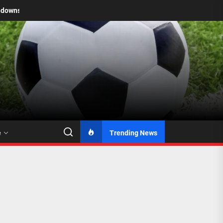
Orlando Pirates Kick-Off CAF Campaign Against Mauriti
e
Trending News