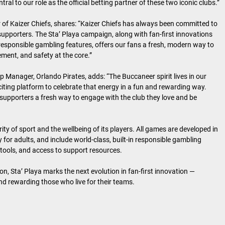
l to our role as the official betting partner of these two iconic clubs.”
of Kaizer Chiefs, shares: “Kaizer Chiefs has always been committed to
pporters. The Sta’ Playa campaign, along with fan-first innovations
esponsible gambling features, offers our fans a fresh, modern way to
ement, and safety at the core.”
anager, Orlando Pirates, adds: “The Buccaneer spirit lives in our
xciting platform to celebrate that energy in a fun and rewarding way.
supporters a fresh way to engage with the club they love and be
y of sport and the wellbeing of its players. All games are developed in
y for adults, and include world-class, built-in responsible gambling
n tools, and access to support resources.
, Sta’ Playa marks the next evolution in fan-first innovation —
and rewarding those who live for their teams.