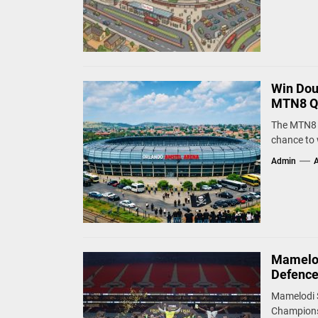
Win Doub
MTN8 Qu
The MTN8 q
chance to 
Admin
A
Mamelod
Defenc
Mamelodi 
Champions