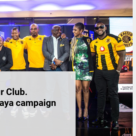
r Club.
Playa campaign