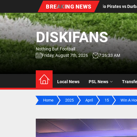
Skip
BREAKING NEWS
ndo Pirates vs Durban City – MTN8 Quarter-Final Showdown!
to
the
content
DISKIFANS
Nothing But Football
Friday, August 7th, 2026
7:26:35 AM
Local News
PSL News
Transf
Home
2025
April
15
Win A Hou