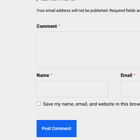
Your email address will not be published.
Required fields 
Comment
*
Name
*
Email
*
Save my name, email, and website in this brow