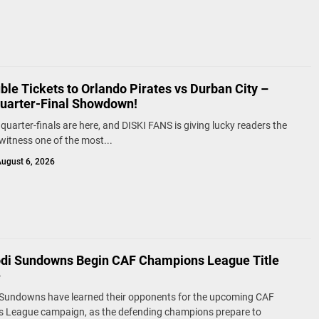
le Tickets to Orlando Pirates vs Durban City –
arter-Final Showdown!
uarter-finals are here, and DISKI FANS is giving lucky readers the
witness one of the most...
ugust 6, 2026
i Sundowns Begin CAF Champions League Title
e
Sundowns have learned their opponents for the upcoming CAF
 League campaign, as the defending champions prepare to