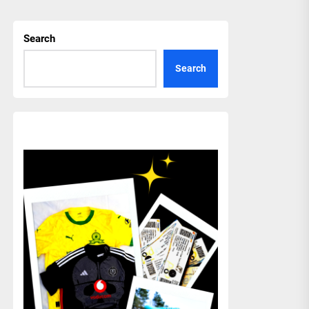
Search
Search