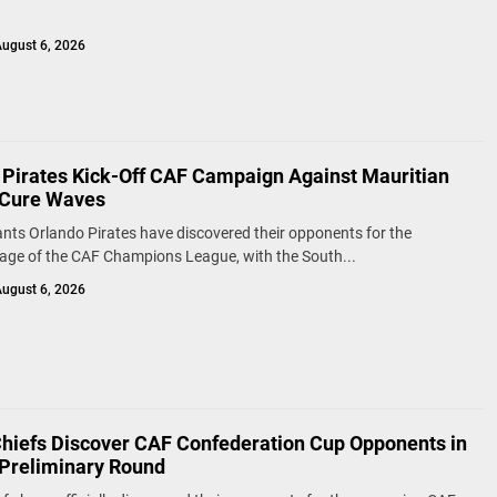
ugust 6, 2026
 Pirates Kick-Off CAF Campaign Against Mauritian
 Cure Waves
nts Orlando Pirates have discovered their opponents for the
age of the CAF Champions League, with the South...
ugust 6, 2026
Chiefs Discover CAF Confederation Cup Opponents in
Preliminary Round