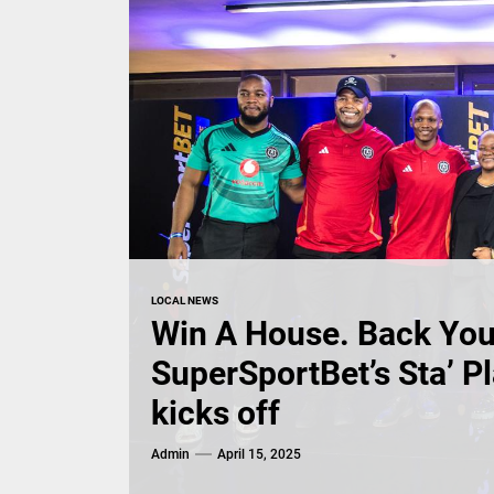
LOCAL NEWS
Win A House. Back You
SuperSportBet’s Sta’ 
kicks off
Admin
April 15, 2025