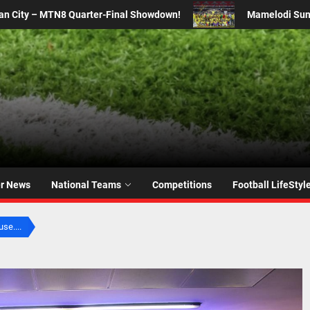
Mamelodi Sundowns Begin CAF Champions League Title Defence
er News
National Teams
Competitions
Football LifeStyl
se....