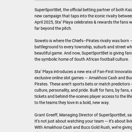
SuperSportBet, the official betting partner of both Ka
new campaign that taps into the iconic rivalry betwee
April 2025, Sta’ Playa celebrates & rewards the fans 
far beyond the pitch.
Soweto is where the Chiefs–Pirates rivalry was born — b
battleground to every township, suburb and street wher
beautiful game. And now, SuperSportBet is giving fan
the symbolic home of South African football culture.
Sta’ Playa introduces a new era of Fan-First Innovatio
exclusive online slot games — Amakhosi Cash and Buc
Pirates. These aren’t sports bets or match predictors
culture, personality, and pride. Built for fans, by fa
tickets and behind-the-scenes player access to the li
to the teams they love in a bold, new way.
Grant Greeff, Managing Director of SuperSportBet, says: 
It’s not just about watching your team — it’s about livi
With Amakhosi Cash and Bucs Gold Rush, we’re giving 