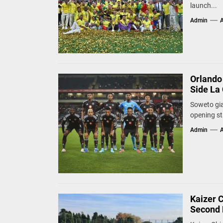
launch...
Admin
A
Orlando
Side La
Soweto gia
opening st
Admin
A
Kaizer 
Second 