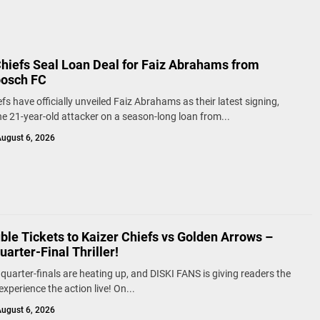
Chiefs Seal Loan Deal for Faiz Abrahams from
bosch FC
fs have officially unveiled Faiz Abrahams as their latest signing,
he 21-year-old attacker on a season-long loan from...
ugust 6, 2026
ble Tickets to Kaizer Chiefs vs Golden Arrows –
arter-Final Thriller!
uarter-finals are heating up, and DISKI FANS is giving readers the
xperience the action live! On...
ugust 6, 2026