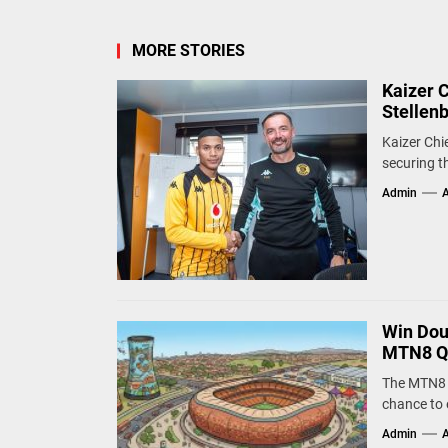
MORE STORIES
Kaizer 
Stellen
Kaizer Chie
securing t
Admin
A
Win Dou
MTN8 Qu
The MTN8 q
chance to e
Admin
A