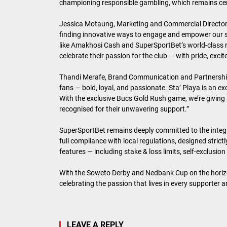
championing responsible gambling, which remains centra
Jessica Motaung, Marketing and Commercial Director 
finding innovative ways to engage and empower our su
like Amakhosi Cash and SuperSportBet’s world-class r
celebrate their passion for the club — with pride, excit
Thandi Merafe, Brand Communication and Partnership M
fans — bold, loyal, and passionate. Sta’ Playa is an e
With the exclusive Bucs Gold Rush game, we’re giving 
recognised for their unwavering support.”
SuperSportBet remains deeply committed to the integrit
full compliance with local regulations, designed strictl
features — including stake & loss limits, self-exclusio
With the Soweto Derby and Nedbank Cup on the horizon
celebrating the passion that lives in every supporter 
LEAVE A REPLY