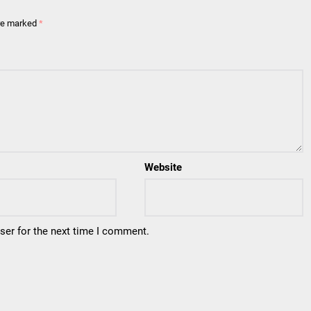
are marked
*
Website
ser for the next time I comment.