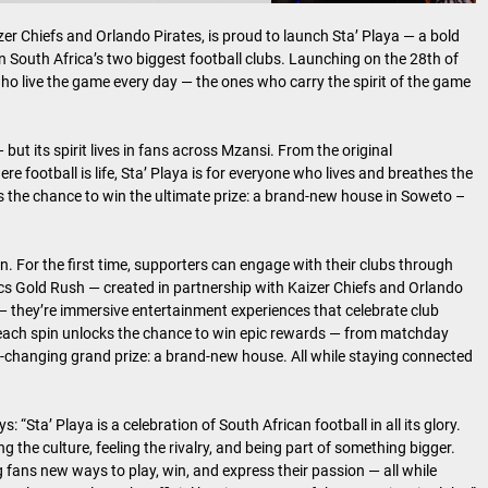
izer Chiefs and Orlando Pirates, is proud to launch Sta’ Playa — a bold
n South Africa’s two biggest football clubs. Launching on the 28th of
who live the game every day — the ones who carry the spirit of the game
ut its spirit lives in fans across Mzansi. From the original
e football is life, Sta’ Playa is for everyone who lives and breathes the
s the chance to win the ultimate prize: a brand-new house in Soweto –
n. For the first time, supporters can engage with their clubs through
s Gold Rush — created in partnership with Kaizer Chiefs and Orlando
 — they’re immersive entertainment experiences that celebrate club
ns, each spin unlocks the chance to win epic rewards — from matchday
fe-changing grand prize: a brand-new house. All while staying connected
“Sta’ Playa is a celebration of South African football in all its glory.
ng the culture, feeling the rivalry, and being part of something bigger.
fans new ways to play, win, and express their passion — all while