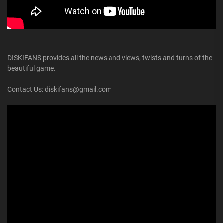
DISKIFANS provides all the news and views, twists and turns of the
beautiful game.
Contact Us: diskifans@gmail.com