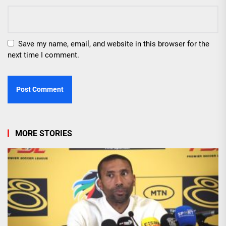
Save my name, email, and website in this browser for the
next time I comment.
MORE STORIES