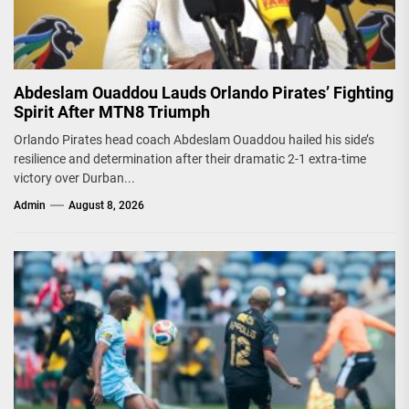
Abdeslam Ouaddou Lauds Orlando Pirates’ Fighting
Spirit After MTN8 Triumph
Orlando Pirates head coach Abdeslam Ouaddou hailed his side’s
resilience and determination after their dramatic 2-1 extra-time
victory over Durban...
Admin
August 8, 2026