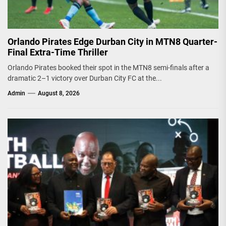
Orlando Pirates Edge Durban City in MTN8 Quarter-
Final Extra-Time Thriller
Orlando Pirates booked their spot in the MTN8 semi-finals after a
dramatic 2–1 victory over Durban City FC at the...
Admin
August 8, 2026