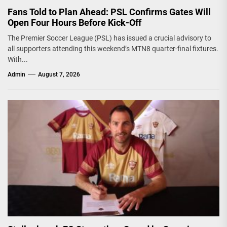
Fans Told to Plan Ahead: PSL Confirms Gates Will
Open Four Hours Before Kick-Off
The Premier Soccer League (PSL) has issued a crucial advisory to
all supporters attending this weekend’s MTN8 quarter-final fixtures.
With...
Admin
August 7, 2026