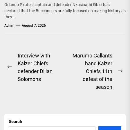
Orlando Pirates captain and defender Nkosinathi Sibisi has
declared that the Buccaneers are fully focused on making history as
they...
Admin
August 7, 2026
Post
Interview with
Marumo Gallants
Kaizer Chiefs
hand Kaizer
navigation
Previous
defender Dillan
Chiefs 11th
Ne
post:
Solomons
defeat of the
pos
season
Search