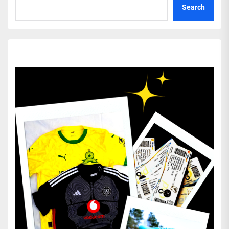
Search