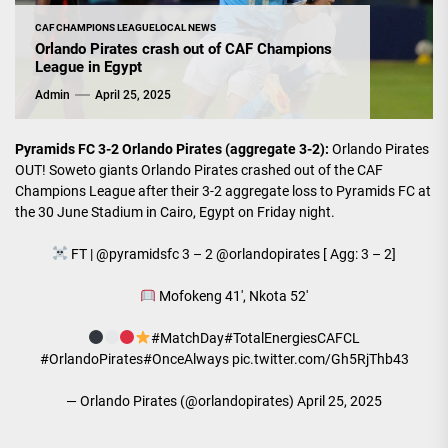
CAF CHAMPIONS LEAGUE
LOCAL NEWS
Orlando Pirates crash out of CAF Champions
League in Egypt
Admin
April 25, 2025
Pyramids FC 3-2 Orlando Pirates (aggregate 3-2):
Orlando Pirates
OUT! Soweto giants Orlando Pirates crashed out of the CAF
Champions League after their 3-2 aggregate loss to Pyramids FC at
the 30 June Stadium in Cairo, Egypt on Friday night.
FT |
@pyramidsfc
3 – 2
@orlandopirates
[ Agg: 3 – 2]
Mofokeng 41', Nkota 52'
#MatchDay
#TotalEnergiesCAFCL
#OrlandoPirates
#OnceAlways
pic.twitter.com/Gh5RjThb43
— Orlando Pirates (@orlandopirates)
April 25, 2025