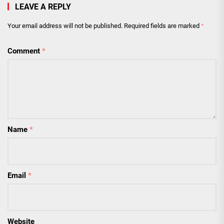
LEAVE A REPLY
Your email address will not be published.
Required fields are marked
*
Comment
*
Name
*
Email
*
Website