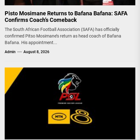
Pisto Mosimane Returns to Bafana Bafana: SAFA
Confirms Coach’s Comeback
The South African Football Association (SAFA) has officially
confirmed Pitso Mosimane’s return as head coach of Bafana
Bafana. His appointment...
Admin
August 8, 2026