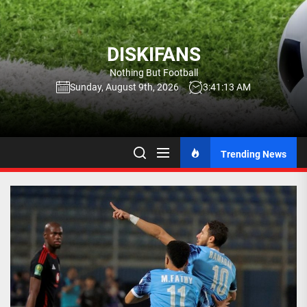
Skip
to
the
DISKIFANS
content
Nothing But Football
Sunday, August 9th, 2026
3:41:14 AM
Trending News