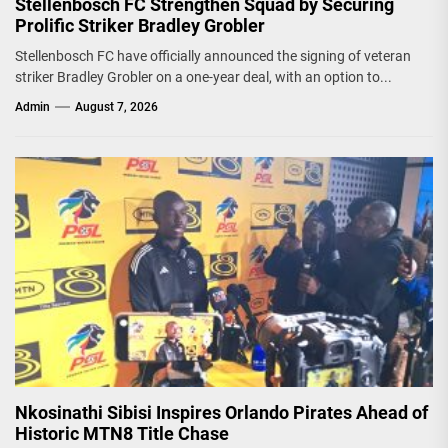
Stellenbosch FC Strengthen Squad by Securing
Prolific Striker Bradley Grobler
Stellenbosch FC have officially announced the signing of veteran
striker Bradley Grobler on a one-year deal, with an option to...
Admin
August 7, 2026
Nkosinathi Sibisi Inspires Orlando Pirates Ahead of
Historic MTN8 Title Chase