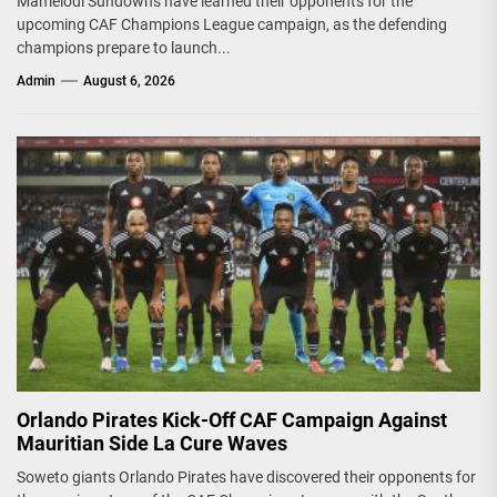
Mamelodi Sundowns have learned their opponents for the
upcoming CAF Champions League campaign, as the defending
champions prepare to launch...
Admin
August 6, 2026
Orlando Pirates Kick-Off CAF Campaign Against
Mauritian Side La Cure Waves
Soweto giants Orlando Pirates have discovered their opponents for