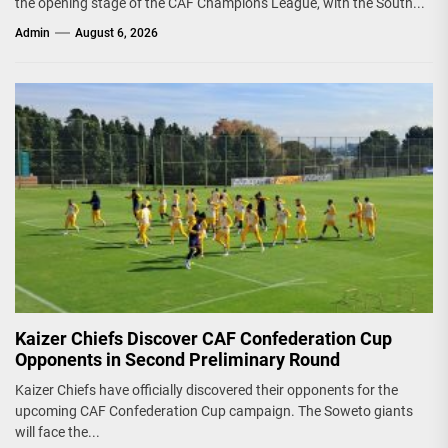
the opening stage of the CAF Champions League, with the South...
Admin
August 6, 2026
Kaizer Chiefs Discover CAF Confederation Cup
Opponents in Second Preliminary Round
Kaizer Chiefs have officially discovered their opponents for the
upcoming CAF Confederation Cup campaign. The Soweto giants
will face the...