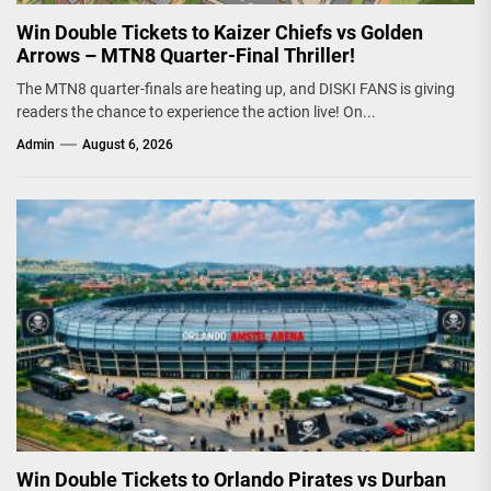
Win Double Tickets to Kaizer Chiefs vs Golden
Arrows – MTN8 Quarter-Final Thriller!
The MTN8 quarter-finals are heating up, and DISKI FANS is giving
readers the chance to experience the action live! On...
Admin
August 6, 2026
Win Double Tickets to Orlando Pirates vs Durban