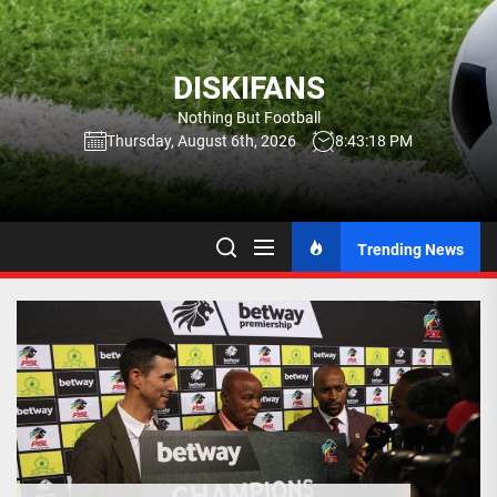
Skip
to
the
DISKIFANS
content
Nothing But Football
Thursday, August 6th, 2026
8:43:19 PM
Trending News