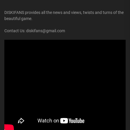
DISKIFANS provides all the news and views, twists and turns of the
beautiful game.
Contact Us: diskifans@gmail.com