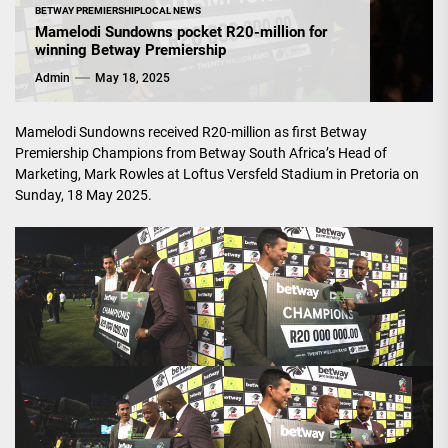
BETWAY PREMIERSHIP
LOCAL NEWS
Mamelodi Sundowns pocket R20-million for
winning Betway Premiership
Admin
May 18, 2025
Mamelodi Sundowns received R20-million as first Betway
Premiership Champions from Betway South Africa’s Head of
Marketing, Mark Rowles at Loftus Versfeld Stadium in Pretoria on
Sunday, 18 May 2025.