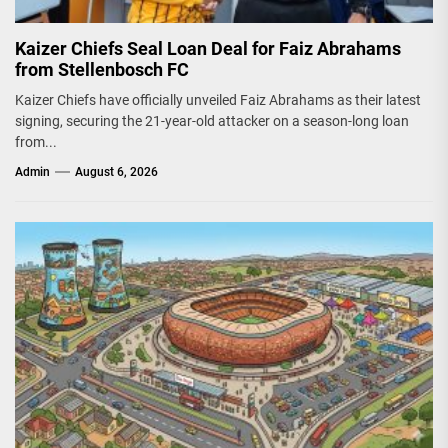
Kaizer Chiefs Seal Loan Deal for Faiz Abrahams
from Stellenbosch FC
Kaizer Chiefs have officially unveiled Faiz Abrahams as their latest
signing, securing the 21-year-old attacker on a season-long loan
from...
Admin
August 6, 2026