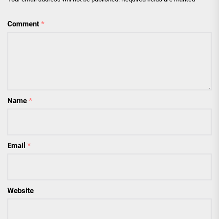
Comment
*
Name
*
Email
*
Website