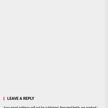
LEAVE A REPLY
Your email address will not be published.
Required fields are marked
*