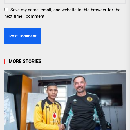
Save my name, email, and website in this browser for the
next time I comment.
MORE STORIES