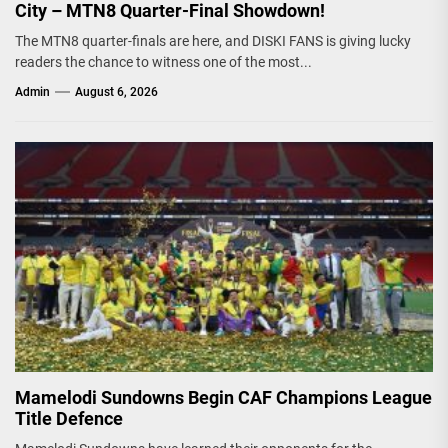
City – MTN8 Quarter-Final Showdown!
The MTN8 quarter-finals are here, and DISKI FANS is giving lucky
readers the chance to witness one of the most...
Admin
August 6, 2026
Mamelodi Sundowns Begin CAF Champions League
Title Defence