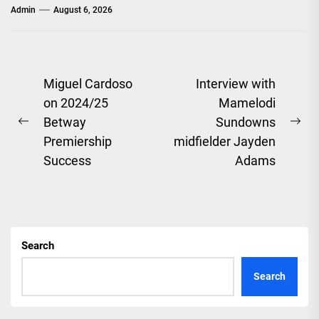
Admin
August 6, 2026
Post
Miguel Cardoso
Interview with
on 2024/25
Mamelodi
navigation
Betway
Sundowns
Previous
Ne
Premiership
midfielder Jayden
post:
pos
Success
Adams
Search
Search