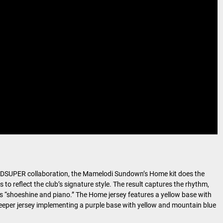
 KIDSUPER collaboration, the Mamelodi Sundown’s Home kit does the
to reflect the club’s signature style. The result captures the rhythm,
as “shoeshine and piano.” The Home jersey features a yellow base with
keeper jersey implementing a purple base with yellow and mountain blue