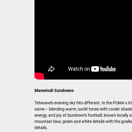
Mamelodi Sundowns
Tshwane’s evening sky hits different. In the PUMA x
same – blending warm, sunlit tones with cooler shades 
energy, and joy of Sundown’s football, known locally 
mountain blue, green and white details with the goal
details.