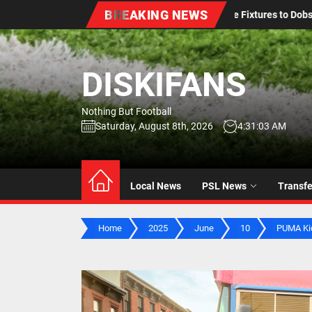
Skip
BREAKING NEWS
es to Dobsonville Stadium Amid Renovations
Durban City
to
the
content
DISKIFANS
Nothing But Football
Saturday, August 8th, 2026
4:31:04 AM
Local News
PSL News
Transf
Home
2025
June
10
PUMA Kid