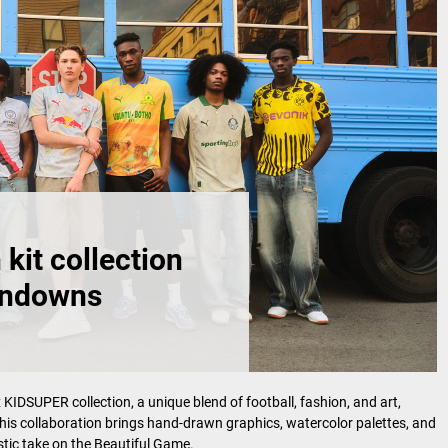
it collection
undowns
SUPER collection, a unique blend of football, fashion, and art,
his collaboration brings hand-drawn graphics, watercolor palettes, and
tistic take on the Beautiful Game.