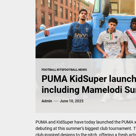
FOOTBALL KITS
FOOTBALL NEWS
PUMA KidSuper launch k
including Mamelodi S
Admin
June 10, 2025
PUMA and KidSuper have today launched the PUMA x KID
debuting at this summer’s biggest club tournament. T
club-inspired designs to the pitch, offering a fresh ar