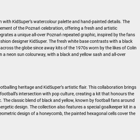
gn with KidSuper’s watercolour palette and hand-painted details. The
ement of the Poznań celebration, offering a fresh and artistic
ntegrates a unique all-over Poznań repeated graphic, inspired by the fans
shion designer KidSuper. The fresh white base contrasts with a black
across the globe since away kits of the 1970s worn by the likes of Colin
 in a neon sun colourway, with a black and yellow sash and all-over
balling heritage and KidSuper’s artistic flair. This collaboration brings
tball’s intersection with pop culture, creating a kit that honours the
. The classic blend of black and yellow, known by football fans around
getic design. The collection also features a special goalkeeper kit in a
geometric design of a honeycomb, the painted hexagonal cells cover the