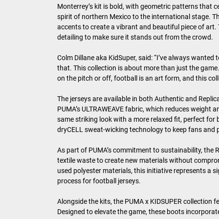
Monterrey’s kit is bold, with geometric patterns that c
spirit of northern Mexico to the international stage.
accents to create a vibrant and beautiful piece of art
detailing to make sure it stands out from the crowd.
Colm Dillane aka KidSuper, said: “I’ve always wanted t
that. This collection is about more than just the game.
on the pitch or off, football is an art form, and this co
The jerseys are available in both Authentic and Replica
PUMA’s ULTRAWEAVE fabric, which reduces weight and f
same striking look with a more relaxed fit, perfect f
dryCELL sweat-wicking technology to keep fans and p
As part of PUMA’s commitment to sustainability, the Re
textile waste to create new materials without comprom
used polyester materials, this initiative represents a
process for football jerseys.
Alongside the kits, the PUMA x KIDSUPER collection f
Designed to elevate the game, these boots incorporat