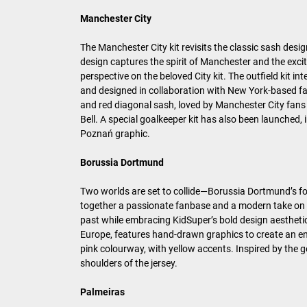
Manchester City
The Manchester City kit revisits the classic sash desi
design captures the spirit of Manchester and the excit
perspective on the beloved City kit. The outfield kit i
and designed in collaboration with New York-based fa
and red diagonal sash, loved by Manchester City fans 
Bell. A special goalkeeper kit has also been launched,
Poznań graphic.
Borussia Dortmund
Two worlds are set to collide—Borussia Dortmund’s foot
together a passionate fanbase and a modern take on foo
past while embracing KidSuper’s bold design aesthetic
Europe, features hand-drawn graphics to create an ener
pink colourway, with yellow accents. Inspired by the 
shoulders of the jersey.
Palmeiras