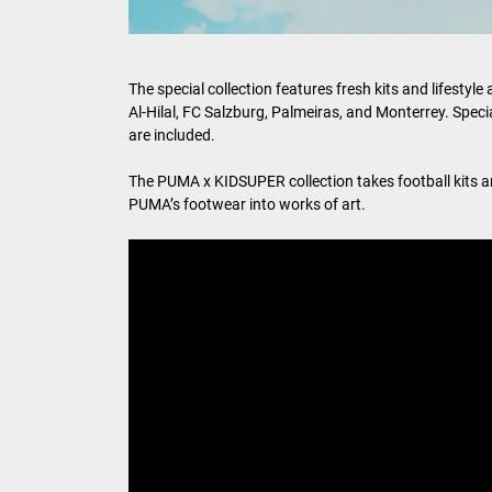
The special collection features fresh kits and lifest
Al-Hilal, FC Salzburg, Palmeiras, and Monterrey. Spe
are included.
The PUMA x KIDSUPER collection takes football kits an
PUMA’s footwear into works of art.