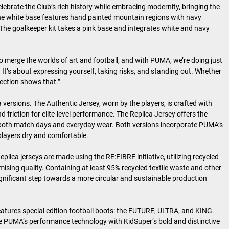
elebrate the Club’s rich history while embracing modernity, bringing the
 The white base features hand painted mountain regions with navy
. The goalkeeper kit takes a pink base and integrates white and navy
o merge the worlds of art and football, and with PUMA, we’re doing just
 It’s about expressing yourself, taking risks, and standing out. Whether
llection shows that.”
 versions. The Authentic Jersey, worn by the players, is crafted with
riction for elite-level performance. The Replica Jersey offers the
or both match days and everyday wear. Both versions incorporate PUMA’s
layers dry and comfortable.
plica jerseys are made using the RE:FIBRE initiative, utilizing recycled
ising quality. Containing at least 95% recycled textile waste and other
 significant step towards a more circular and sustainable production
eatures special edition football boots: the FUTURE, ULTRA, and KING.
e PUMA’s performance technology with KidSuper’s bold and distinctive