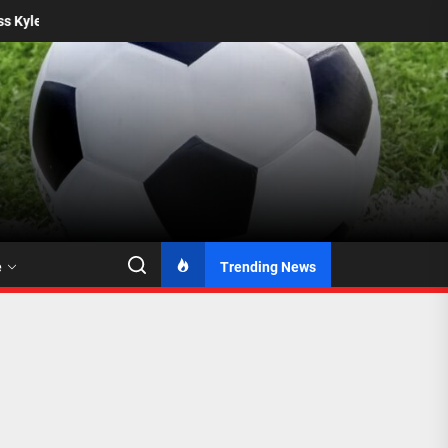
Mamelodi Sundowns Seal Permanent Deal for Katlego 
e
Trending News