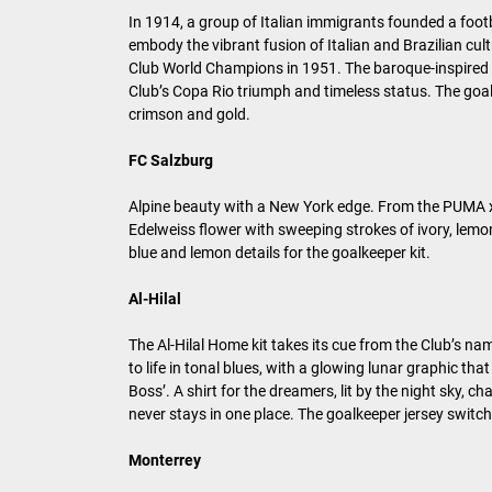
In 1914, a group of Italian immigrants founded a footb
embody the vibrant fusion of Italian and Brazilian cult
Club World Champions in 1951. The baroque-inspired H
Club’s Copa Rio triumph and timeless status. The goal
crimson and gold.
FC Salzburg
Alpine beauty with a New York edge. From the PUMA x 
Edelweiss flower with sweeping strokes of ivory, lemo
blue and lemon details for the goalkeeper kit.
Al-Hilal
The Al-Hilal Home kit takes its cue from the Club’s n
to life in tonal blues, with a glowing lunar graphic th
Boss’. A shirt for the dreamers, lit by the night sky,
never stays in one place. The goalkeeper jersey switc
Monterrey