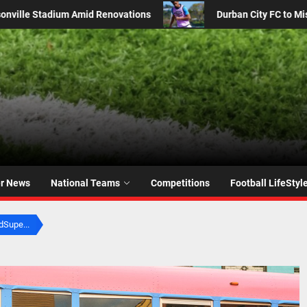
 FC to Miss Kyle Jurgens in MTN8 Clash Against Orlando Pirates
er News
National Teams
Competitions
Football LifeStyl
Supe...