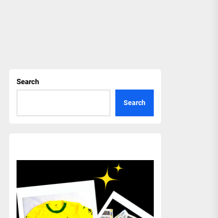
Search
Search