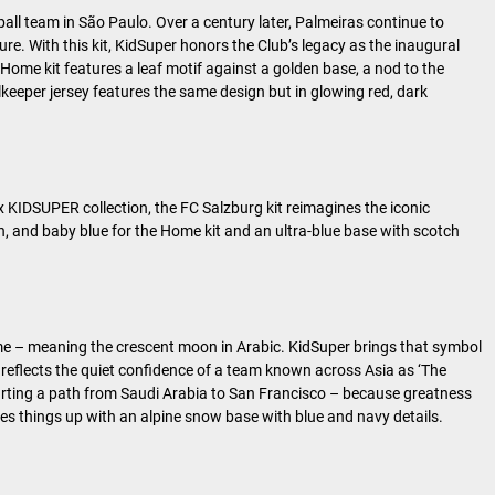
all team in São Paulo. Over a century later, Palmeiras continue to
ure. With this kit, KidSuper honors the Club’s legacy as the inaugural
ome kit features a leaf motif against a golden base, a nod to the
keeper jersey features the same design but in glowing red, dark
KIDSUPER collection, the FC Salzburg kit reimagines the iconic
n, and baby blue for the Home kit and an ultra-blue base with scotch
ame – meaning the crescent moon in Arabic. KidSuper brings that symbol
at reflects the quiet confidence of a team known across Asia as ‘The
 charting a path from Saudi Arabia to San Francisco – because greatness
hes things up with an alpine snow base with blue and navy details.