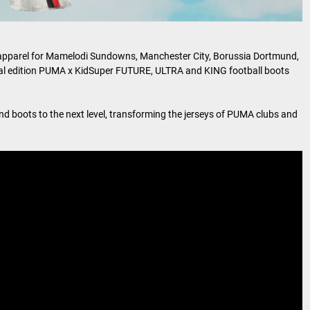
yle apparel for Mamelodi Sundowns, Manchester City, Borussia Dortmund,
cial edition PUMA x KidSuper FUTURE, ULTRA and KING football boots
d boots to the next level, transforming the jerseys of PUMA clubs and