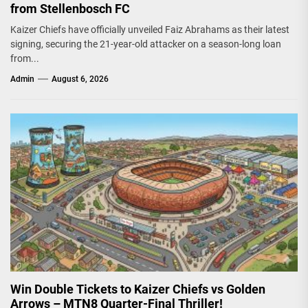
from Stellenbosch FC
Kaizer Chiefs have officially unveiled Faiz Abrahams as their latest
signing, securing the 21-year-old attacker on a season-long loan
from...
Admin
August 6, 2026
Win Double Tickets to Kaizer Chiefs vs Golden
Arrows – MTN8 Quarter-Final Thriller!