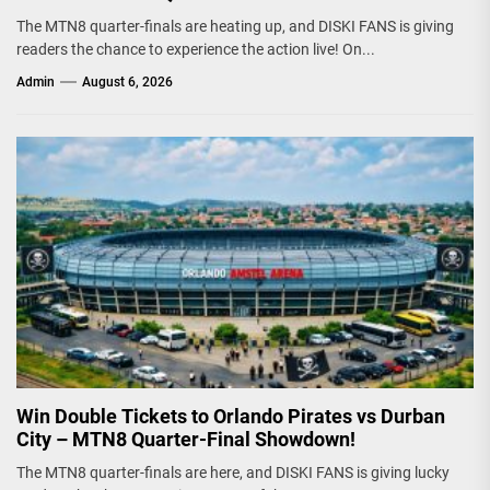
The MTN8 quarter-finals are heating up, and DISKI FANS is giving
readers the chance to experience the action live! On...
Admin
August 6, 2026
Win Double Tickets to Orlando Pirates vs Durban
City – MTN8 Quarter-Final Showdown!
The MTN8 quarter-finals are here, and DISKI FANS is giving lucky