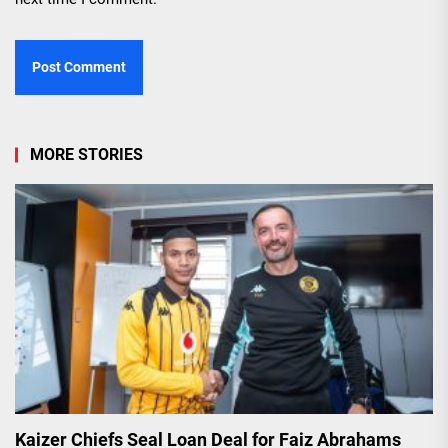
MORE STORIES
Kaizer Chiefs Seal Loan Deal for Faiz Abrahams