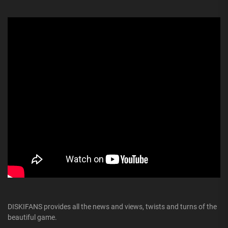
DISKIFANS provides all the news and views, twists and turns of the
beautiful game.