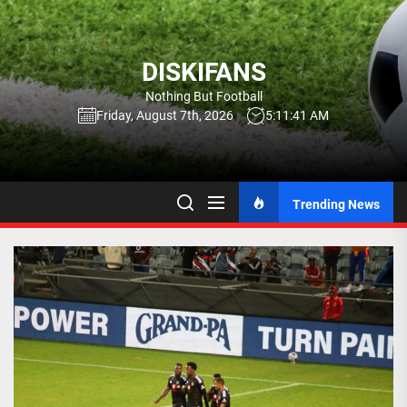
Skip
to
the
DISKIFANS
content
Nothing But Football
Friday, August 7th, 2026
5:11:42 AM
Trending News