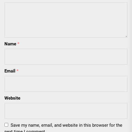
Name
*
Email
*
Website
Save my name, email, and website in this browser for the
next time I comment.