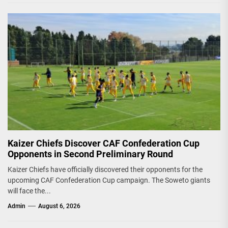
Kaizer Chiefs Discover CAF Confederation Cup
Opponents in Second Preliminary Round
Kaizer Chiefs have officially discovered their opponents for the
upcoming CAF Confederation Cup campaign. The Soweto giants
will face the...
Admin
August 6, 2026