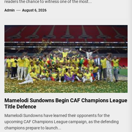
readers the chance to witness one of the most...
Admin
August 6, 2026
Mamelodi Sundowns Begin CAF Champions League
Title Defence
Mamelodi Sundowns have learned their opponents for the
upcoming CAF Champions League campaign, as the defending
champions prepare to launch...