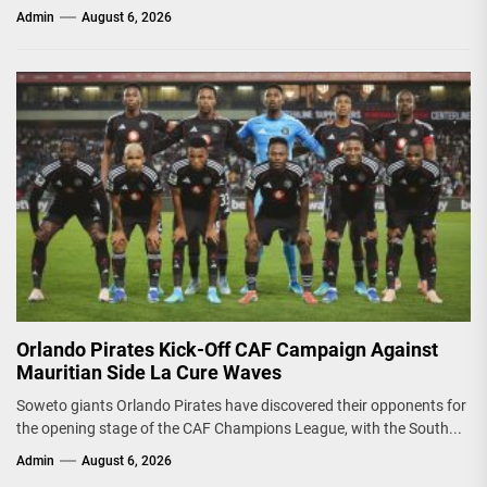
Admin
August 6, 2026
Orlando Pirates Kick-Off CAF Campaign Against
Mauritian Side La Cure Waves
Soweto giants Orlando Pirates have discovered their opponents for
the opening stage of the CAF Champions League, with the South...
Admin
August 6, 2026