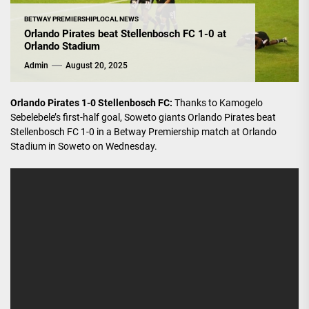
BETWAY PREMIERSHIP
LOCAL NEWS
Orlando Pirates beat Stellenbosch FC 1-0 at
Orlando Stadium
Admin
August 20, 2025
Orlando Pirates 1-0 Stellenbosch FC:
Thanks to Kamogelo
Sebelebele’s first-half goal, Soweto giants Orlando Pirates beat
Stellenbosch FC 1-0 in a Betway Premiership match at Orlando
Stadium in Soweto on Wednesday.