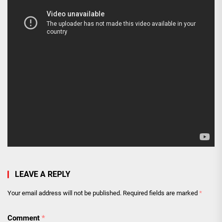
LEAVE A REPLY
Your email address will not be published.
Required fields are marked
*
Comment
*