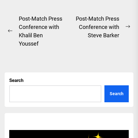
Post
Post-Match Press
Post-Match Press
Conference with
Conference with
navigation
Ne
Previous
Khalil Ben
Steve Barker
pos
post:
Youssef
Search
Search