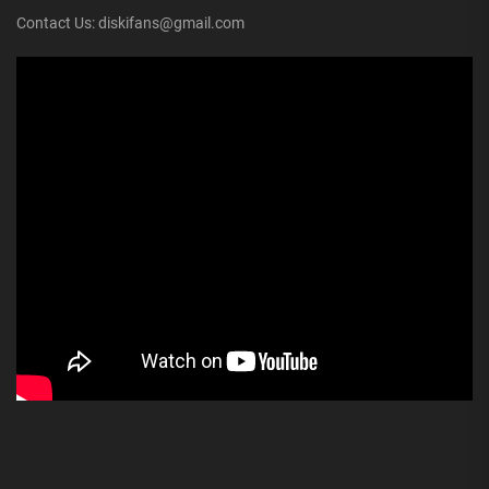
Contact Us: diskifans@gmail.com