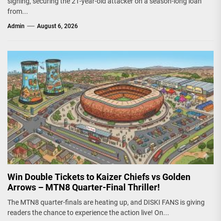
signing, securing the 21-year-old attacker on a season-long loan
from...
Admin
August 6, 2026
Win Double Tickets to Kaizer Chiefs vs Golden
Arrows – MTN8 Quarter-Final Thriller!
The MTN8 quarter-finals are heating up, and DISKI FANS is giving
readers the chance to experience the action live! On...