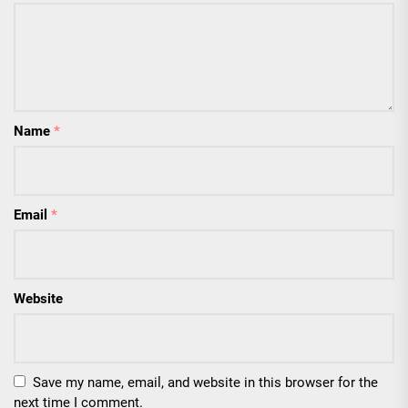
Name
*
Email
*
Website
Save my name, email, and website in this browser for the
next time I comment.