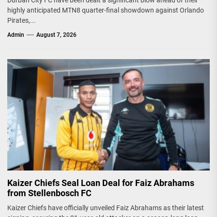
highly anticipated MTN8 quarter-final showdown against Orlando
Pirates,...
Admin
August 7, 2026
Kaizer Chiefs Seal Loan Deal for Faiz Abrahams
from Stellenbosch FC
Kaizer Chiefs have officially unveiled Faiz Abrahams as their latest