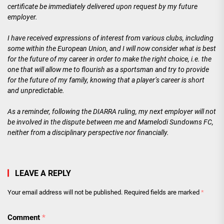
certificate be immediately delivered upon request by my future
employer.
I have received expressions of interest from various clubs, including
some within the European Union, and I will now consider what is best
for the future of my career in order to make the right choice, i.e. the
one that will allow me to flourish as a sportsman and try to provide
for the future of my family, knowing that a player’s career is short
and unpredictable.
As a reminder, following the DIARRA ruling, my next employer will not
be involved in the dispute between me and Mamelodi Sundowns FC,
neither from a disciplinary perspective nor financially.
LEAVE A REPLY
Your email address will not be published.
Required fields are marked
*
Comment
*