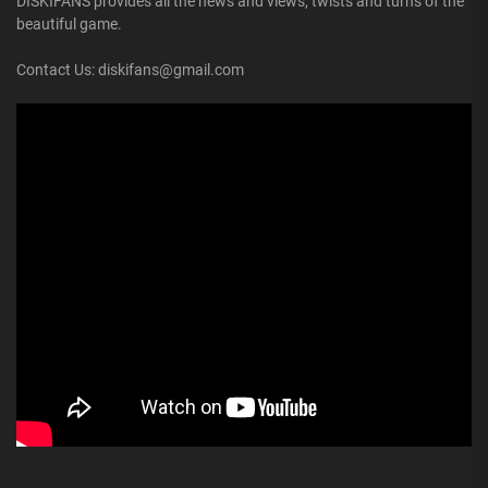
DISKIFANS provides all the news and views, twists and turns of the
beautiful game.
Contact Us: diskifans@gmail.com