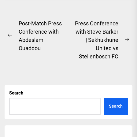
Post
Post-Match Press
Press Conference
Conference with
with Steve Barker
navigation
Previous
Abdeslam
| Sekhukhune
Ne
post:
Ouaddou
United vs
pos
Stellenbosch FC
Search
Search