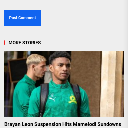
MORE STORIES
Brayan Leon Suspension Hits Mamelodi Sundowns