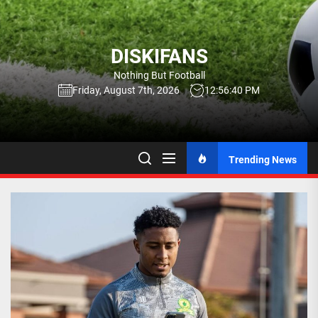
Skip
to
the
DISKIFANS
content
Nothing But Football
Friday, August 7th, 2026
12:56:41 PM
Trending News