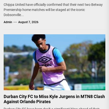
Chippa United have officially confirmed that their next two Betway
Premiership home matches will be staged at the iconic
Dobsonville...
Admin
August 7, 2026
Durban City FC to Miss Kyle Jurgens in MTN8 Clash
Against Orlando Pirates
Durban City FC have been dealt a significant blow ahead of their