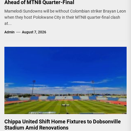
Ahead of MTN8 Quarter-Final
Mamelodi Sundowns will be without Colombian striker Brayan Leon
when they host Polokwane City in their MTN8 quarter-final clash
at...
Admin
August 7, 2026
Chippa United Shift Home Fixtures to Dobsonville
Stadium Amid Renovations