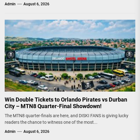
Admin
August 6, 2026
Win Double Tickets to Orlando Pirates vs Durban
City – MTN8 Quarter-Final Showdown!
The MTN8 quarter-finals are here, and DISKI FANS is giving lucky
readers the chance to witness one of the most...
Admin
August 6, 2026