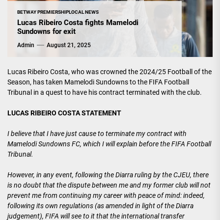
BETWAY PREMIERSHIP
LOCAL NEWS
Lucas Ribeiro Costa fights Mamelodi
Sundowns for exit
Admin
August 21, 2025
Lucas Ribeiro Costa, who was crowned the 2024/25 Football of the
Season, has taken Mamelodi Sundowns to the FIFA Football
Tribunal in a quest to have his contract terminated with the club.
LUCAS RIBEIRO COSTA STATEMENT
I believe that I have just cause to terminate my contract with
Mamelodi Sundowns FC, which I will explain before the FIFA Football
Tribunal.
However, in any event, following the Diarra ruling by the CJEU, there
is no doubt that the dispute between me and my former club will not
prevent me from continuing my career with peace of mind: indeed,
following its own regulations (as amended in light of the Diarra
judgement), FIFA will see to it that the international transfer