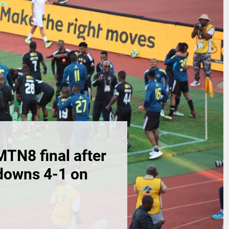
MTN8 final after
downs 4-1 on