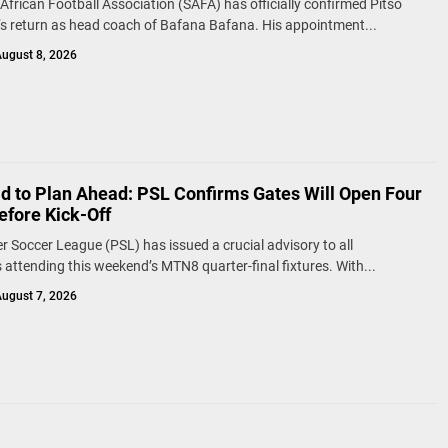
African Football Association (SAFA) has officially confirmed Pitso
 return as head coach of Bafana Bafana. His appointment...
ugust 8, 2026
ld to Plan Ahead: PSL Confirms Gates Will Open Four
efore Kick-Off
r Soccer League (PSL) has issued a crucial advisory to all
 attending this weekend’s MTN8 quarter-final fixtures. With...
ugust 7, 2026