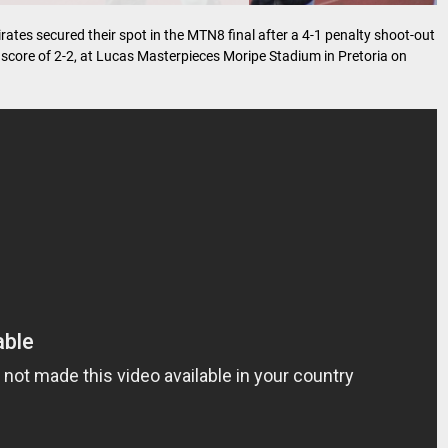
rates secured their spot in the MTN8 final after a 4-1 penalty shoot-out
core of 2-2, at Lucas Masterpieces Moripe Stadium in Pretoria on