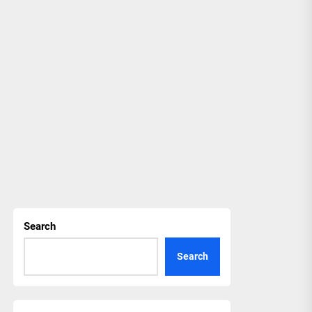
Search
Search