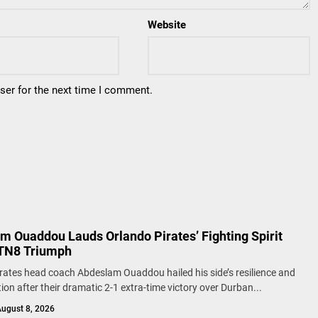
Website
ser for the next time I comment.
m Ouaddou Lauds Orlando Pirates’ Fighting Spirit
TN8 Triumph
rates head coach Abdeslam Ouaddou hailed his side’s resilience and
ion after their dramatic 2-1 extra-time victory over Durban...
ugust 8, 2026