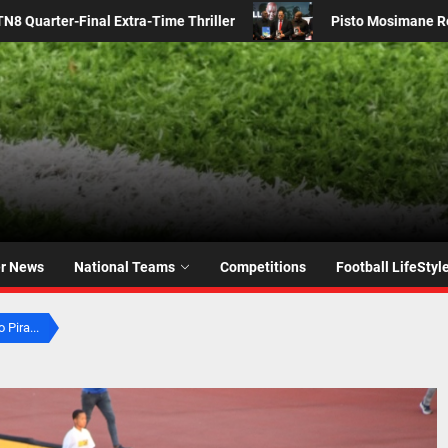
Pisto Mosimane Returns to Bafana Bafana: SAFA Confirms Coach’s C
er News
National Teams
Competitions
Football LifeStyl
 Pira...