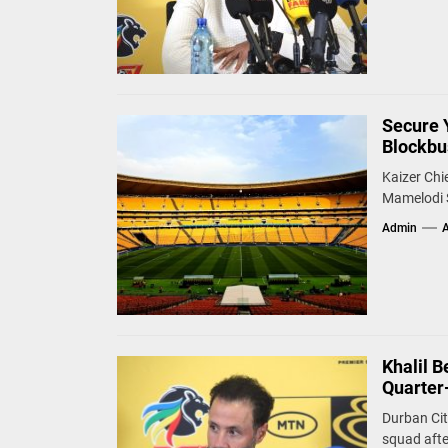
Secure 
Blockbu
Kaizer Chi
Mamelodi S
Admin
A
Khalil 
Quarter-
Durban Cit
squad after