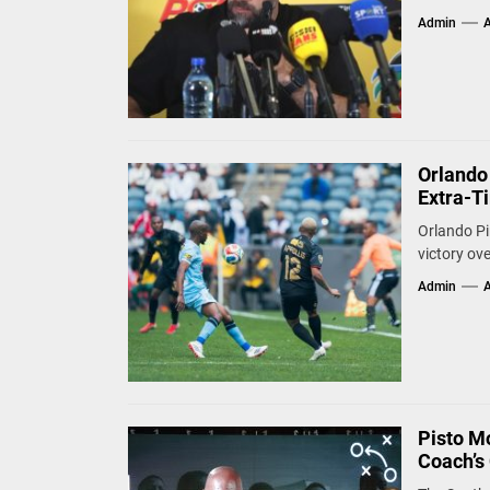
Admin
A
Orlando
Extra-Ti
Orlando Pi
victory ove
Admin
A
Pisto M
Coach’