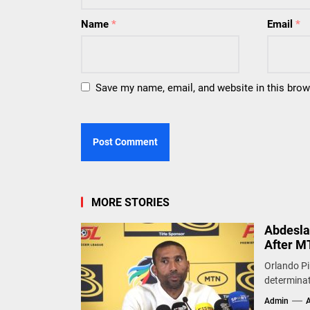
Name
*
Email
*
Save my name, email, and website in this brow
MORE STORIES
Abdesla
After M
Orlando Pi
determinat
Admin
A