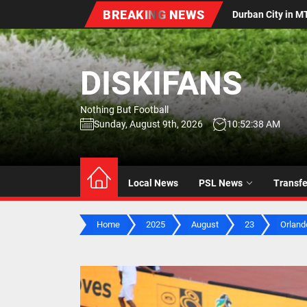
Skip
BREAKING NEWS
 Durban City in MTN8 Quarter-Final Extra-Time Thriller
to
the
content
DISKIFANS
Nothing But Football
Sunday, August 9th, 2026
10:52:39 AM
Local News
PSL News
Transf
Home
2025
August
23
Orlando