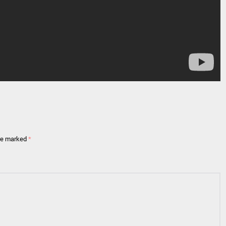
are marked
*