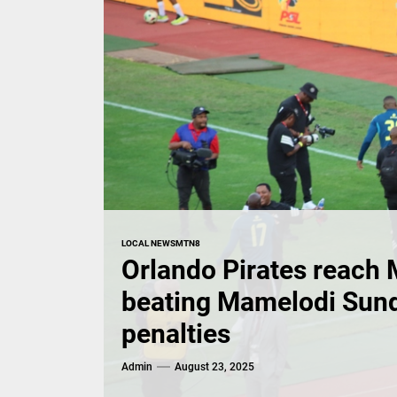
LOCAL NEWS
MTN8
Orlando Pirates reach 
beating Mamelodi Sun
penalties
Admin
August 23, 2025