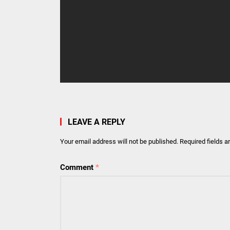
LEAVE A REPLY
Your email address will not be published.
Required fields 
Comment
*