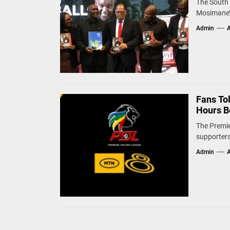
The South 
Mosimane’s
Admin
A
Fans To
Hours B
The Premie
supporters
Admin
A