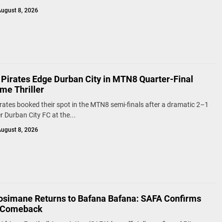
ugust 8, 2026
 Pirates Edge Durban City in MTN8 Quarter-Final
me Thriller
rates booked their spot in the MTN8 semi-finals after a dramatic 2–1
r Durban City FC at the...
ugust 8, 2026
osimane Returns to Bafana Bafana: SAFA Confirms
s Comeback