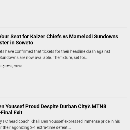
Your Seat for Kaizer Chiefs vs Mamelodi Sundowns
ster in Soweto
efs have confirmed that tickets for their headline clash against
undowns are now available. The fixture, set for...
ugust 8, 2026
Ben Youssef Proud Despite Durban City’s MTN8
Final Exit
y FC head coach Khalil Ben Youssef expressed immense pride in his
 their agonizing 2-1 extra-time defeat...