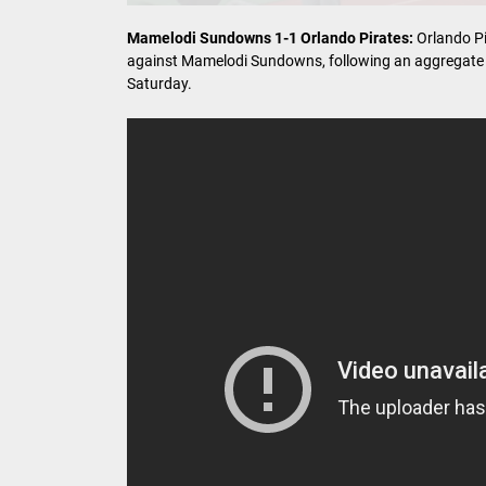
Mamelodi Sundowns 1-1 Orlando Pirates:
Orlando Pi
against Mamelodi Sundowns, following an aggregate s
Saturday.