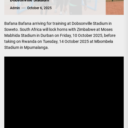
Dobsonville Stadium
Admin
October 6, 2025
Bafana Bafana arriving for training at Dobsonville Stadium in
Soweto. South Africa will lock horns with Zimbabwe at Moses
Mabhida Stadium in Durban on Friday, 10 October 2025, before
taking on Rwanda on Tuesday, 14 October 2025 at Mbombela
Stadium in Mpumalanga.