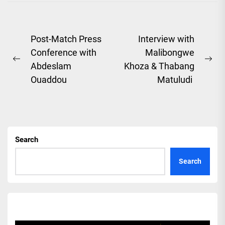
Post
Post-Match Press
Interview with
Conference with
Malibongwe
navigation
Previous
Ne
Abdeslam
Khoza & Thabang
post:
pos
Ouaddou
Matuludi
Search
Search