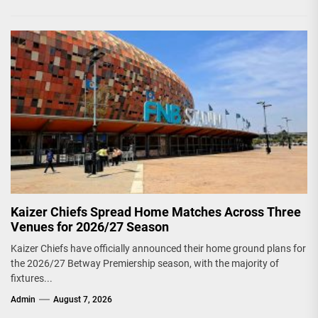
Kaizer Chiefs Spread Home Matches Across Three
Venues for 2026/27 Season
Kaizer Chiefs have officially announced their home ground plans for
the 2026/27 Betway Premiership season, with the majority of
fixtures...
Admin
August 7, 2026