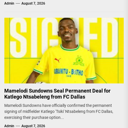
Admin
August 7, 2026
Mamelodi Sundowns Seal Permanent Deal for
Katlego Ntsabeleng from FC Dallas
Mamelodi Sundowns have officially confirmed the permanent
signing of midfielder Katlego 'Tsiki' Ntsabeleng from FC Dallas,
exercising their purchase option...
Admin
August 7, 2026