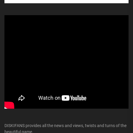
DISKIFANS provides all the news and views, twists and turns of the
beautiful game.