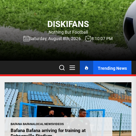
Skip
to
the
DISKIFANS
content
Nothing But Football
Saturday, August 8th, 2026
8:10:08 PM
Trending News
BAFANA BAFANA
LOCAL NEWS
VIDEOS
Bafana Bafana arriving for training at