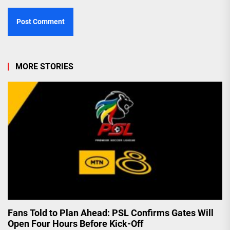
MORE STORIES
Fans Told to Plan Ahead: PSL Confirms Gates Will
Open Four Hours Before Kick-Off