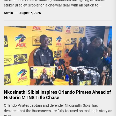
striker Bradley Grobler on a one-year deal, with an option to...
Admin
August 7, 2026
Nkosinathi Sibisi Inspires Orlando Pirates Ahead of
Historic MTN8 Title Chase
Orlando Pirates captain and defender Nkosinathi Sibisi has
declared that the Buccaneers are fully focused on making history as