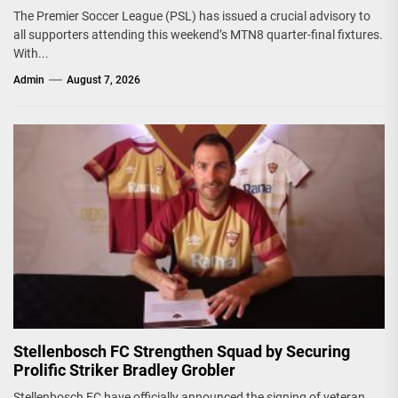
The Premier Soccer League (PSL) has issued a crucial advisory to
all supporters attending this weekend’s MTN8 quarter-final fixtures.
With...
Admin
August 7, 2026
Stellenbosch FC Strengthen Squad by Securing
Prolific Striker Bradley Grobler
Stellenbosch FC have officially announced the signing of veteran