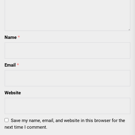
Name
*
Email
*
Website
Save my name, email, and website in this browser for the
next time I comment.