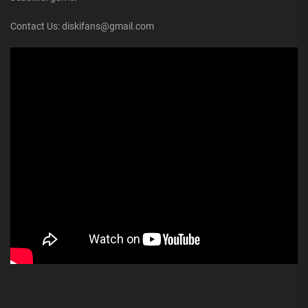
Contact Us: diskifans@gmail.com