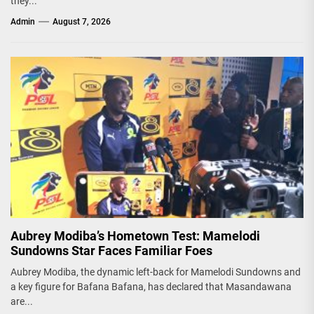
they...
Admin
August 7, 2026
Aubrey Modiba’s Hometown Test: Mamelodi
Sundowns Star Faces Familiar Foes
Aubrey Modiba, the dynamic left-back for Mamelodi Sundowns and
a key figure for Bafana Bafana, has declared that Masandawana
are...