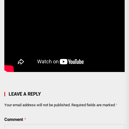
LEAVE A REPLY
Your email address will not be published.
Required fields are marked
*
Comment
*