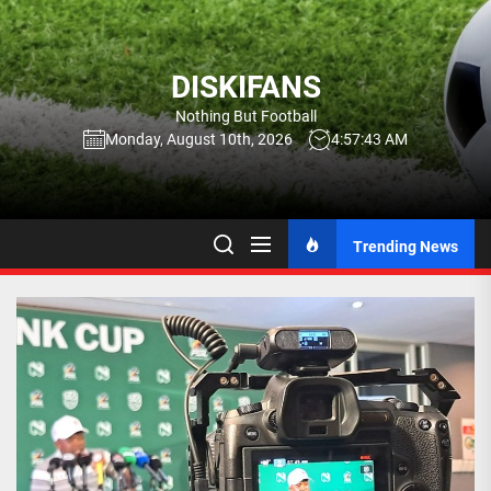
Skip
to
the
DISKIFANS
content
Nothing But Football
Monday, August 10th, 2026
4:57:44 AM
Trending News