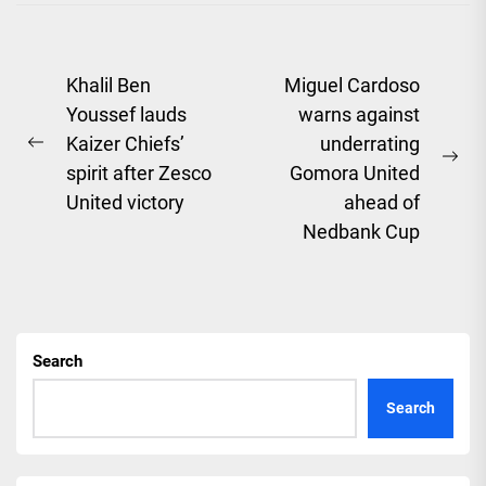
Post
Khalil Ben
Miguel Cardoso
Youssef lauds
warns against
navigation
Kaizer Chiefs’
underrating
Previous
Ne
spirit after Zesco
Gomora United
post:
pos
United victory
ahead of
Nedbank Cup
Search
Search