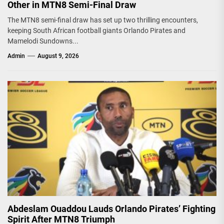
Other in MTN8 Semi-Final Draw
The MTN8 semi-final draw has set up two thrilling encounters,
keeping South African football giants Orlando Pirates and
Mamelodi Sundowns...
Admin
August 9, 2026
Abdeslam Ouaddou Lauds Orlando Pirates’ Fighting
Spirit After MTN8 Triumph