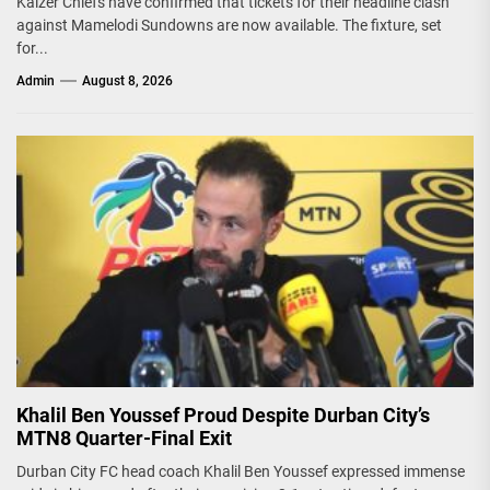
Kaizer Chiefs have confirmed that tickets for their headline clash
against Mamelodi Sundowns are now available. The fixture, set
for...
Admin
August 8, 2026
Khalil Ben Youssef Proud Despite Durban City’s
MTN8 Quarter-Final Exit
Durban City FC head coach Khalil Ben Youssef expressed immense