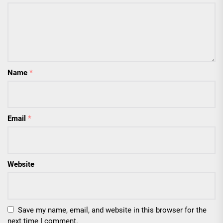
Name
*
Email
*
Website
Save my name, email, and website in this browser for the
next time I comment.