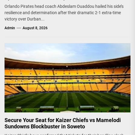
Orlando Pirates head coach Abdeslam Ouaddou hailed his side’s
resilience and determination after their dramatic 2-1 extra-time
victory over Durban...
Admin
August 8, 2026
Secure Your Seat for Kaizer Chiefs vs Mamelodi
Sundowns Blockbuster in Soweto