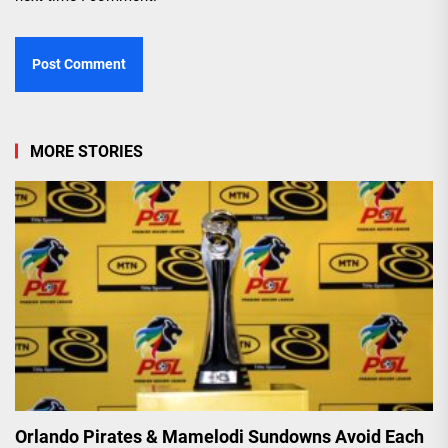
MORE STORIES
Orlando Pirates & Mamelodi Sundowns Avoid Each