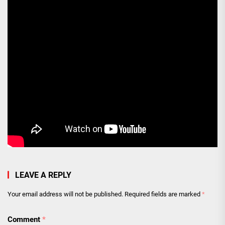
LEAVE A REPLY
Your email address will not be published.
Required fields are marked
*
Comment
*