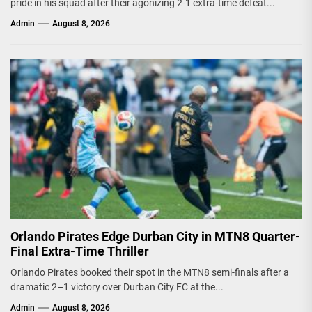
pride in his squad after their agonizing 2-1 extra-time defeat...
Admin
August 8, 2026
Orlando Pirates Edge Durban City in MTN8 Quarter-
Final Extra-Time Thriller
Orlando Pirates booked their spot in the MTN8 semi-finals after a
dramatic 2–1 victory over Durban City FC at the...
Admin
August 8, 2026