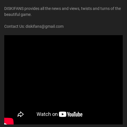
DISKIFANS provides all the news and views, twists and turns of the
beautiful game.
Contact Us: diskifans@gmail.com