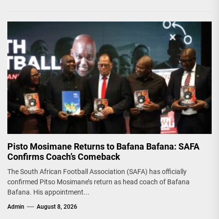
Pisto Mosimane Returns to Bafana Bafana: SAFA
Confirms Coach’s Comeback
The South African Football Association (SAFA) has officially
confirmed Pitso Mosimane’s return as head coach of Bafana
Bafana. His appointment...
Admin
August 8, 2026