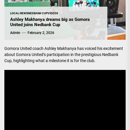
LOCAL NEWS
NEDBANK CUP
VIDEOS
Ashley Makhanya dreams big as Gomora
United joins Nedbank Cup
Admin
February 2, 2026
Gomora United coach Ashley Makhanya has voiced his excitement
about Gomora United’s participation in the prestigious Nedbank
Cup, highlighting what a milestone it is for the club.