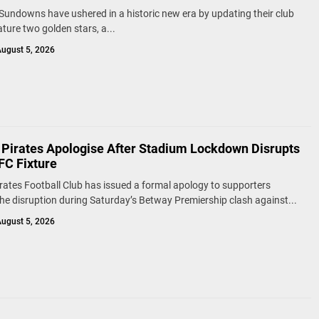
undowns have ushered in a historic new era by updating their club
ature two golden stars, a...
ugust 5, 2026
 Pirates Apologise After Stadium Lockdown Disrupts
FC Fixture
rates Football Club has issued a formal apology to supporters
the disruption during Saturday’s Betway Premiership clash against...
ugust 5, 2026