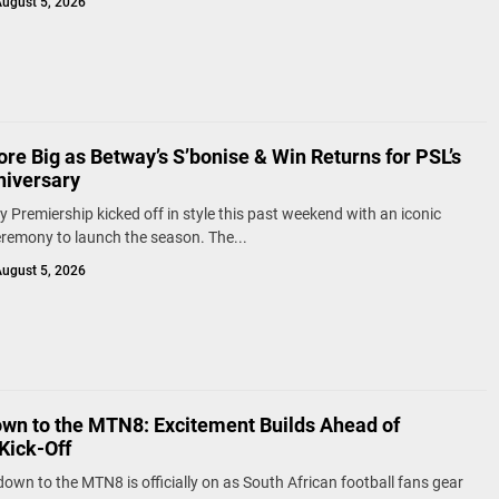
ugust 5, 2026
re Big as Betway’s S’bonise & Win Returns for PSL’s
niversary
 Premiership kicked off in style this past weekend with an iconic
remony to launch the season. The...
ugust 5, 2026
wn to the MTN8: Excitement Builds Ahead of
Kick-Off
own to the MTN8 is officially on as South African football fans gear