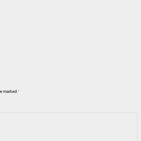
are marked
*