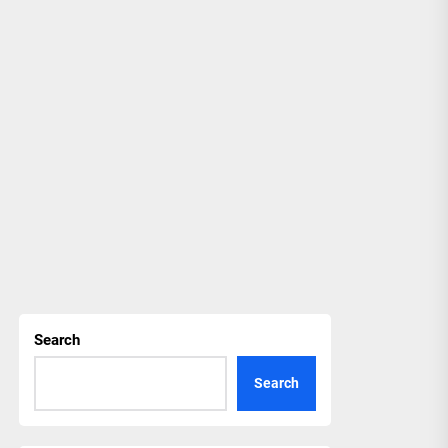
Search
Search