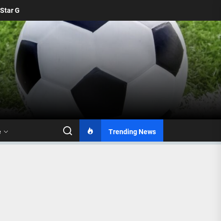
From 2016 to 2026: Mamelodi Sundowns Unveil Updated Logo 
e
Trending News