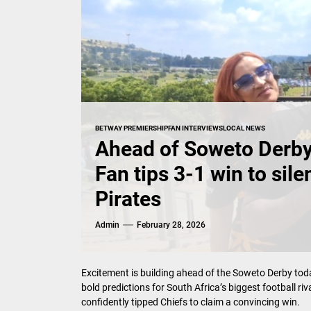
BETWAY PREMIERSHIP
FAN INTERVIEWS
LOCAL NEWS
Ahead of Soweto Derby,
Fan tips 3-1 win to sil
Pirates
Admin
February 28, 2026
Excitement is building ahead of the Soweto Derby tod
bold predictions for South Africa’s biggest football ri
confidently tipped Chiefs to claim a convincing win.