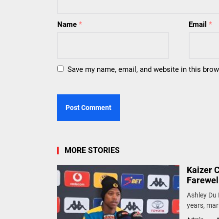
Name
*
Email
*
Save my name, email, and website in this brow
MORE STORIES
Kaizer 
Farewel
Ashley Du 
years, mark