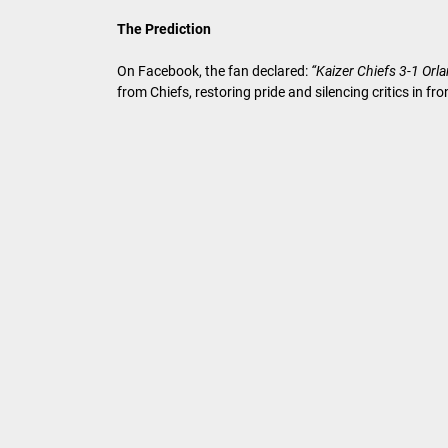
The Prediction
On Facebook, the fan declared:
“Kaizer Chiefs 3-1 Orl
from Chiefs, restoring pride and silencing critics in fr