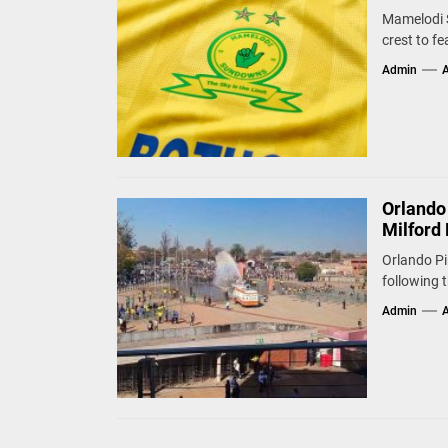
Mamelodi S
crest to fe
Admin
A
Orlando
Milford 
Orlando Pi
following 
Admin
A