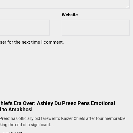
Website
ser for the next time I comment.
Chiefs Era Over: Ashley Du Preez Pens Emotional
l to Amakhosi
Preez has officially bid farewell to Kaizer Chiefs after four memorable
ing the end of a significant...