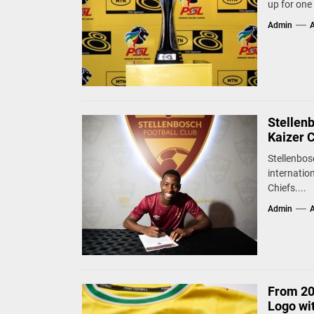
up for one 
Admin
A
Stellen
Kaizer 
Stellenbos
internatio
Chiefs....
Admin
A
From 20
Logo wi