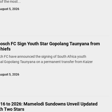
of the most...
ugust 5, 2026
bosch FC Sign Youth Star Gopolang Taunyana from
Chiefs
ch FC have announced the signing of South Africa youth
nal Gopolang Taunyana on a permanent transfer from Kaizer
ugust 5, 2026
16 to 2026: Mamelodi Sundowns Unveil Updated
th Two Stars