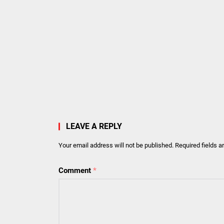
LEAVE A REPLY
Your email address will not be published.
Required fields 
Comment
*