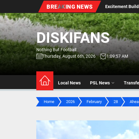
Skip
BREAKING NEWS
: Excitement Builds Ahead of Season Kick-Off
Stellenb
to
the
content
DISKIFANS
Nothing But Football
Thursday, August 6th, 2026
1:09:59 AM
Local News
PSL News
Transf
Home
2026
February
28
Ahead