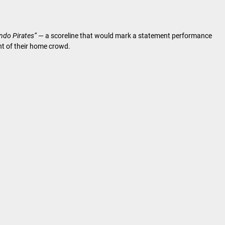
ando Pirates”
— a scoreline that would mark a statement performance
ont of their home crowd.