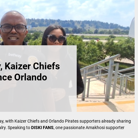
 Kaizer Chiefs
ence Orlando
ay, with Kaizer Chiefs and Orlando Pirates supporters already sharing
valry. Speaking to
DISKI FANS
, one passionate Amakhosi supporter