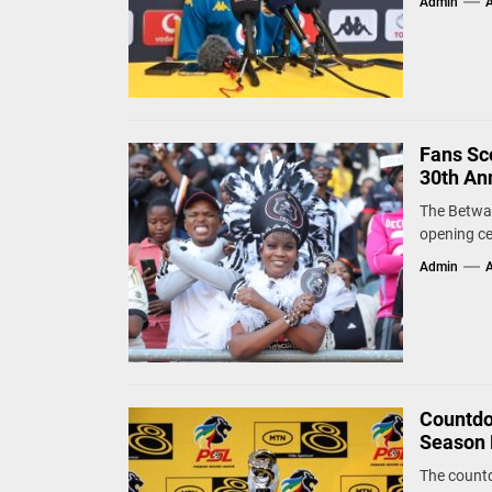
Admin
A
Fans Sco
30th An
The Betway
opening ce
Admin
A
Countdo
Season 
The countd