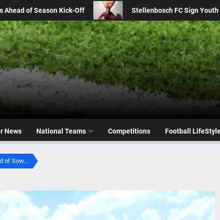
osch FC Sign Youth Star Gopolang Taunyana from Kaizer Chiefs
er News
National Teams
Competitions
Football LifeStyl
 of Sow...