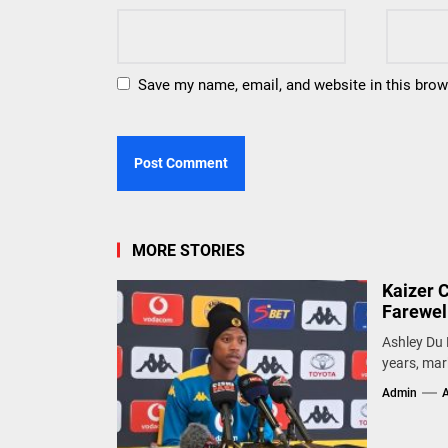
Save my name, email, and website in this brow
MORE STORIES
Kaizer 
Farewel
Ashley Du 
years, mark
Admin
A