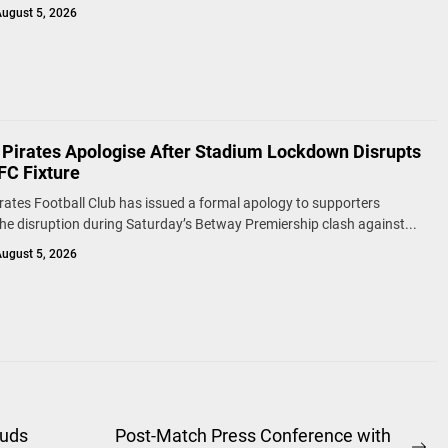
ugust 5, 2026
 Pirates Apologise After Stadium Lockdown Disrupts
FC Fixture
rates Football Club has issued a formal apology to supporters
the disruption during Saturday’s Betway Premiership clash against...
ugust 5, 2026
ouds
Post-Match Press Conference with