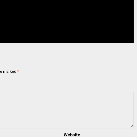
are marked
*
Website