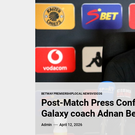
BETWAY PREMIERSHIP
LOCAL NEWS
VIDEOS
Post-Match Press Conf
Galaxy coach Adnan B
Admin
April 12, 2026