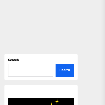
Search
Search