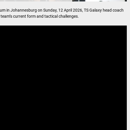
dium in Johannesburg on Sunday, 12 April 2026, TS Galaxy head coach
eam’s current form and tactical challenges.