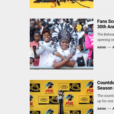
Fans Sco
30th An
The Betway
opening ce
Admin
A
Countdo
Season 
The countd
up for one 
Admin
A