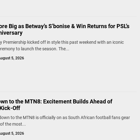
re Big as Betway’s S’bonise & Win Returns for PSL’s
niversary
 Premiership kicked off in style this past weekend with an iconic
remony to launch the season. The...
ugust 5, 2026
wn to the MTN8: Excitement Builds Ahead of
Kick-Off
own to the MTN8 is officially on as South African football fans gear
of the most...
ugust 5, 2026