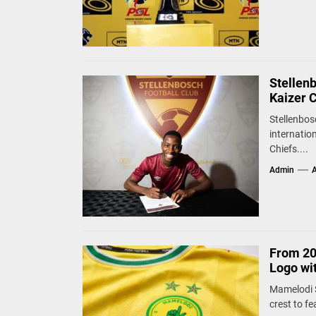
Stellen
Kaizer 
Stellenbos
internatio
Chiefs....
Admin
A
From 20
Logo wi
Mamelodi S
crest to fe