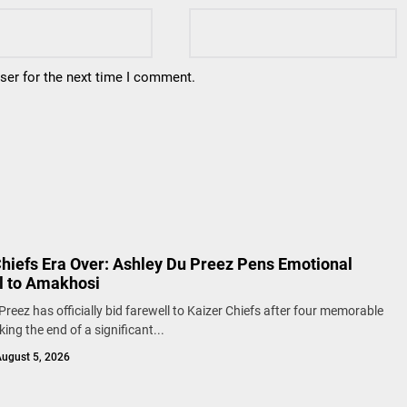
ser for the next time I comment.
Chiefs Era Over: Ashley Du Preez Pens Emotional
l to Amakhosi
Preez has officially bid farewell to Kaizer Chiefs after four memorable
ing the end of a significant...
ugust 5, 2026