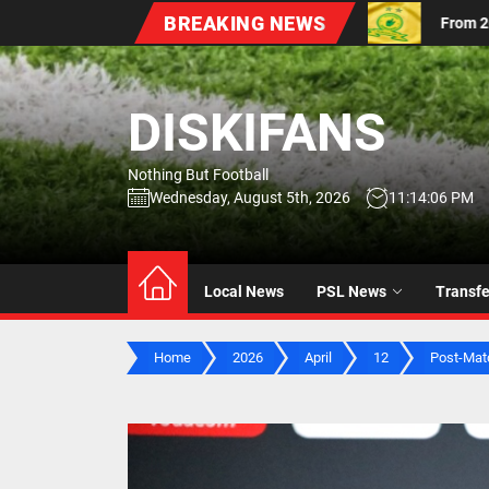
Skip
BREAKING NEWS
fs
From 2016 to 2026: Mamelodi Sundowns Unveil Upda
to
the
content
DISKIFANS
Nothing But Football
Wednesday, August 5th, 2026
11:14:07 PM
Local News
PSL News
Transf
Home
2026
April
12
Post-Matc