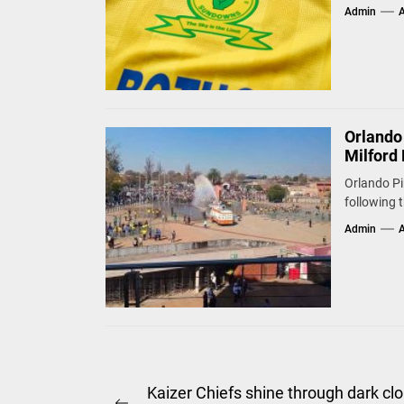
Admin
A
Orlando
Milford 
Orlando Pi
following 
Admin
A
Post
Kaizer Chiefs shine through dark cl