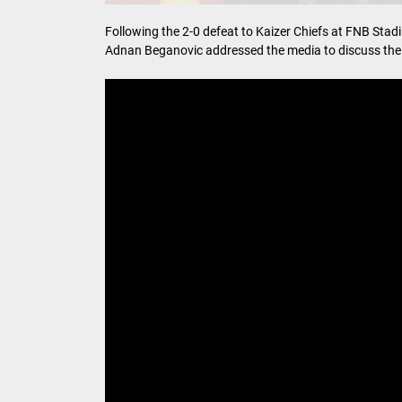
Following the 2-0 defeat to Kaizer Chiefs at FNB Sta
Adnan Beganovic addressed the media to discuss the t