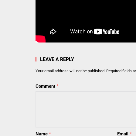
LEAVE A REPLY
Your email address will not be published.
Required fields 
Comment
*
Name
*
Email
*