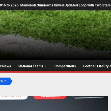
ted Logo with Two Stars
Kaizer Chiefs Era Over:
er News
National Teams
Competitions
Football LifeStyl
h P...