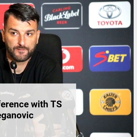
erence with TS
eganovic