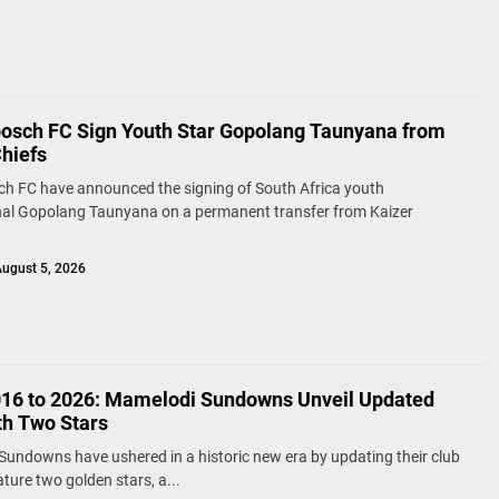
bosch FC Sign Youth Star Gopolang Taunyana from
Chiefs
ch FC have announced the signing of South Africa youth
nal Gopolang Taunyana on a permanent transfer from Kaizer
ugust 5, 2026
16 to 2026: Mamelodi Sundowns Unveil Updated
th Two Stars
undowns have ushered in a historic new era by updating their club
ature two golden stars, a...