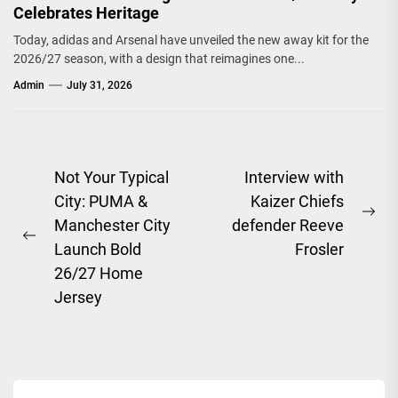
Celebrates Heritage
Today, adidas and Arsenal have unveiled the new away kit for the
2026/27 season, with a design that reimagines one...
Admin
July 31, 2026
Post
Not Your Typical
Interview with
City: PUMA &
Kaizer Chiefs
navigation
Ne
Manchester City
defender Reeve
Previous
pos
Launch Bold
Frosler
post:
26/27 Home
Jersey