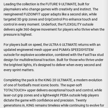
Leading the collection is the FUTURE 9 ULTIMATE, built for
playmakers who change games with creativity and instinct. The
reengineered FUZIONFIT upper adapts like a second skin, while
targeted 3D grip zones and GripControl Pro enhance touch and
control in every moment. Underfoot, the FLEXGILITY outsole
delivers agile 360-degree movement for players who thrive when the
pressure is highest.
For players built on speed, the ULTRA 6 ULTIMATE returns with an
updated engineered mesh upper and PUMA’s SPEEDSYSTEM
outsole for explosive acceleration, combined with the FastTrax stud
design for multidirectional traction. Built for those who thrive under
the brightest lights, it’s designed to deliver when every second and
every sprint matters.
Completing the pack is the KING 20 ULTIMATE, a modern evolution
of one of football’s most iconic boots. The super-soft
TOTALTOUCH+ upper delivers exceptional touch and control, while
laser-cut grip zones and a lightweight PEBA outsole help players
dictate the game with confidence and precision. Twenty
generations in, KING remains timeless while continuing to evolve for