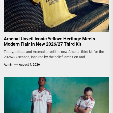
Arsenal Unveil Iconic Yellow: Heritage Meets
Modern Flair in New 2026/27 Third Kit
Today, adidas and Arsenal unveil the new Arsenal third kit for the
2026/27 season, inspired by the belief, ambition and...
Admin
August 4, 2026