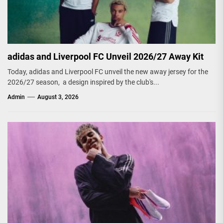
adidas and Liverpool FC Unveil 2026/27 Away Kit
Today, adidas and Liverpool FC unveil the new away jersey for the
2026/27 season, a design inspired by the club's...
Admin
August 3, 2026