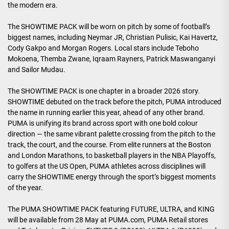
the modern era.
The SHOWTIME PACK will be worn on pitch by some of football’s
biggest names, including Neymar JR, Christian Pulisic, Kai Havertz,
Cody Gakpo and Morgan Rogers. Local stars include Teboho
Mokoena, Themba Zwane, Iqraam Rayners, Patrick Maswanganyi
and Sailor Mudau.
The SHOWTIME PACK is one chapter in a broader 2026 story.
SHOWTIME debuted on the track before the pitch, PUMA introduced
the name in running earlier this year, ahead of any other brand.
PUMA is unifying its brand across sport with one bold colour
direction — the same vibrant palette crossing from the pitch to the
track, the court, and the course. From elite runners at the Boston
and London Marathons, to basketball players in the NBA Playoffs,
to golfers at the US Open, PUMA athletes across disciplines will
carry the SHOWTIME energy through the sport’s biggest moments
of the year.
The PUMA SHOWTIME PACK featuring FUTURE, ULTRA, and KING
will be available from 28 May at PUMA.com, PUMA Retail stores