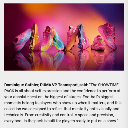
Dominique Gathier, PUMA VP Teamsport, said:
“The SHOWTIME
PACK is all about self-expression and the confidence to perform at
your absolute best on the biggest of stages. Football’s biggest
moments belong to players who show up when it matters, and this
collection was designed to reflect that mentality both visually and
technically. From creativity and control to speed and precision,
every boot in the pack is built for players ready to put on a show.”