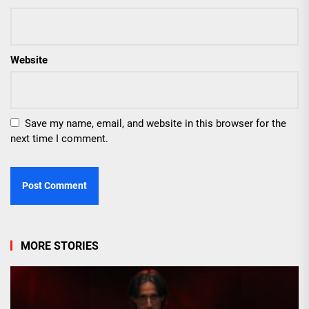
Website
Save my name, email, and website in this browser for the
next time I comment.
MORE STORIES