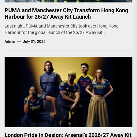
PUMA and Manchester City Transform Hong Kong
Harbour for 26/27 Away Kit Launch
Last night, PUMA and Manchester City took over Hong Kong
Harbour for the global launch of the 26/27 Away Kit...
Admin
July 31, 2026
London Pride in Design: Arsenal’s 2026/27 Away Kit