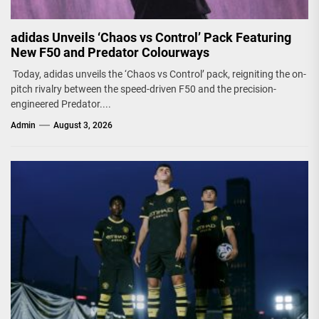
adidas Unveils ‘Chaos vs Control’ Pack Featuring
New F50 and Predator Colourways
Today, adidas unveils the ‘Chaos vs Control’ pack, reigniting the on-
pitch rivalry between the speed-driven F50 and the precision-
engineered Predator....
Admin
August 3, 2026