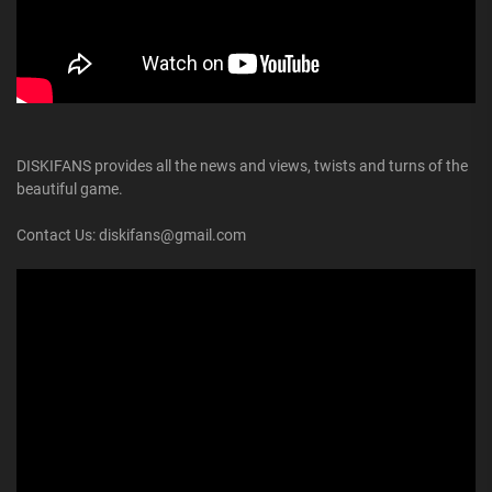
DISKIFANS provides all the news and views, twists and turns of the
beautiful game.
Contact Us: diskifans@gmail.com