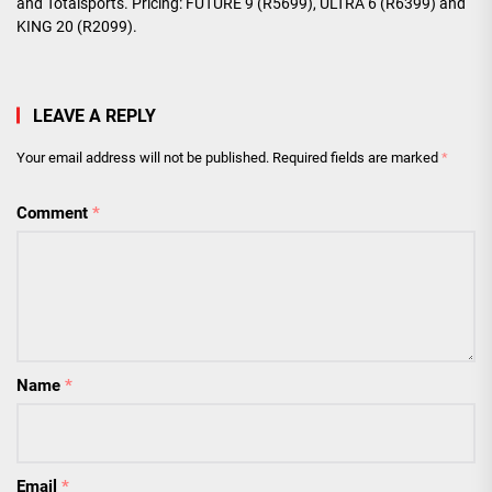
and Totalsports. Pricing: FUTURE 9 (R5699), ULTRA 6 (R6399) and
KING 20 (R2099).
LEAVE A REPLY
Your email address will not be published.
Required fields are marked
*
Comment
*
Name
*
Email
*