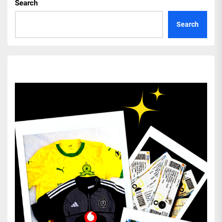
Search
Search