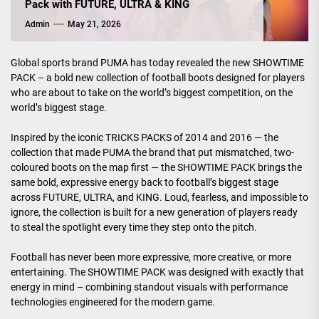
Pack with FUTURE, ULTRA & KING
Admin
May 21, 2026
Global sports brand PUMA has today revealed the new SHOWTIME
PACK – a bold new collection of football boots designed for players
who are about to take on the world’s biggest competition, on the
world’s biggest stage.
Inspired by the iconic TRICKS PACKS of 2014 and 2016 — the
collection that made PUMA the brand that put mismatched, two-
coloured boots on the map first — the SHOWTIME PACK brings the
same bold, expressive energy back to football’s biggest stage
across FUTURE, ULTRA, and KING. Loud, fearless, and impossible to
ignore, the collection is built for a new generation of players ready
to steal the spotlight every time they step onto the pitch.
Football has never been more expressive, more creative, or more
entertaining. The SHOWTIME PACK was designed with exactly that
energy in mind – combining standout visuals with performance
technologies engineered for the modern game.