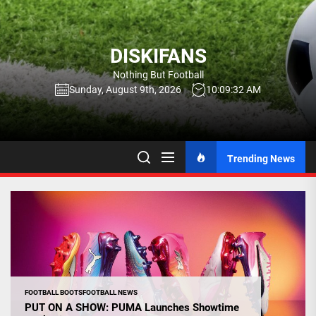
Skip
to
the
DISKIFANS
content
Nothing But Football
Sunday, August 9th, 2026
10:09:33 AM
Trending News
FOOTBALL BOOTS
FOOTBALL NEWS
PUT ON A SHOW: PUMA Launches Showtime