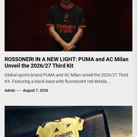
ROSSONERI IN A NEW LIGHT: PUMA and AC Milan
Unveil the 2026/27 Third Kit
Global sports brand PUMA and AC Milan unveil the 2026/27 Third
Kit. Featuring a black base with fluorescent red details,...
Admin
August 7, 2026