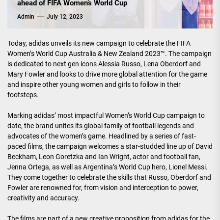
ahead of FIFA Women’s World Cup
Admin
July 12, 2023
Today, adidas unveils its new campaign to celebrate the FIFA
Women’s World Cup Australia & New Zealand 2023™. The campaign
is dedicated to next gen icons Alessia Russo, Lena Oberdorf and
Mary Fowler and looks to drive more global attention for the game
and inspire other young women and girls to follow in their
footsteps.
Marking adidas’ most impactful Women’s World Cup campaign to
date, the brand unites its global family of football legends and
advocates of the women’s game. Headlined by a series of fast-
paced films, the campaign welcomes a star-studded line up of David
Beckham, Leon Goretzka and Ian Wright, actor and football fan,
Jenna Ortega, as well as Argentina’s World Cup hero, Lionel Messi.
They come together to celebrate the skills that Russo, Oberdorf and
Fowler are renowned for, from vision and interception to power,
creativity and accuracy.
The films are part of a new creative proposition from adidas for the