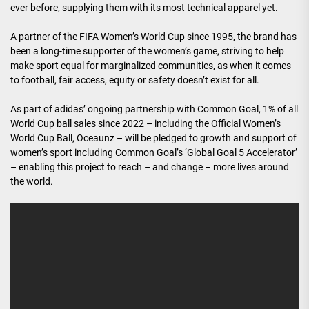
ever before, supplying them with its most technical apparel yet.
A partner of the FIFA Women’s World Cup since 1995, the brand has
been a long-time supporter of the women’s game, striving to help
make sport equal for marginalized communities, as when it comes
to football, fair access, equity or safety doesn’t exist for all.
As part of adidas’ ongoing partnership with Common Goal, 1% of all
World Cup ball sales since 2022 – including the Official Women’s
World Cup Ball, Oceaunz – will be pledged to growth and support of
women’s sport including Common Goal’s ‘Global Goal 5 Accelerator’
– enabling this project to reach – and change – more lives around
the world.