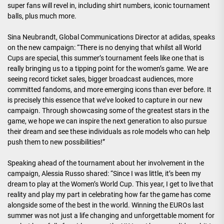
super fans will revel in, including shirt numbers, iconic tournament
balls, plus much more.
Sina Neubrandt, Global Communications Director at adidas, speaks
on the new campaign: “There is no denying that whilst all World
Cups are special, this summer’s tournament feels like one that is
really bringing us to a tipping point for the women’s game. We are
seeing record ticket sales, bigger broadcast audiences, more
committed fandoms, and more emerging icons than ever before. It
is precisely this essence that we’ve looked to capture in our new
campaign. Through showcasing some of the greatest stars in the
game, we hope we can inspire the next generation to also pursue
their dream and see these individuals as role models who can help
push them to new possibilities!”
Speaking ahead of the tournament about her involvement in the
campaign, Alessia Russo shared: “Since I was little, it’s been my
dream to play at the Women’s World Cup. This year, I get to live that
reality and play my part in celebrating how far the game has come
alongside some of the best in the world. Winning the EUROs last
summer was not just a life changing and unforgettable moment for