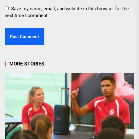
Save my name, email, and website in this browser for the
next time I comment.
MORE STORIES