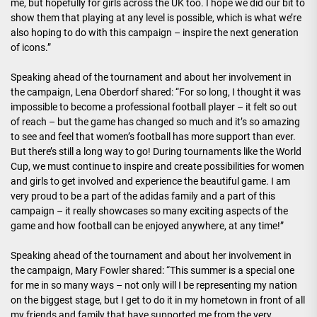
me, but hopefully for girls across the UK too. I hope we did our bit to
show them that playing at any level is possible, which is what we’re
also hoping to do with this campaign – inspire the next generation
of icons.”
Speaking ahead of the tournament and about her involvement in
the campaign, Lena Oberdorf shared: “For so long, I thought it was
impossible to become a professional football player – it felt so out
of reach – but the game has changed so much and it’s so amazing
to see and feel that women’s football has more support than ever.
But there’s still a long way to go! During tournaments like the World
Cup, we must continue to inspire and create possibilities for women
and girls to get involved and experience the beautiful game. I am
very proud to be a part of the adidas family and a part of this
campaign – it really showcases so many exciting aspects of the
game and how football can be enjoyed anywhere, at any time!”
Speaking ahead of the tournament and about her involvement in
the campaign, Mary Fowler shared: “This summer is a special one
for me in so many ways – not only will I be representing my nation
on the biggest stage, but I get to do it in my hometown in front of all
my friends and family that have supported me from the very