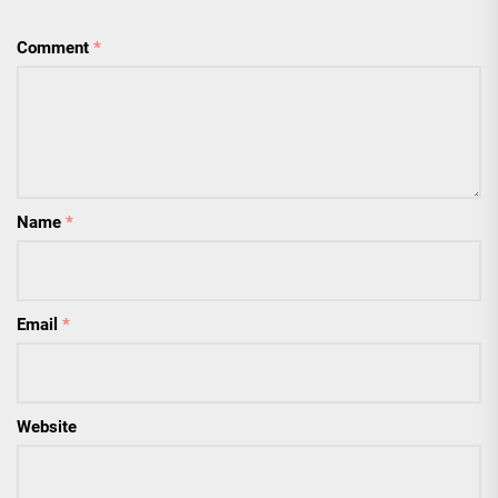
Comment
*
Name
*
Email
*
Website