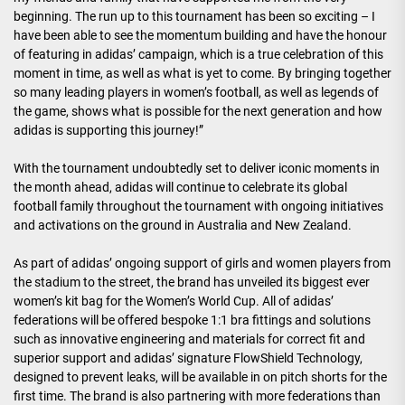
beginning. The run up to this tournament has been so exciting – I
have been able to see the momentum building and have the honour
of featuring in adidas’ campaign, which is a true celebration of this
moment in time, as well as what is yet to come. By bringing together
so many leading players in women’s football, as well as legends of
the game, shows what is possible for the next generation and how
adidas is supporting this journey!”
With the tournament undoubtedly set to deliver iconic moments in
the month ahead, adidas will continue to celebrate its global
football family throughout the tournament with ongoing initiatives
and activations on the ground in Australia and New Zealand.
As part of adidas’ ongoing support of girls and women players from
the stadium to the street, the brand has unveiled its biggest ever
women’s kit bag for the Women’s World Cup. All of adidas’
federations will be offered bespoke 1:1 bra fittings and solutions
such as innovative engineering and materials for correct fit and
superior support and adidas’ signature FlowShield Technology,
designed to prevent leaks, will be available in on pitch shorts for the
first time. The brand is also partnering with more federations than