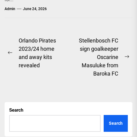
Admin
June 24, 2026
Post
Orlando Pirates
Stellenbosch FC
2023/24 home
sign goalkeeper
navigation
Previous
and away kits
Oscarine
Ne
post:
revealed
Masuluke from
pos
Baroka FC
Search
Search