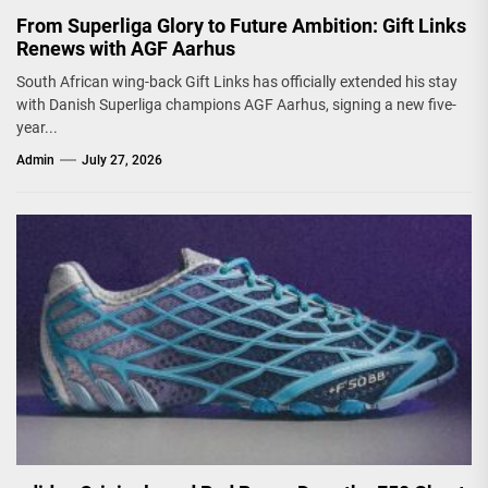
From Superliga Glory to Future Ambition: Gift Links
Renews with AGF Aarhus
South African wing-back Gift Links has officially extended his stay
with Danish Superliga champions AGF Aarhus, signing a new five-
year...
Admin
July 27, 2026