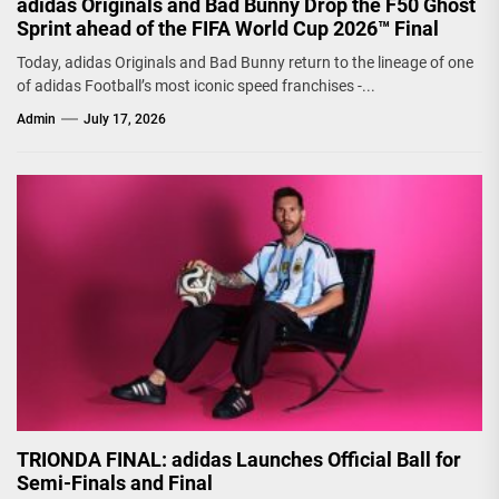
adidas Originals and Bad Bunny Drop the F50 Ghost
Sprint ahead of the FIFA World Cup 2026™ Final
Today, adidas Originals and Bad Bunny return to the lineage of one
of adidas Football’s most iconic speed franchises -...
Admin
July 17, 2026
TRIONDA FINAL: adidas Launches Official Ball for
Semi-Finals and Final