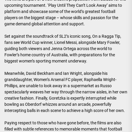
upcoming tournament. ‘Play Until They Can’t Look Away’ aims to
platform and showcase some of the world’s greatest football
players on the biggest stage – whose skills and passion for the
game demand global attention and support.
Set against the soundtrack of SL2’s iconic song, On a Ragga Tip,
fans see World Cup winner, Lionel Messi, alongside Mary Fowler,
guiding both viewers and Jenna Ortega across the world to
Fowler’s home country of Australia, with preparations for the
biggest women’s sporting moment underway.
Meanwhile, David Beckham and Ian Wright, alongside his
granddaughter, Women’s Arsenal FC player, Raphaella Wright-
Phillips, are unable to look away in a supermarket as Russo
spectacularly weaves her way through the narrow aisles, in her own
creative fashion. Finally, Goretzka is expertly interrupted while
bowling as Oberdorf whizzes around an arcade, powerfully
intercepting balls in each scene to achieve a high score of her own.
Paying respect to those who have gone before, the films are also
filled with subtle references to memorable moments that football