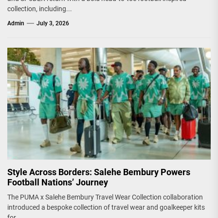
collection, including...
Admin
July 3, 2026
Style Across Borders: Salehe Bembury Powers
Football Nations’ Journey
The PUMA x Salehe Bembury Travel Wear Collection collaboration
introduced a bespoke collection of travel wear and goalkeeper kits
for...