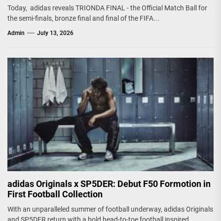
Today, adidas reveals TRIONDA FINAL - the Official Match Ball for
the semi-finals, bronze final and final of the FIFA...
Admin
July 13, 2026
adidas Originals x SP5DER: Debut F50 Formotion in
First Football Collection
With an unparalleled summer of football underway, adidas Originals
and SP5DER return with a bold head-to-toe football inspired