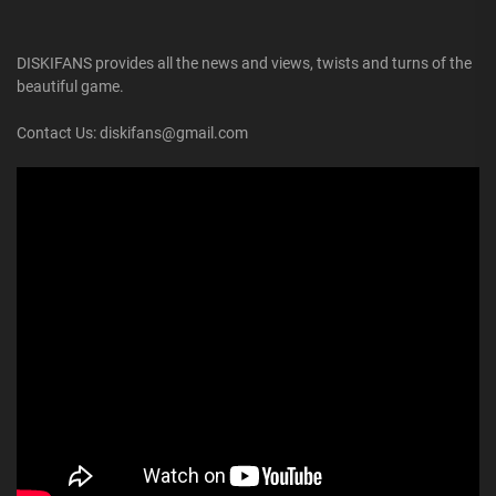
DISKIFANS provides all the news and views, twists and turns of the
beautiful game.
Contact Us: diskifans@gmail.com