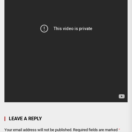
LEAVE A REPLY
Your email address will not be published.
Required fields are marked
*