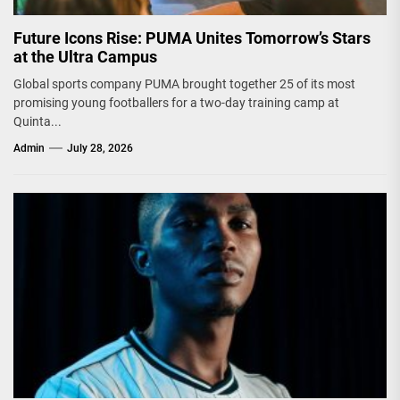
Future Icons Rise: PUMA Unites Tomorrow’s Stars
at the Ultra Campus
Global sports company PUMA brought together 25 of its most
promising young footballers for a two-day training camp at
Quinta...
Admin
July 28, 2026