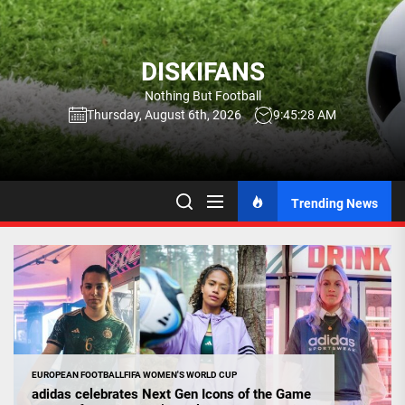
Skip
to
the
DISKIFANS
content
Nothing But Football
Thursday, August 6th, 2026
9:45:29 AM
Trending News
EUROPEAN FOOTBALL
FIFA WOMEN'S WORLD CUP
adidas celebrates Next Gen Icons of the Game