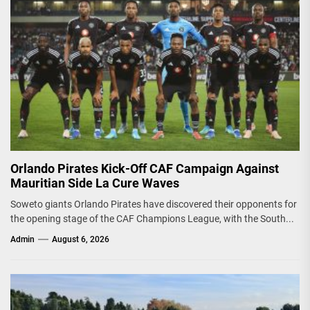
Orlando Pirates Kick-Off CAF Campaign Against
Mauritian Side La Cure Waves
Soweto giants Orlando Pirates have discovered their opponents for
the opening stage of the CAF Champions League, with the South...
Admin
August 6, 2026