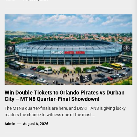
Win Double Tickets to Orlando Pirates vs Durban
City – MTN8 Quarter-Final Showdown!
The MTN8 quarter-finals are here, and DISKI FANS is giving lucky
readers the chance to witness one of the most...
Admin
August 6, 2026