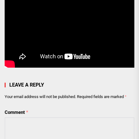
LEAVE A REPLY
Your email address will not be published.
Required fields are marked
*
Comment
*