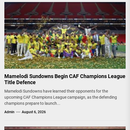
Mamelodi Sundowns Begin CAF Champions League
Title Defence
Mamelodi Sundowns have learned their opponents for the
upcoming CAF Champions League campaign, as the defending
champions prepare to launch...
Admin
August 6, 2026