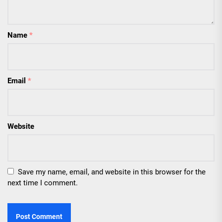
Name
*
Email
*
Website
Save my name, email, and website in this browser for the
next time I comment.