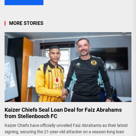
MORE STORIES
Kaizer Chiefs Seal Loan Deal for Faiz Abrahams
from Stellenbosch FC
Kaizer Chiefs have officially unveiled Faiz Abrahams as their latest
signing, securing the 21-year-old attacker on a season-long loan