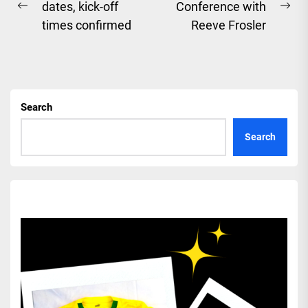
dates, kick-off
Conference with
navigation
Previous
Ne
times confirmed
Reeve Frosler
post:
pos
Search
Search