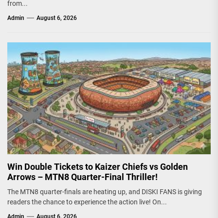
from...
Admin
August 6, 2026
Win Double Tickets to Kaizer Chiefs vs Golden
Arrows – MTN8 Quarter-Final Thriller!
The MTN8 quarter-finals are heating up, and DISKI FANS is giving
readers the chance to experience the action live! On...
Admin
August 6, 2026