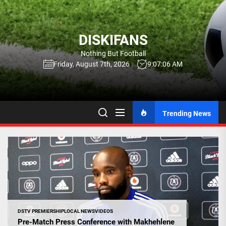
Skip
to
the
DISKIFANS
content
Nothing But Football
Friday, August 7th, 2026
9:07:06 AM
Trending News
DSTV PREMIERSHIP
LOCAL NEWS
VIDEOS
Pre-Match Press Conference with Makhehlene