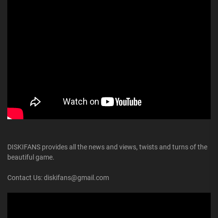
DISKIFANS provides all the news and views, twists and turns of the
beautiful game.
Contact Us: diskifans@gmail.com