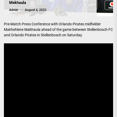
Makhaula
Admin
August 4, 2023
Pre-Match Press Conference with Orlando Pirates midfielder
Makhehlene Makhaula ahead of the game between Stellenbosch FC
and Orlando Pirates in Stellenbosch on Saturday.