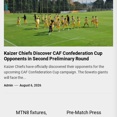
Kaizer Chiefs Discover CAF Confederation Cup
Opponents in Second Preliminary Round
Kaizer Chiefs have officially discovered their opponents for the
upcoming CAF Confederation Cup campaign. The Soweto giants
will face the...
Admin
August 6, 2026
Post
MTN8 fixtures,
Pre-Match Press