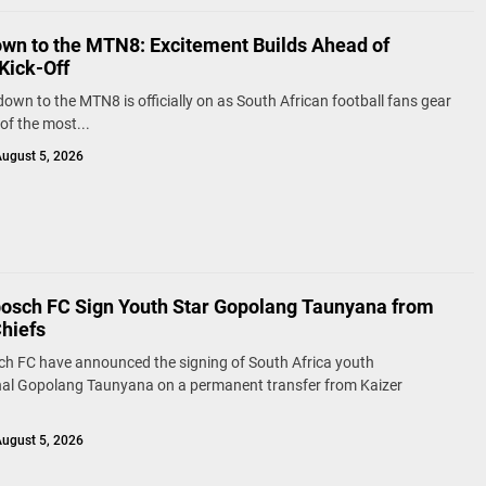
wn to the MTN8: Excitement Builds Ahead of
Kick-Off
own to the MTN8 is officially on as South African football fans gear
of the most...
ugust 5, 2026
bosch FC Sign Youth Star Gopolang Taunyana from
Chiefs
ch FC have announced the signing of South Africa youth
nal Gopolang Taunyana on a permanent transfer from Kaizer
ugust 5, 2026