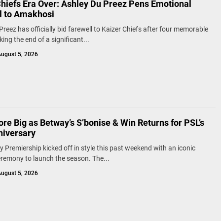
Chiefs Era Over: Ashley Du Preez Pens Emotional
l to Amakhosi
Preez has officially bid farewell to Kaizer Chiefs after four memorable
ing the end of a significant...
ugust 5, 2026
re Big as Betway’s S’bonise & Win Returns for PSL’s
niversary
 Premiership kicked off in style this past weekend with an iconic
remony to launch the season. The...
ugust 5, 2026