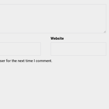
Website
ser for the next time I comment.