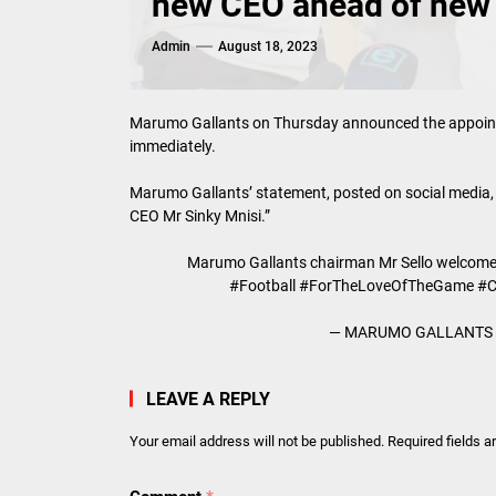
new CEO ahead of new
Admin
August 18, 2023
Marumo Gallants on Thursday announced the appointm
immediately.
Marumo Gallants’ statement, posted on social media,
CEO Mr Sinky Mnisi.”
Marumo Gallants chairman Mr Sello welcomes
#Football
#ForTheLoveOfTheGame
#
— MARUMO GALLANTS F
LEAVE A REPLY
Your email address will not be published.
Required fields 