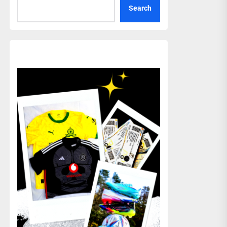
Search