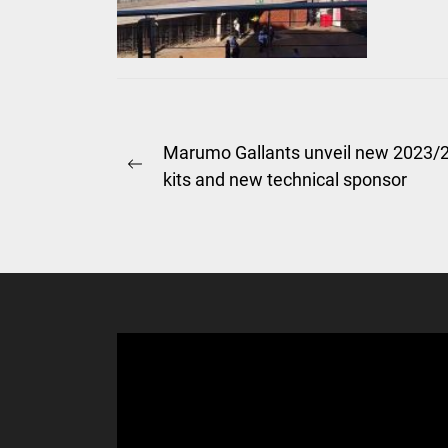
Post
Marumo Gallants unveil new 2023/
Previous
kits and new technical sponsor
navigation
post: