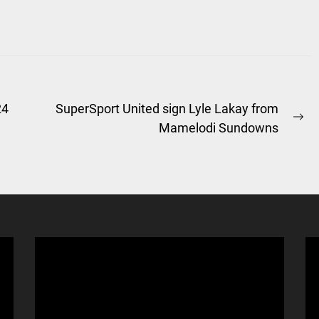
24
SuperSport United sign Lyle Lakay from
Ne
Mamelodi Sundowns
po