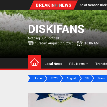
Skip
BREAKING NEWS
s Ahead of Season Kick-Off
Stellenbosch FC Sign Youth
to
the
content
DISKIFANS
Nothing But Football
Thursday, August 6th, 2026
1:10:07 AM
Local News
PSL News
Transf
Home
2023
August
18
Marumo