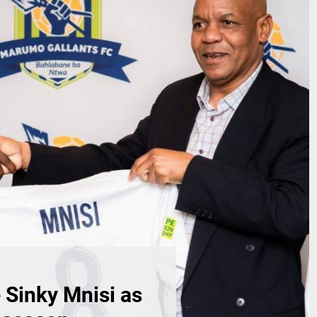
Sinky Mnisi as