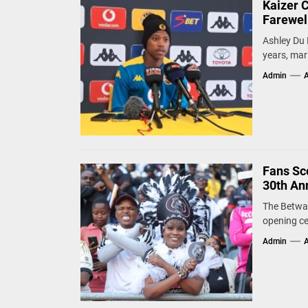
Kaizer 
Farewel
Ashley Du 
years, mark
Admin
A
Fans Sco
30th An
The Betway
opening ce
Admin
A