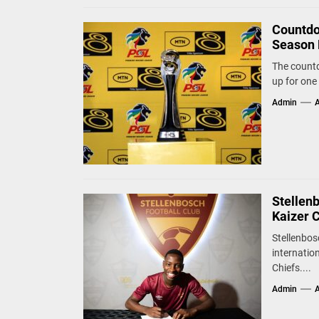
Countdo
Season 
The countd
up for one 
Admin
A
Stellen
Kaizer 
Stellenbos
internatio
Chiefs....
Admin
A