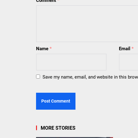
Comment
*
Name
*
Email
*
Save my name, email, and website in this brow
MORE STORIES