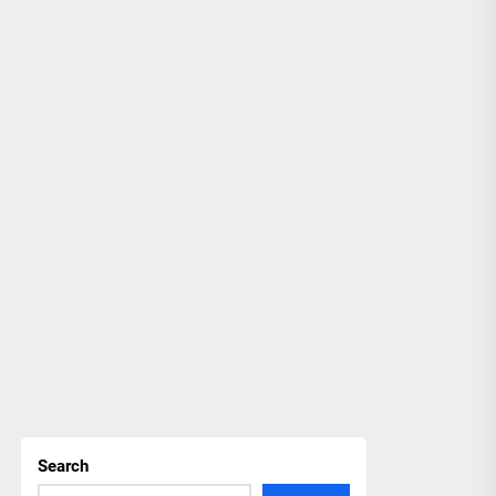
Search