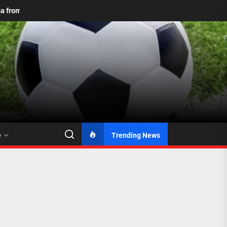
to 2026: Mamelodi Sundowns Unveil Updated Logo with Two Stars
e
Trending News