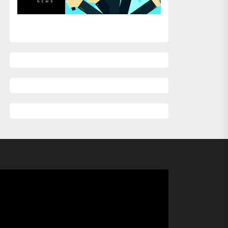
xt
st: