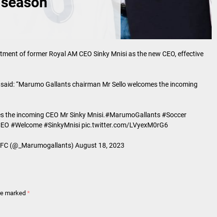
 season
ent of former Royal AM CEO Sinky Mnisi as the new CEO, effective
 said: “Marumo Gallants chairman Mr Sello welcomes the incoming
 the incoming CEO Mr Sinky Mnisi.
#MarumoGallants
#Soccer
CEO
#Welcome
#SinkyMnisi
pic.twitter.com/LVyexM0rG6
C (@_Marumogallants)
August 18, 2023
are marked
*