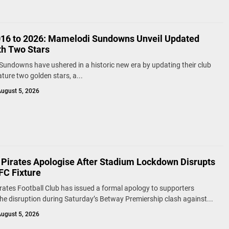
16 to 2026: Mamelodi Sundowns Unveil Updated
th Two Stars
undowns have ushered in a historic new era by updating their club
ature two golden stars, a...
ugust 5, 2026
 Pirates Apologise After Stadium Lockdown Disrupts
FC Fixture
rates Football Club has issued a formal apology to supporters
the disruption during Saturday’s Betway Premiership clash against...
ugust 5, 2026