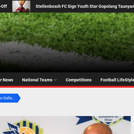
 Star Gopolang Taunyana from Kaizer Chiefs
From 2016 
er News
National Teams
Competitions
Football LifeStyl
 Galla...