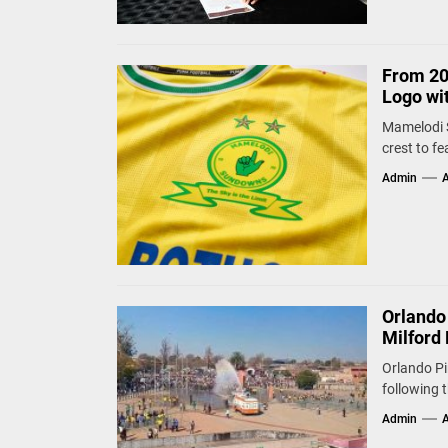
From 20
Logo wi
Mamelodi S
crest to fe
Admin
A
Orlando
Milford 
Orlando Pi
following 
Admin
A