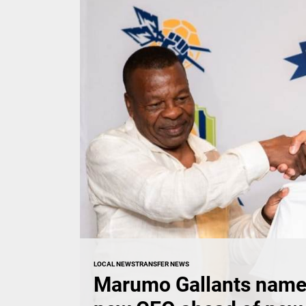
LOCAL NEWS
TRANSFER NEWS
Marumo Gallants name 