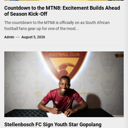
Countdown to the MTN8: Excitement Builds Ahead
of Season Kick-Off
The countdown to the MTN8 is officially on as South African
football fans gear up for one of the most...
Admin
August 5, 2026
Stellenbosch FC Sign Youth Star Gopolang