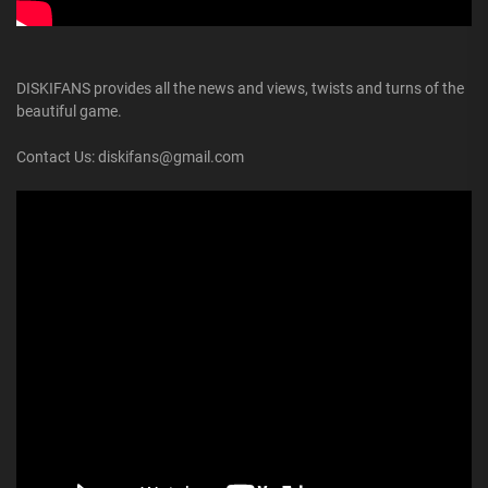
DISKIFANS provides all the news and views, twists and turns of the
beautiful game.
Contact Us: diskifans@gmail.com