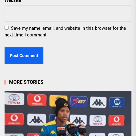
Website
Save my name, email, and website in this browser for the
next time I comment.
MORE STORIES