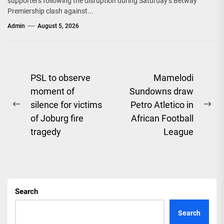
supporters following the disruption during Saturday’s Betway
Premiership clash against...
Admin
August 5, 2026
Post
PSL to observe
Mamelodi
moment of
Sundowns draw
navigation
silence for victims
Petro Atletico in
Previous
Ne
of Joburg fire
African Football
post:
pos
tragedy
League
Search
Search