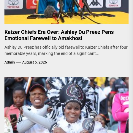
Kaizer Chiefs Era Over: Ashley Du Preez Pens
Emotional Farewell to Amakhosi
Ashley Du Preez has officially bid farewell to Kaizer Chiefs after four
memorable years, marking the end of a significant...
Admin
August 5, 2026