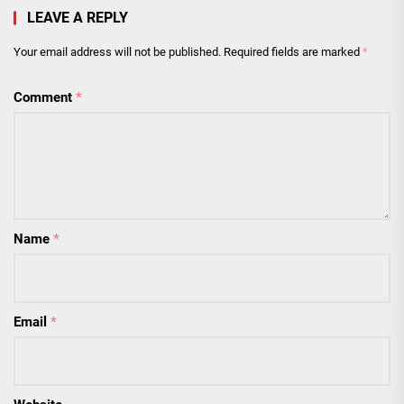
LEAVE A REPLY
Your email address will not be published.
Required fields are marked
*
Comment
*
Name
*
Email
*