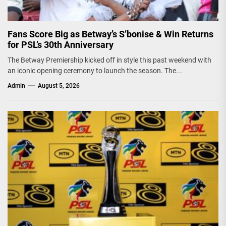
Fans Score Big as Betway’s S’bonise & Win Returns
for PSL’s 30th Anniversary
The Betway Premiership kicked off in style this past weekend with
an iconic opening ceremony to launch the season. The...
Admin
August 5, 2026