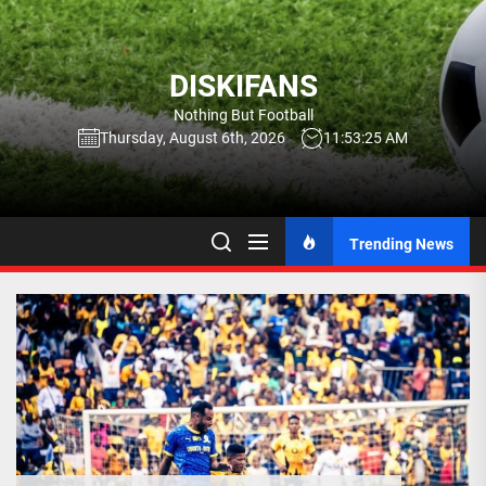
Skip
to
the
DISKIFANS
content
Nothing But Football
Thursday, August 6th, 2026
11:53:26 AM
Trending News