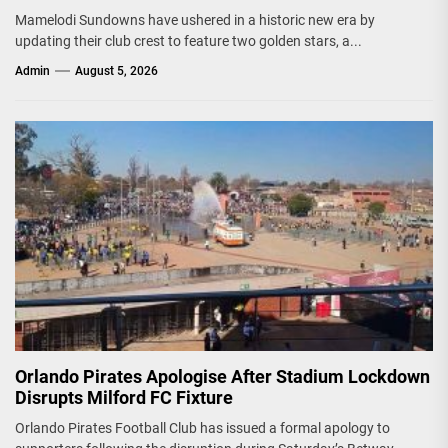
Mamelodi Sundowns have ushered in a historic new era by
updating their club crest to feature two golden stars, a...
Admin
August 5, 2026
Orlando Pirates Apologise After Stadium Lockdown
Disrupts Milford FC Fixture
Orlando Pirates Football Club has issued a formal apology to