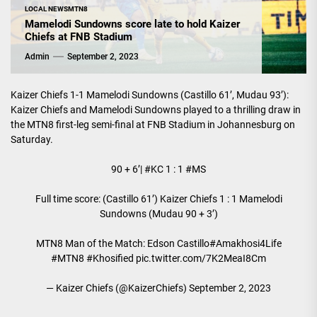
LOCAL NEWS
MTN8
Mamelodi Sundowns score late to hold Kaizer
Chiefs at FNB Stadium
Admin
September 2, 2023
Kaizer Chiefs 1-1 Mamelodi Sundowns (Castillo 61’, Mudau 93’):
Kaizer Chiefs and Mamelodi Sundowns played to a thrilling draw in
the MTN8 first-leg semi-final at FNB Stadium in Johannesburg on
Saturday.
90 + 6’|
#KC
1 : 1
#MS
Full time score: (Castillo 61’) Kaizer Chiefs 1 : 1 Mamelodi
Sundowns (Mudau 90 + 3’)
MTN8 Man of the Match: Edson Castillo
#Amakhosi4Life
#MTN8
#Khosified
pic.twitter.com/7K2MeaI8Cm
— Kaizer Chiefs (@KaizerChiefs)
September 2, 2023