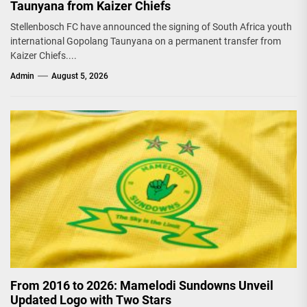
Taunyana from Kaizer Chiefs
Stellenbosch FC have announced the signing of South Africa youth
international Gopolang Taunyana on a permanent transfer from
Kaizer Chiefs....
Admin
August 5, 2026
From 2016 to 2026: Mamelodi Sundowns Unveil
Updated Logo with Two Stars