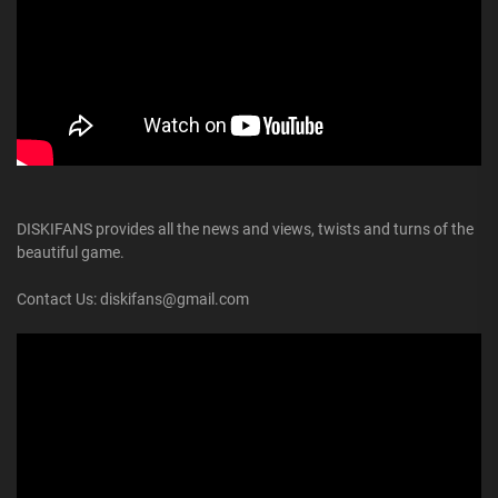
DISKIFANS provides all the news and views, twists and turns of the
beautiful game.
Contact Us: diskifans@gmail.com