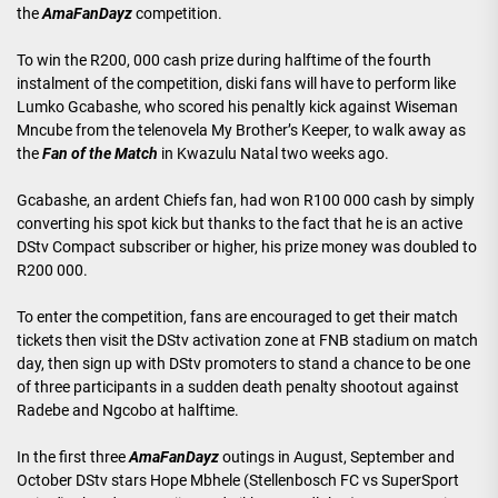
the
AmaFanDayz
competition.
To win the R200, 000 cash prize during halftime of the fourth
instalment of the competition, diski fans will have to perform like
Lumko Gcabashe, who scored his penaltly kick against Wiseman
Mncube from the telenovela My Brother’s Keeper, to walk away as
the
Fan of the Match
in Kwazulu Natal two weeks ago.
Gcabashe, an ardent Chiefs fan, had won R100 000 cash by simply
converting his spot kick but thanks to the fact that he is an active
DStv Compact subscriber or higher, his prize money was doubled to
R200 000.
To enter the competition, fans are encouraged to get their match
tickets then visit the DStv activation zone at FNB stadium on match
day, then sign up with DStv promoters to stand a chance to be one
of three participants in a sudden death penalty shootout against
Radebe and Ngcobo at halftime.
In the first three
AmaFanDayz
outings in August, September and
October DStv stars Hope Mbhele (Stellenbosch FC vs SuperSport