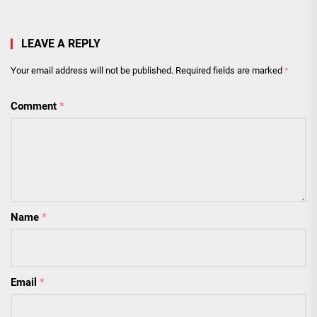
LEAVE A REPLY
Your email address will not be published.
Required fields are marked
*
Comment
*
Name
*
Email
*