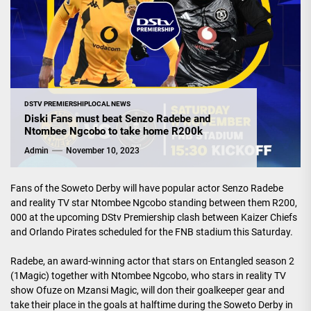
DSTV PREMIERSHIP
LOCAL NEWS
Diski Fans must beat Senzo Radebe and
Ntombee Ngcobo to take home R200k
Admin
November 10, 2023
Fans of the Soweto Derby will have popular actor Senzo Radebe
and reality TV star Ntombee Ngcobo standing between them R200,
000 at the upcoming DStv Premiership clash between Kaizer Chiefs
and Orlando Pirates scheduled for the FNB stadium this Saturday.
Radebe, an award-winning actor that stars on Entangled season 2
(1Magic) together with Ntombee Ngcobo, who stars in reality TV
show Ofuze on Mzansi Magic, will don their goalkeeper gear and
take their place in the goals at halftime during the Soweto Derby in