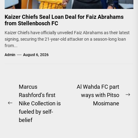
Kaizer Chiefs Seal Loan Deal for Faiz Abrahams
from Stellenbosch FC
Kaizer Chiefs have officially unveiled Faiz Abrahams as their latest
signing, securing the 21-year-old attacker on a season-long loan
from...
Admin
August 6, 2026
Post
Marcus
Al Wahda FC part
Rashford’s first
ways with Pitso
navigation
Ne
Nike Collection is
Mosimane
Previous
pos
fueled by self-
post:
belief