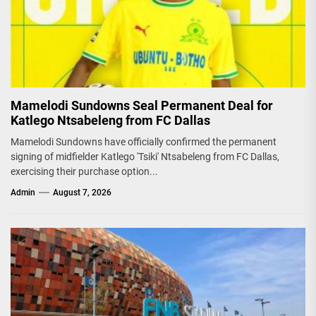
Mamelodi Sundowns Seal Permanent Deal for
Katlego Ntsabeleng from FC Dallas
Mamelodi Sundowns have officially confirmed the permanent
signing of midfielder Katlego 'Tsiki' Ntsabeleng from FC Dallas,
exercising their purchase option...
Admin
August 7, 2026