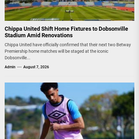
Chippa United Shift Home Fixtures to Dobsonville
Stadium Amid Renovations
Chippa United have officially confirmed that their next two Betway
Premiership home matches will be staged at the iconic
Dobsonville...
Admin
August 7, 2026