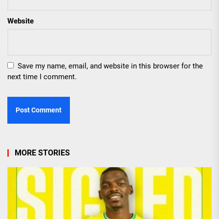
Website
Save my name, email, and website in this browser for the
next time I comment.
MORE STORIES