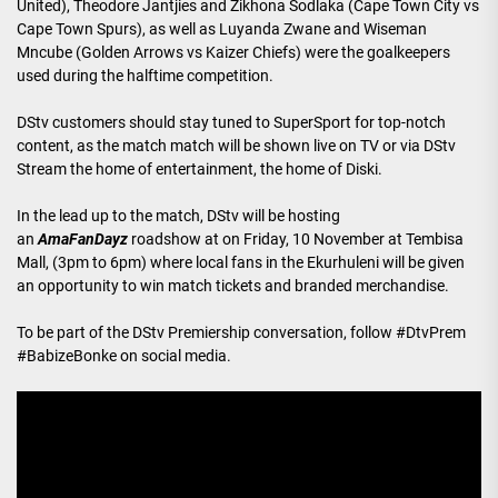
United), Theodore Jantjies and Zikhona Sodlaka (Cape Town City vs
Cape Town Spurs), as well as Luyanda Zwane and Wiseman
Mncube (Golden Arrows vs Kaizer Chiefs) were the goalkeepers
used during the halftime competition.
DStv customers should stay tuned to SuperSport for top-notch
content, as the match match will be shown live on TV or via DStv
Stream the home of entertainment, the home of Diski.
In the lead up to the match, DStv will be hosting
an
AmaFanDayz
roadshow at on Friday, 10 November at Tembisa
Mall, (3pm to 6pm) where local fans in the Ekurhuleni will be given
an opportunity to win match tickets and branded merchandise.
To be part of the DStv Premiership conversation, follow #DtvPrem
#BabizeBonke on social media.