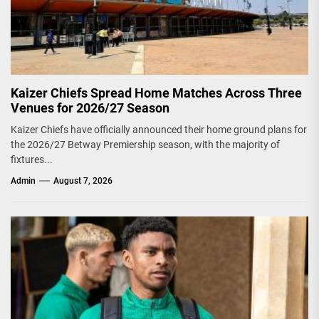
Kaizer Chiefs Spread Home Matches Across Three
Venues for 2026/27 Season
Kaizer Chiefs have officially announced their home ground plans for
the 2026/27 Betway Premiership season, with the majority of
fixtures...
Admin
August 7, 2026