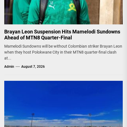
Brayan Leon Suspension Hits Mamelodi Sundowns
Ahead of MTN8 Quarter-Final
Mamelodi Sundowns will be without Colombian striker Brayan Leon
when they host Polokwane City in their MTN8 quarter-final clash
at...
Admin
August 7, 2026