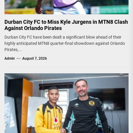
Durban City FC to Miss Kyle Jurgens in MTN8 Clash
Against Orlando Pirates
Durban City FC have been dealt a significant blow ahead of their
highly anticipated MTN8 quarter-final showdown against Orlando
Pirates,...
Admin
August 7, 2026