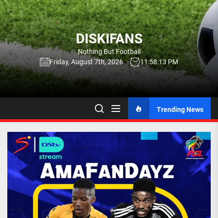
Skip
to
the
DISKIFANS
content
Nothing But Football
Friday, August 7th, 2026
11:58:15 PM
Trending News