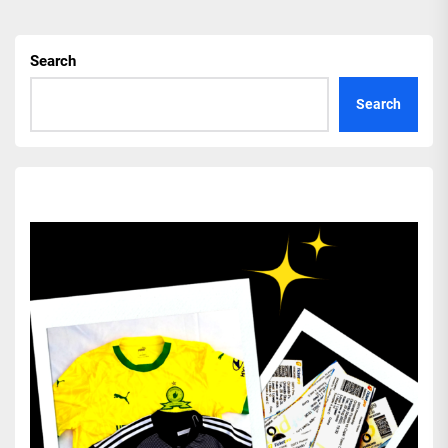
Search
Search